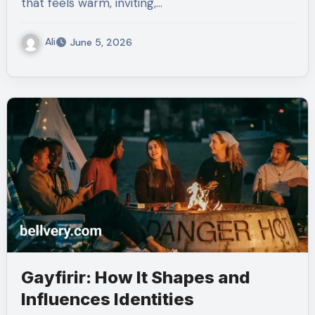
that feels warm, inviting,…
Ali
June 5, 2026
Gayfirir: How It Shapes and
Influences Identities