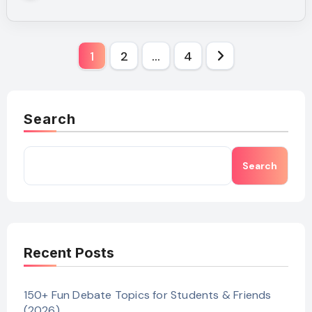
Posts
1
2
…
4
pagination
Search
Search
Recent Posts
150+ Fun Debate Topics for Students & Friends
(2026)