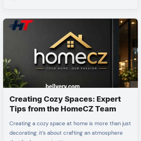
Creating Cozy Spaces: Expert
Tips from the HomeCZ Team
Creating a cozy space at home is more than just
decorating; it’s about crafting an atmosphere