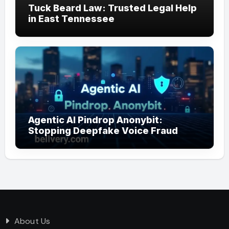
Tuck Beard Law: Trusted Legal Help
in East Tennessee
Agentic AI Pindrop Anonybit:
Stopping Deepfake Voice Fraud
About Us