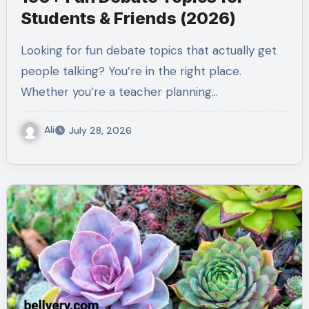
Students & Friends (2026)
Looking for fun debate topics that actually get
people talking? You’re in the right place.
Whether you’re a teacher planning…
Ali
July 28, 2026