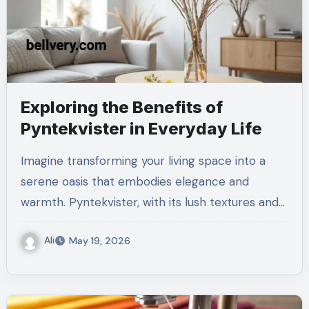
Exploring the Benefits of
Pyntekvister in Everyday Life
Imagine transforming your living space into a
serene oasis that embodies elegance and
warmth. Pyntekvister, with its lush textures and…
Ali
May 19, 2026