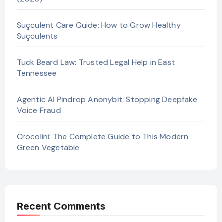
Suçculent Care Guide: How to Grow Healthy
Suçculents
Tuck Beard Law: Trusted Legal Help in East
Tennessee
Agentic AI Pindrop Anonybit: Stopping Deepfake
Voice Fraud
Crocolini: The Complete Guide to This Modern
Green Vegetable
Recent Comments