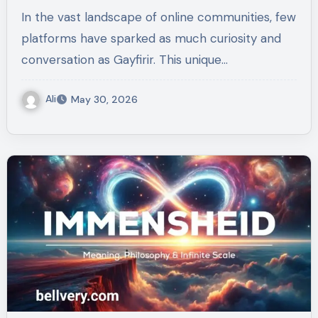
In the vast landscape of online communities, few
platforms have sparked as much curiosity and
conversation as Gayfirir. This unique…
Ali
May 30, 2026