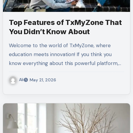
Top Features of TxMyZone That
You Didn’t Know About
Welcome to the world of TxMyZone, where
education meets innovation! If you think you
know everything about this powerful platform,…
Ali
May 21, 2026