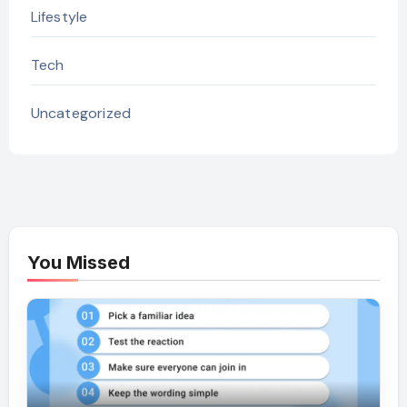
Lifestyle
Tech
Uncategorized
You Missed