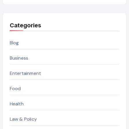
Categories
Blog
Business
Entertainment
Food
Health
Law & Policy