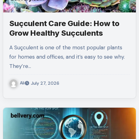
Suçculent Care Guide: How to
Grow Healthy Suçculents
A Suçculent is one of the most popular plants
for homes and offices, and it’s easy to see why.
They’re…
Ali
July 27, 2026