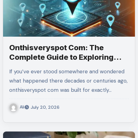
Onthisveryspot Com: The
Complete Guide to Exploring
History
If you’ve ever stood somewhere and wondered
what happened there decades or centuries ago,
onthisveryspot com was built for exactly…
Ali
July 20, 2026