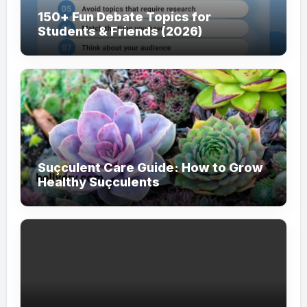
150+ Fun Debate Topics for
Students & Friends (2026)
Suçculent Care Guide: How to Grow
Healthy Suçculents