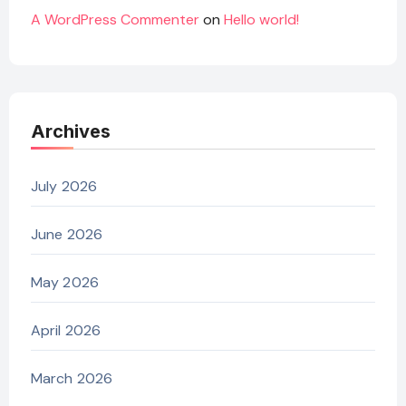
A WordPress Commenter
on
Hello world!
Archives
July 2026
June 2026
May 2026
April 2026
March 2026