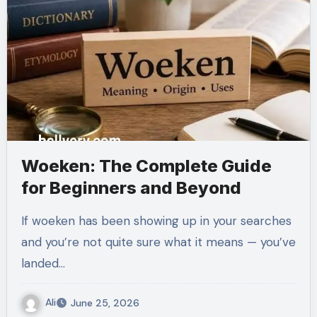
Woeken: The Complete Guide
for Beginners and Beyond
If woeken has been showing up in your searches
and you’re not quite sure what it means — you’ve
landed…
Ali
June 25, 2026