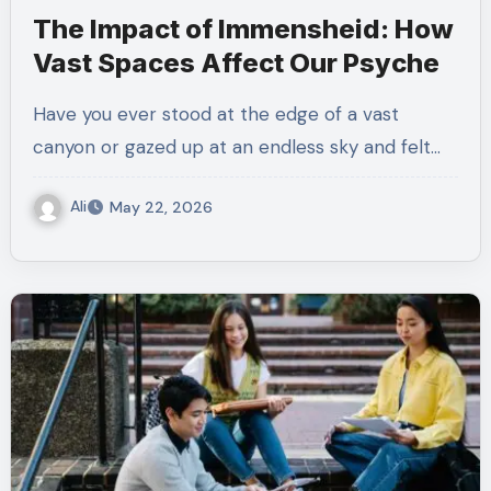
The Impact of Immensheid: How
Vast Spaces Affect Our Psyche
Have you ever stood at the edge of a vast
canyon or gazed up at an endless sky and felt…
Ali
May 22, 2026