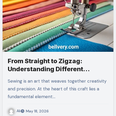
From Straight to Zigzag:
Understanding Different
Nahttypen
Sewing is an art that weaves together creativity
and precision. At the heart of this craft lies a
fundamental element:…
Ali
May 18, 2026