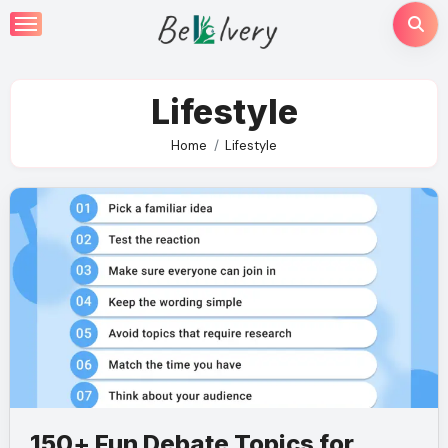
Skip
to
content
Lifestyle
Home
Lifestyle
150+ Fun Debate Topics for