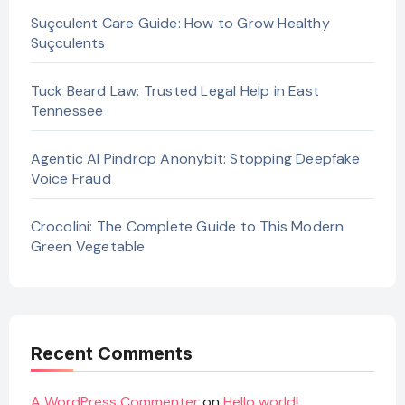
Suçculent Care Guide: How to Grow Healthy
Suçculents
Tuck Beard Law: Trusted Legal Help in East
Tennessee
Agentic AI Pindrop Anonybit: Stopping Deepfake
Voice Fraud
Crocolini: The Complete Guide to This Modern
Green Vegetable
Recent Comments
A WordPress Commenter
on
Hello world!