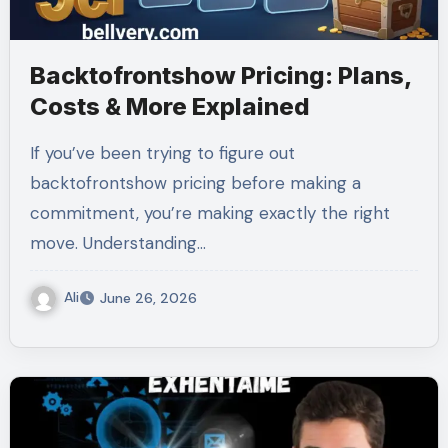
Backtofrontshow Pricing: Plans,
Costs & More Explained
If you’ve been trying to figure out
backtofrontshow pricing before making a
commitment, you’re making exactly the right
move. Understanding…
Ali
June 26, 2026