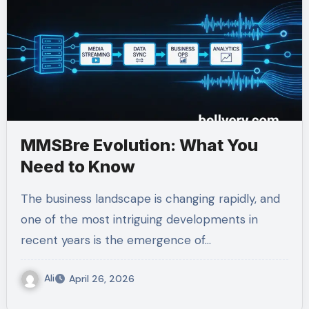
MMSBre Evolution: What You
Need to Know
The business landscape is changing rapidly, and
one of the most intriguing developments in
recent years is the emergence of…
Ali
April 26, 2026