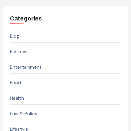
Categories
Blog
Business
Entertainment
Food
Health
Law & Policy
Lifestyle