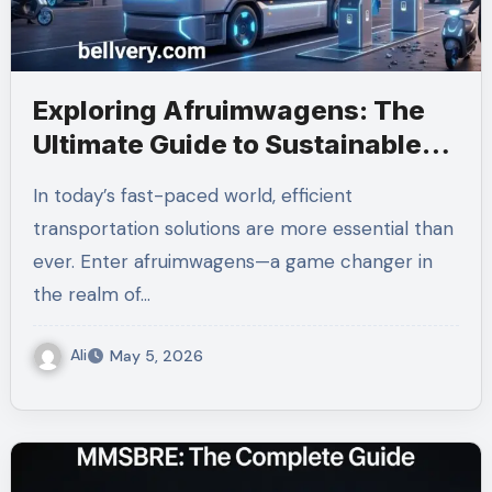
Exploring Afruimwagens: The
Ultimate Guide to Sustainable
Transportation
In today’s fast-paced world, efficient
transportation solutions are more essential than
ever. Enter afruimwagens—a game changer in
the realm of…
Ali
May 5, 2026