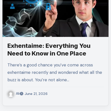
Exhentaime: Everything You
Need to Know in One Place
There’s a good chance you’ve come across
exhentaime recently and wondered what all the
buzz is about. You’re not alone…
Ali
June 21, 2026