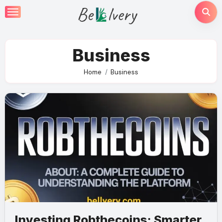
Skip
to
content
Business
Home
Business
Investing Robthecoins: Smarter