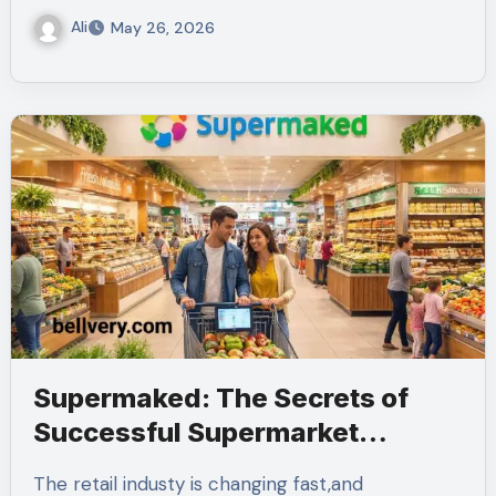
Ali
May 26, 2026
Supermaked: The Secrets of
Successful Supermarket
Management
The retail industy is changing fast,and