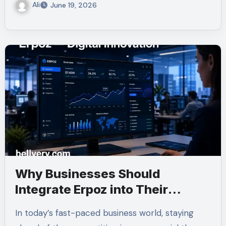
Ali
June 19, 2026
Why Businesses Should
Integrate Erpoz into Their
Strategies
In today’s fast-paced business world, staying