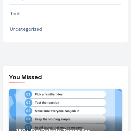
Tech
Uncategorized
You Missed
150+ Fun Debate Topics for