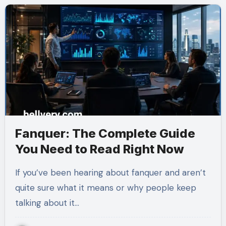
Fanquer: The Complete Guide
You Need to Read Right Now
If you’ve been hearing about fanquer and aren’t
quite sure what it means or why people keep
talking about it…