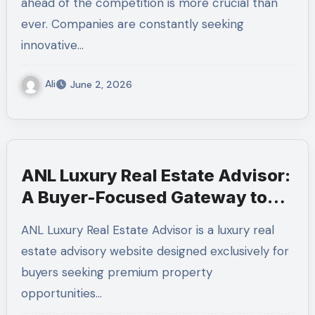
ahead of the competition is more crucial than
ever. Companies are constantly seeking
innovative…
Ali
June 2, 2026
ANL Luxury Real Estate Advisor:
A Buyer-Focused Gateway to
Milan’s Finest Homes
ANL Luxury Real Estate Advisor is a luxury real
estate advisory website designed exclusively for
buyers seeking premium property
opportunities…