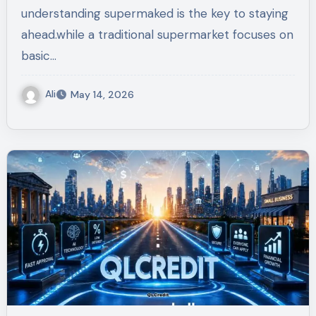
understanding supermaked is the key to staying
ahead.while a traditional supermarket focuses on
basic…
Ali
May 14, 2026