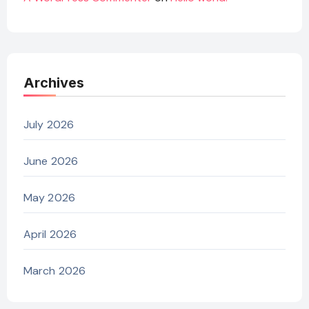
Archives
July 2026
June 2026
May 2026
April 2026
March 2026