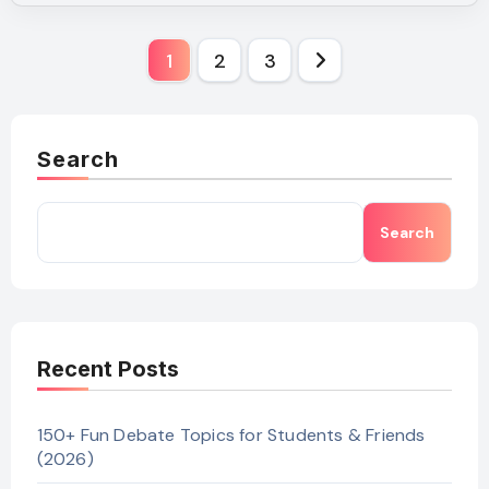
Posts
1
2
3
pagination
Search
Search
Recent Posts
150+ Fun Debate Topics for Students & Friends
(2026)