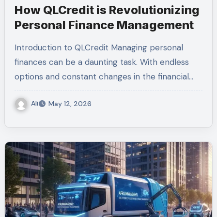
How QLCredit is Revolutionizing
Personal Finance Management
Introduction to QLCredit Managing personal
finances can be a daunting task. With endless
options and constant changes in the financial…
Ali
May 12, 2026