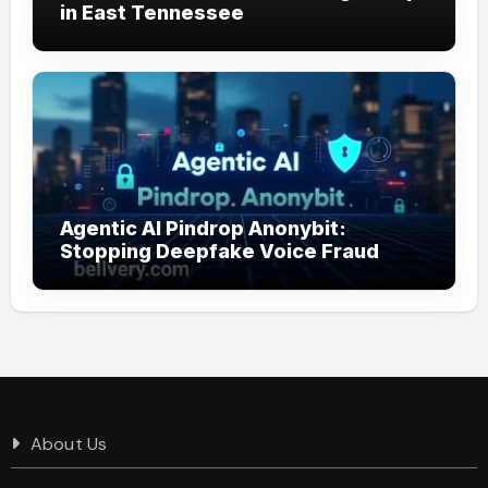
in East Tennessee
Agentic AI Pindrop Anonybit:
Stopping Deepfake Voice Fraud
About Us