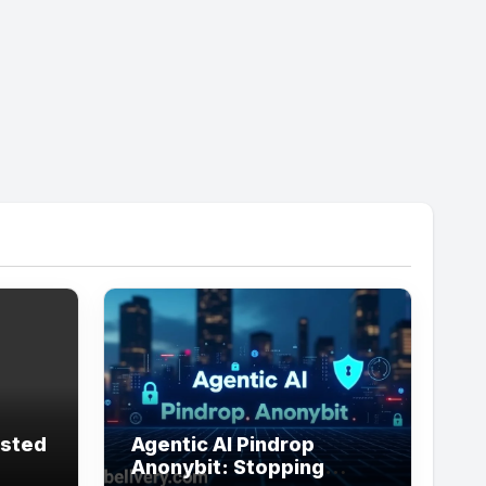
usted
Agentic AI Pindrop
Anonybit: Stopping