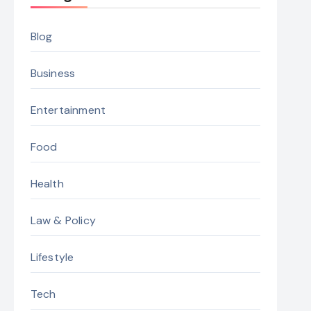
Blog
Business
Entertainment
Food
Health
Law & Policy
Lifestyle
Tech