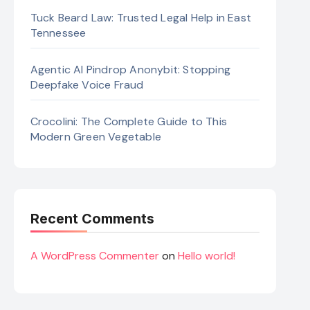
Tuck Beard Law: Trusted Legal Help in East
Tennessee
Agentic AI Pindrop Anonybit: Stopping
Deepfake Voice Fraud
Crocolini: The Complete Guide to This
Modern Green Vegetable
Recent Comments
A WordPress Commenter
on
Hello world!