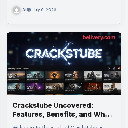
Ali
July 9, 2026
Crackstube Uncovered:
Features, Benefits, and What
Sets It Apart
Welcome to the world of Crackstube, a