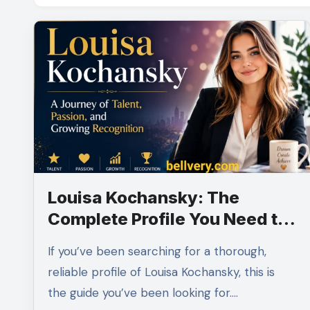
Louisa Kochansky: The
Complete Profile You Need to
Read
If you’ve been searching for a thorough,
reliable profile of Louisa Kochansky, this is
the guide you’ve been looking for.…