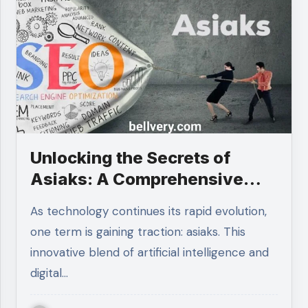
Unlocking the Secrets of
Asiaks: A Comprehensive
Guide
As technology continues its rapid evolution,
one term is gaining traction: asiaks. This
innovative blend of artificial intelligence and
digital…