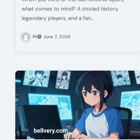
what comes to mind? A storied history,
legendary players, and a fan…
Ali
June 7, 2026