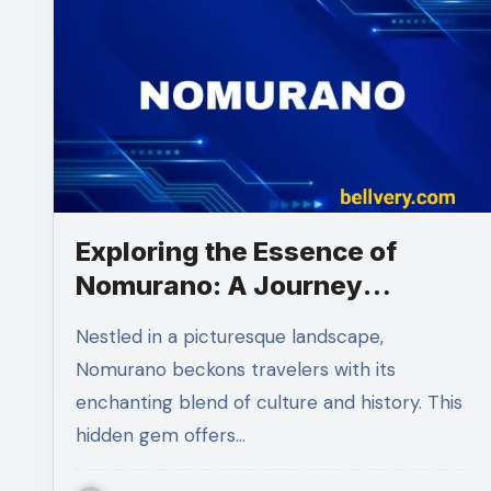
Exploring the Essence of
Nomurano: A Journey
Through Its Rich Heritage
Nestled in a picturesque landscape,
Nomurano beckons travelers with its
enchanting blend of culture and history. This
hidden gem offers…