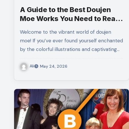
A Guide to the Best Doujen
Moe Works You Need to Read
It Now
Welcome to the vibrant world of doujen
moe! If you’ve ever found yourself enchanted
by the colorful illustrations and captivating…
Ali
May 24, 2026