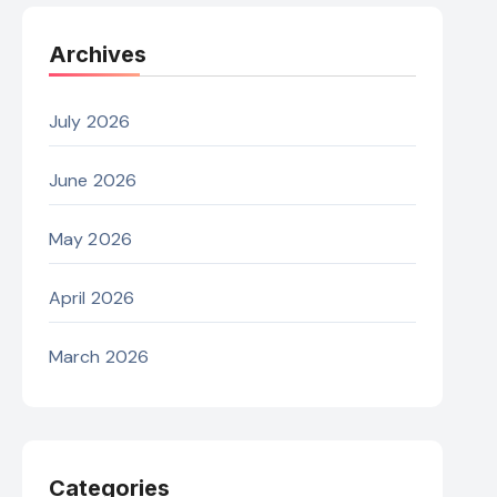
Archives
July 2026
June 2026
May 2026
April 2026
March 2026
Categories