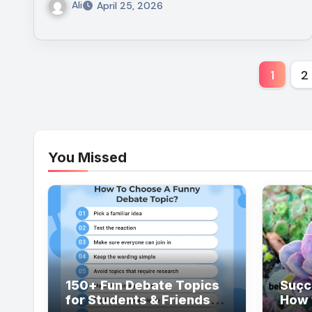
Ali
April 25, 2026
Post
1
2
pagi
You Missed
150+ Fun Debate Topics
Suçc
for Students & Friends
How 