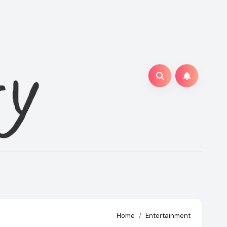
Home
Entertainment