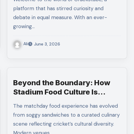
platform that has stirred curiosity and
debate in equal measure. With an ever-
growing…
Ali
June 3, 2026
Beyond the Boundary: How
Stadium Food Culture Is
Changing Cricket
The matchday food experience has evolved
from soggy sandwiches to a curated culinary
scene reflecting cricket’s cultural diversity.
Modern venues…