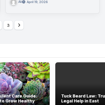
Ali
April 19, 2026
s
3
nation
ulent Care Guide:
Tuck Beard Law: Tr
to Grow Healthy
Legal Help in East