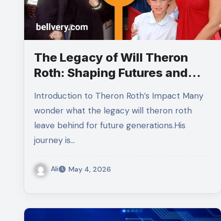
The Legacy of Will Theron
Roth: Shaping Futures and
Inspiring Generations
Introduction to Theron Roth’s Impact Many
wonder what the legacy will theron roth
leave behind for future generations.His
journey is…
Ali
May 4, 2026