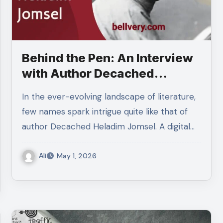
Behind the Pen: An Interview
with Author Decached
Heladim Jomsel
In the ever-evolving landscape of literature,
few names spark intrigue quite like that of
author Decached Heladim Jomsel. A digital…
Ali
May 1, 2026