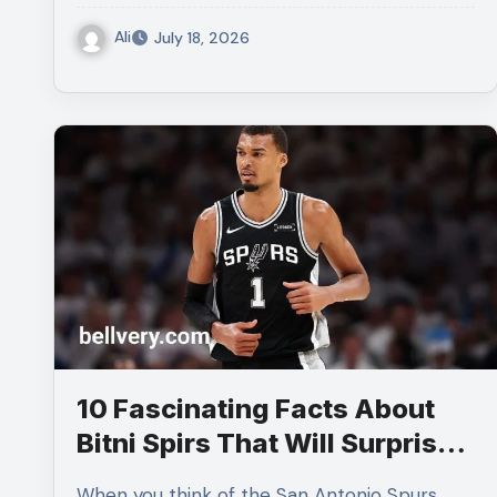
Ali
July 18, 2026
10 Fascinating Facts About
Bitni Spirs That Will Surprise
You
When you think of the San Antonio Spurs,