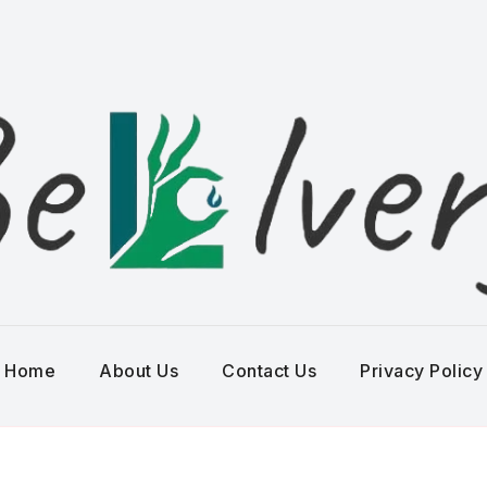
Home
About Us
Contact Us
Privacy Policy