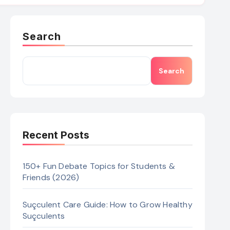
Search
Search
Recent Posts
150+ Fun Debate Topics for Students &
Friends (2026)
Suçculent Care Guide: How to Grow Healthy
Suçculents