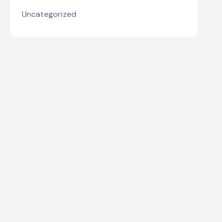
Uncategorized