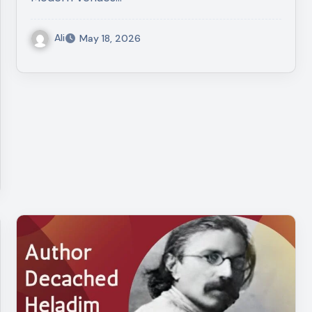
Ali
May 18, 2026