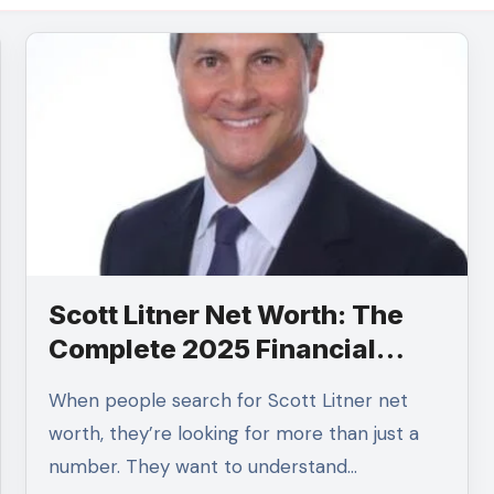
Scott Litner Net Worth: The
Complete 2025 Financial
Profile
When people search for Scott Litner net
worth, they’re looking for more than just a
number. They want to understand…