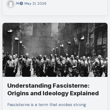
Ali
May 21, 2026
Understanding Fascisterne:
Origins and Ideology Explained
Fascisterne is a term that evokes strong