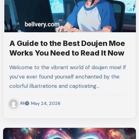
A Guide to the Best Doujen Moe
Works You Need to Read It Now
Welcome to the vibrant world of doujen moe! If
you’ve ever found yourself enchanted by the
colorful illustrations and captivating…
Ali
May 24, 2026