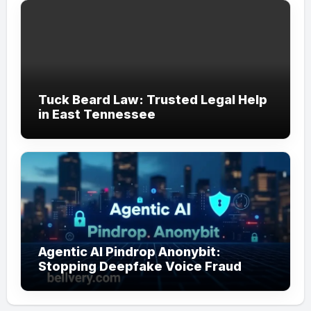
Tuck Beard Law: Trusted Legal Help
in East Tennessee
Agentic AI Pindrop Anonybit:
Stopping Deepfake Voice Fraud