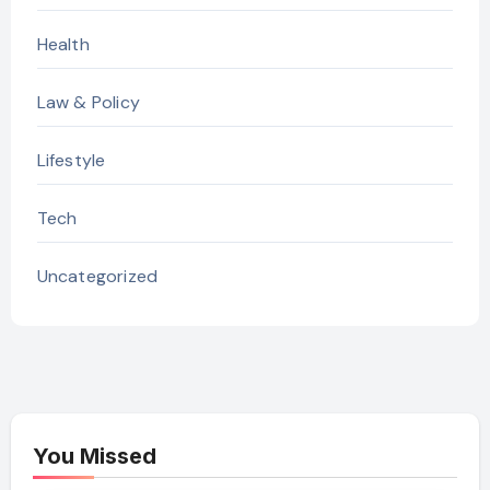
Health
Law & Policy
Lifestyle
Tech
Uncategorized
You Missed