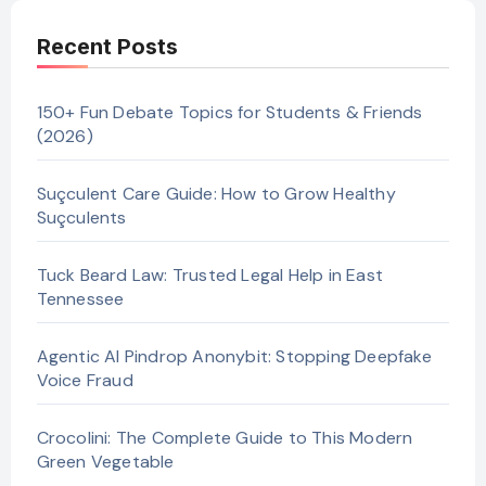
Recent Posts
150+ Fun Debate Topics for Students & Friends
(2026)
Suçculent Care Guide: How to Grow Healthy
Suçculents
Tuck Beard Law: Trusted Legal Help in East
Tennessee
Agentic AI Pindrop Anonybit: Stopping Deepfake
Voice Fraud
Crocolini: The Complete Guide to This Modern
Green Vegetable