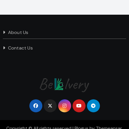
About Us
Contact Us
Copyright © All rights reserved
|
Blogus
by
Themeansar
.