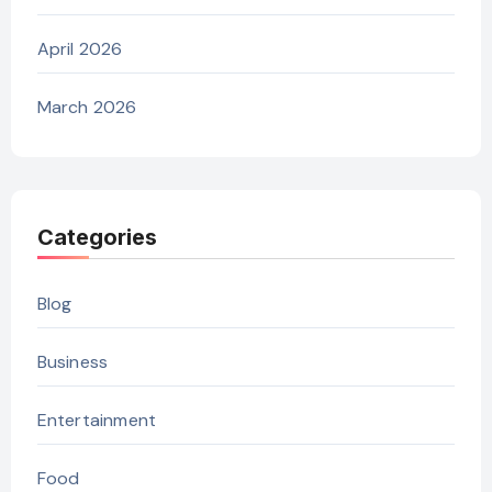
April 2026
March 2026
Categories
Blog
Business
Entertainment
Food