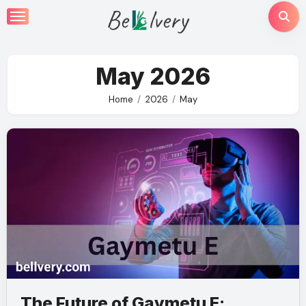
Skip
to
content
May 2026
Home
2026
May
The Future of Gaymetu E: