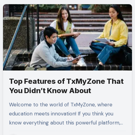
Top Features of TxMyZone That
You Didn’t Know About
Welcome to the world of TxMyZone, where
education meets innovation! If you think you
know everything about this powerful platform,…