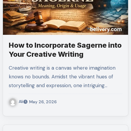
How to Incorporate Sagerne into
Your Creative Writing
Creative writing is a canvas where imagination
knows no bounds. Amidst the vibrant hues of
storytelling and expression, one intriguing…
Ali
May 26, 2026