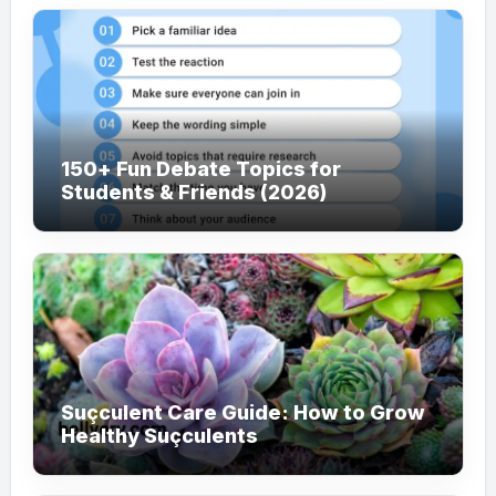
150+ Fun Debate Topics for
Students & Friends (2026)
Suçculent Care Guide: How to Grow
Healthy Suçculents