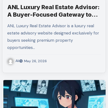
ANL Luxury Real Estate Advisor:
A Buyer-Focused Gateway to
Milan’s Finest Homes
ANL Luxury Real Estate Advisor is a luxury real
estate advisory website designed exclusively for
buyers seeking premium property
opportunities…
Ali
May 26, 2026