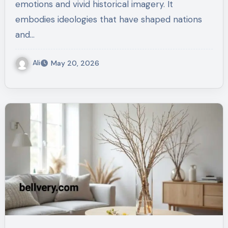
emotions and vivid historical imagery. It
embodies ideologies that have shaped nations
and…
Ali
May 20, 2026