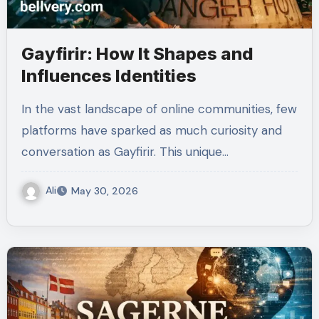
Gayfirir: How It Shapes and
Influences Identities
In the vast landscape of online communities, few
platforms have sparked as much curiosity and
conversation as Gayfirir. This unique…
Ali
May 30, 2026