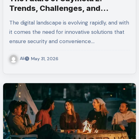
Trends, Challenges, and
Opportunities
The digital landscape is evolving rapidly, and with
it comes the need for innovative solutions that
ensure security and convenience.…
Ali
May 31, 2026