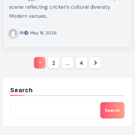
scene reflecting cricket’s cultural diversity.
Modern venues…
Ali
May 18, 2026
Posts
1
2
…
4
pagination
Search
Search