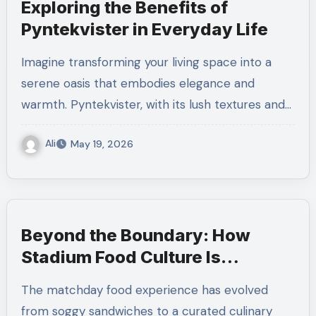
Exploring the Benefits of
Pyntekvister in Everyday Life
Imagine transforming your living space into a
serene oasis that embodies elegance and
warmth. Pyntekvister, with its lush textures and…
Ali
May 19, 2026
Beyond the Boundary: How
Stadium Food Culture Is
Changing Cricket
The matchday food experience has evolved
from soggy sandwiches to a curated culinary