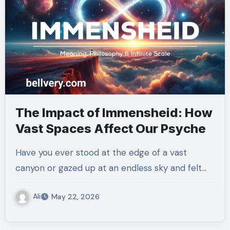
The Impact of Immensheid: How
Vast Spaces Affect Our Psyche
Have you ever stood at the edge of a vast
canyon or gazed up at an endless sky and felt…
Ali
May 22, 2026