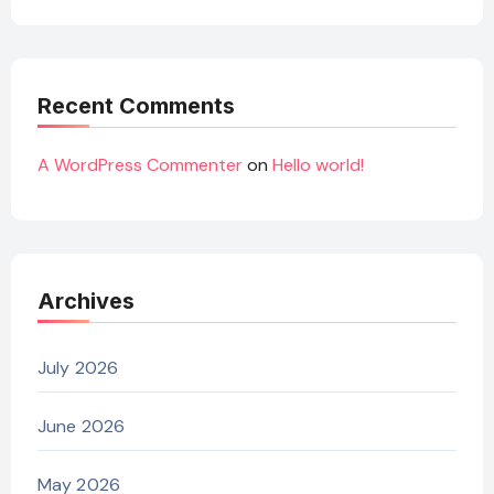
Recent Comments
A WordPress Commenter
on
Hello world!
Archives
July 2026
June 2026
May 2026