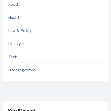
Food
Health
Law & Policy
Lifestyle
Tech
Uncategorized
You Missed