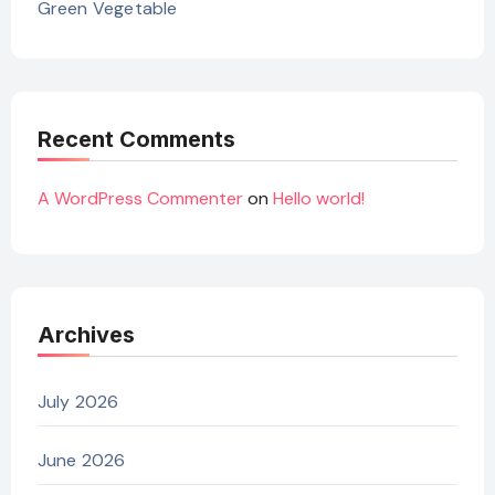
Green Vegetable
Recent Comments
A WordPress Commenter
on
Hello world!
Archives
July 2026
June 2026