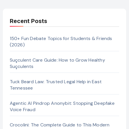
Recent Posts
150+ Fun Debate Topics for Students & Friends
(2026)
Suçculent Care Guide: How to Grow Healthy
Suçculents
Tuck Beard Law: Trusted Legal Help in East
Tennessee
Agentic AI Pindrop Anonybit: Stopping Deepfake
Voice Fraud
Crocolini: The Complete Guide to This Modern