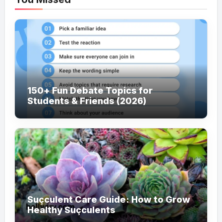
150+ Fun Debate Topics for
Students & Friends (2026)
Suçculent Care Guide: How to Grow
Healthy Suçculents