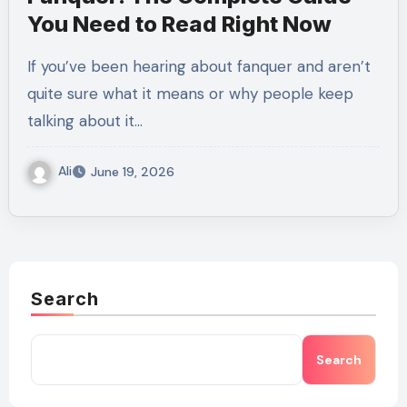
You Need to Read Right Now
If you’ve been hearing about fanquer and aren’t
quite sure what it means or why people keep
talking about it…
Ali
June 19, 2026
Search
Search