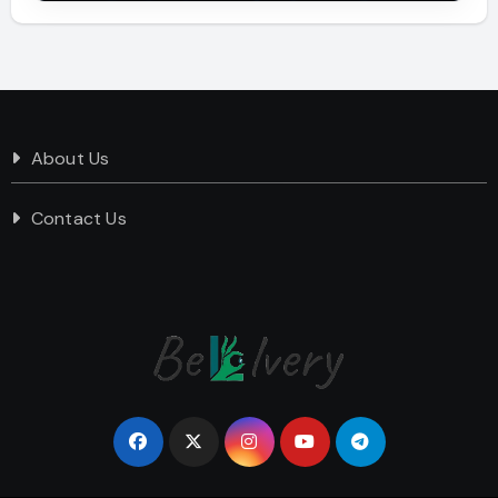
About Us
Contact Us