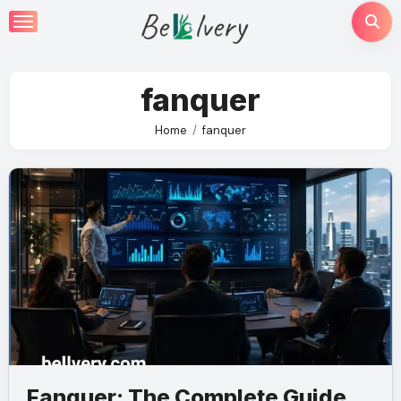
Skip
to
content
fanquer
Home
fanquer
Fanquer: The Complete Guide