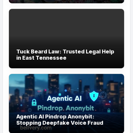
Tuck Beard Law: Trusted Legal Help
in East Tennessee
Agentic AI Pindrop Anonybit:
Stopping Deepfake Voice Fraud