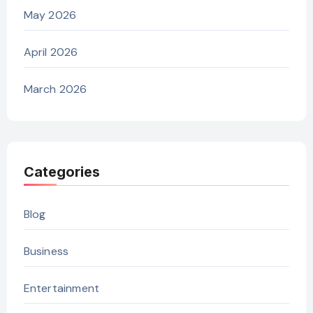
May 2026
April 2026
March 2026
Categories
Blog
Business
Entertainment