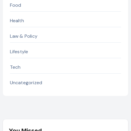
Food
Health
Law & Policy
Lifestyle
Tech
Uncategorized
You Missed