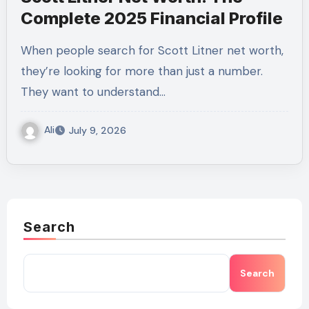
Complete 2025 Financial Profile
When people search for Scott Litner net worth,
they’re looking for more than just a number.
They want to understand…
Ali
July 9, 2026
Search
Search