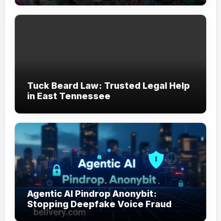
Tuck Beard Law: Trusted Legal Help
in East Tennessee
Agentic AI Pindrop Anonybit:
Stopping Deepfake Voice Fraud