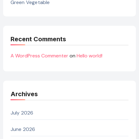
Green Vegetable
Recent Comments
A WordPress Commenter
on
Hello world!
Archives
July 2026
June 2026