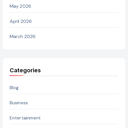
May 2026
April 2026
March 2026
Categories
Blog
Business
Entertainment