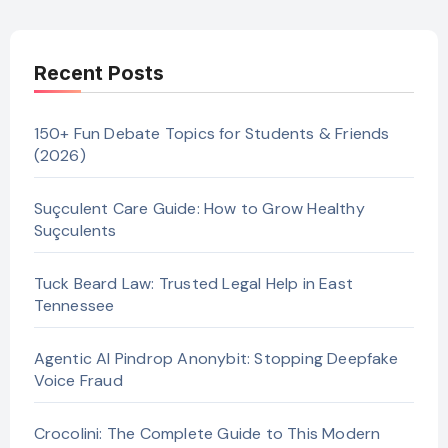
Recent Posts
150+ Fun Debate Topics for Students & Friends
(2026)
Suçculent Care Guide: How to Grow Healthy
Suçculents
Tuck Beard Law: Trusted Legal Help in East
Tennessee
Agentic AI Pindrop Anonybit: Stopping Deepfake
Voice Fraud
Crocolini: The Complete Guide to This Modern