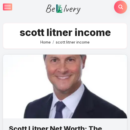
Skip
to
content
scott litner income
Home
scott litner income
Scott Litner Net Worth: The