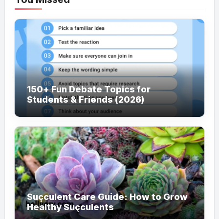
150+ Fun Debate Topics for
Students & Friends (2026)
Suçculent Care Guide: How to Grow
Healthy Suçculents