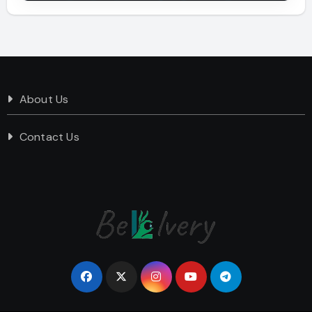
About Us
Contact Us