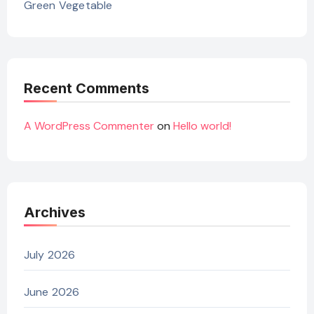
Green Vegetable
Recent Comments
A WordPress Commenter
on
Hello world!
Archives
July 2026
June 2026