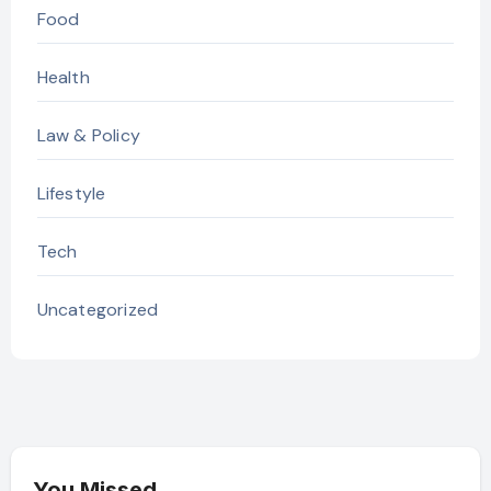
Food
Health
Law & Policy
Lifestyle
Tech
Uncategorized
You Missed