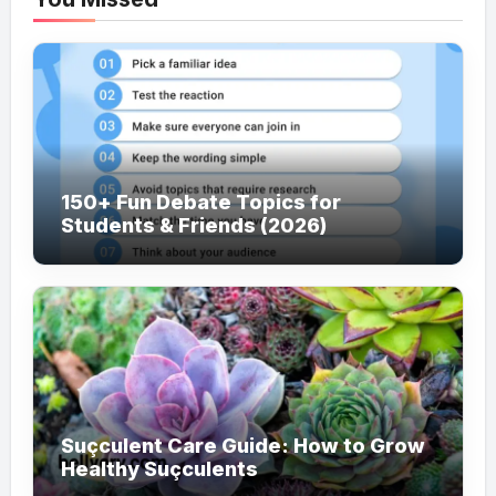
150+ Fun Debate Topics for
Students & Friends (2026)
Suçculent Care Guide: How to Grow
Healthy Suçculents