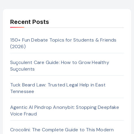
Recent Posts
150+ Fun Debate Topics for Students & Friends
(2026)
Suçculent Care Guide: How to Grow Healthy
Suçculents
Tuck Beard Law: Trusted Legal Help in East
Tennessee
Agentic AI Pindrop Anonybit: Stopping Deepfake
Voice Fraud
Crocolini: The Complete Guide to This Modern