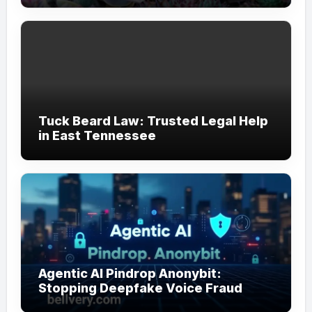
Tuck Beard Law: Trusted Legal Help
in East Tennessee
Agentic AI Pindrop Anonybit:
Stopping Deepfake Voice Fraud