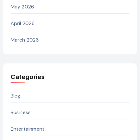
May 2026
April 2026
March 2026
Categories
Blog
Business
Entertainment