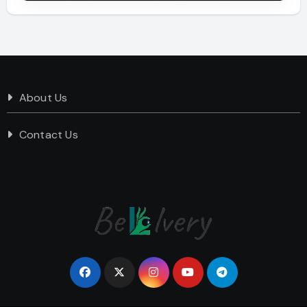
About Us
Contact Us