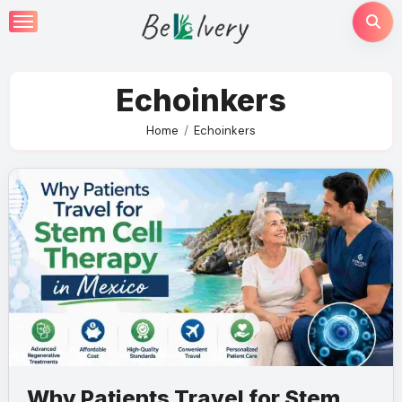
Skip
to
content
Echoinkers
Home
Echoinkers
Why Patients Travel for Stem