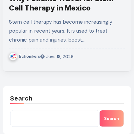
Cell Therapy in Mexico
Stem cell therapy has become increasingly
popular in recent years. It is used to treat
chronic pain and injuries, boost…
Echoinkers
June 18, 2026
Search
Search