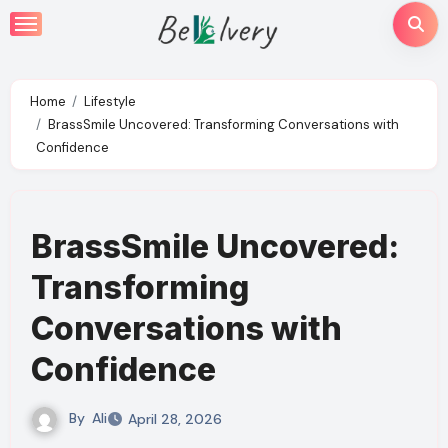
Skip
to
content
Home
Lifestyle
BrassSmile Uncovered: Transforming Conversations with
Confidence
BrassSmile Uncovered:
Transforming
Conversations with
Confidence
By
Ali
April 28, 2026