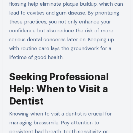
flossing help eliminate plaque buildup, which can
lead to cavities and gum disease. By prioritizing
these practices, you not only enhance your
confidence but also reduce the risk of more
serious dental concerns later on. Keeping up
with routine care lays the groundwork for a
lifetime of good health.
Seeking Professional
Help: When to Visit a
Dentist
Knowing when to visit a dentist is crucial for
managing brasssmile. Pay attention to
persistent bad breath, tooth sensitivity, or