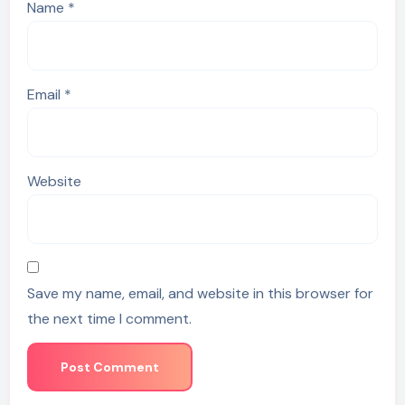
Name
*
Email
*
Website
Save my name, email, and website in this browser for
the next time I comment.