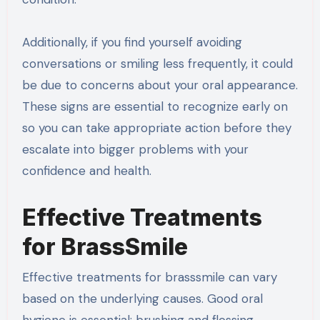
Additionally, if you find yourself avoiding
conversations or smiling less frequently, it could
be due to concerns about your oral appearance.
These signs are essential to recognize early on
so you can take appropriate action before they
escalate into bigger problems with your
confidence and health.
Effective Treatments
for BrassSmile
Effective treatments for brasssmile can vary
based on the underlying causes. Good oral
hygiene is essential; brushing and flossing