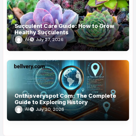
Suçculent Care Guide: How to Grow
Healthy Suçculents
Ali
July 27, 2026
Onthisveryspot Com: The Complete
Guide to Exploring History
Ali
July 20, 2026