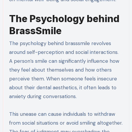
The Psychology behind
BrassSmile
The psychology behind brasssmile revolves
around self-perception and social interactions.
A person’s smile can significantly influence how
they feel about themselves and how others
perceive them. When someone feels insecure
about their dental aesthetics, it often leads to
anxiety during conversations.
This unease can cause individuals to withdraw
from social situations or avoid smiling altogether.
The fear of judgment may overshadow the