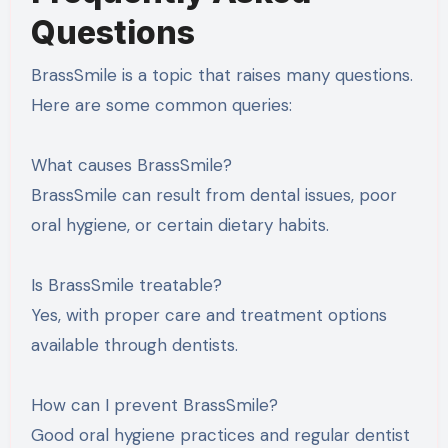
Questions
BrassSmile is a topic that raises many questions.
Here are some common queries:
What causes BrassSmile?
BrassSmile can result from dental issues, poor
oral hygiene, or certain dietary habits.
Is BrassSmile treatable?
Yes, with proper care and treatment options
available through dentists.
How can I prevent BrassSmile?
Good oral hygiene practices and regular dentist