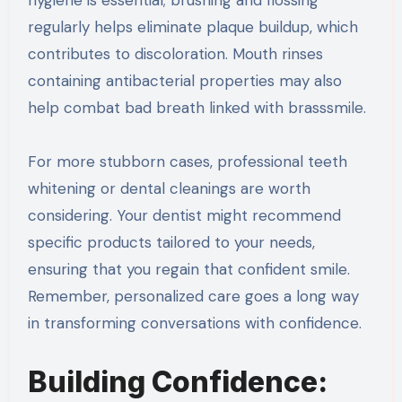
regularly helps eliminate plaque buildup, which
contributes to discoloration. Mouth rinses
containing antibacterial properties may also
help combat bad breath linked with brasssmile.
For more stubborn cases, professional teeth
whitening or dental cleanings are worth
considering. Your dentist might recommend
specific products tailored to your needs,
ensuring that you regain that confident smile.
Remember, personalized care goes a long way
in transforming conversations with confidence.
Building Confidence: