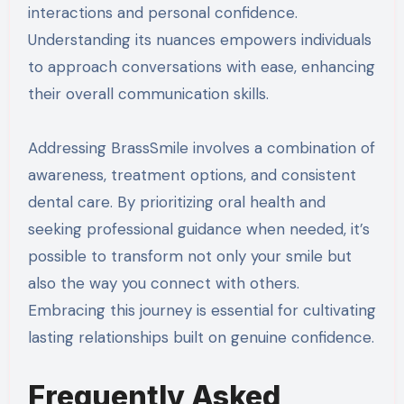
interactions and personal confidence.
Understanding its nuances empowers individuals
to approach conversations with ease, enhancing
their overall communication skills.
Addressing BrassSmile involves a combination of
awareness, treatment options, and consistent
dental care. By prioritizing oral health and
seeking professional guidance when needed, it’s
possible to transform not only your smile but
also the way you connect with others.
Embracing this journey is essential for cultivating
lasting relationships built on genuine confidence.
Frequently Asked