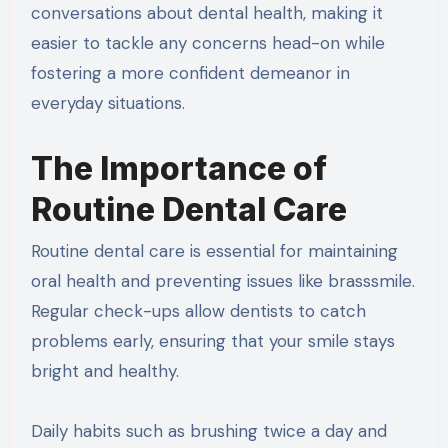
conversations about dental health, making it
easier to tackle any concerns head-on while
fostering a more confident demeanor in
everyday situations.
The Importance of
Routine Dental Care
Routine dental care is essential for maintaining
oral health and preventing issues like brasssmile.
Regular check-ups allow dentists to catch
problems early, ensuring that your smile stays
bright and healthy.
Daily habits such as brushing twice a day and