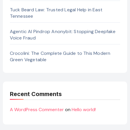
Tuck Beard Law: Trusted Legal Help in East
Tennessee
Agentic AI Pindrop Anonybit: Stopping Deepfake
Voice Fraud
Crocolini: The Complete Guide to This Modern
Green Vegetable
Recent Comments
A WordPress Commenter
on
Hello world!