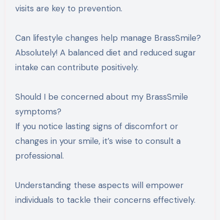
visits are key to prevention.
Can lifestyle changes help manage BrassSmile?
Absolutely! A balanced diet and reduced sugar
intake can contribute positively.
Should I be concerned about my BrassSmile
symptoms?
If you notice lasting signs of discomfort or
changes in your smile, it’s wise to consult a
professional.
Understanding these aspects will empower
individuals to tackle their concerns effectively.