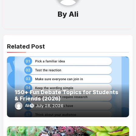
By
Ali
Related Post
150+ Fun Debate Topics for Students
& Friends (2026)
Ali
July 28, 2026