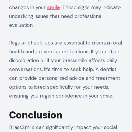
changes in your
smile
. These signs may indicate
underlying issues that need professional
evaluation.
Regular check-ups are essential to maintain oral
health and prevent complications. If you notice
discoloration or if your brasssmile affects daily
conversations, it’s time to seek help. A dentist
can provide personalized advice and treatment
options tailored specifically for your needs,
ensuring you regain confidence in your smile.
Conclusion
BrassSmile can significantly impact your social