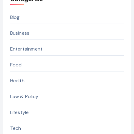
Blog
Business
Entertainment
Food
Health
Law & Policy
Lifestyle
Tech