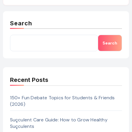
Search
Search
Recent Posts
150+ Fun Debate Topics for Students & Friends
(2026)
Suçculent Care Guide: How to Grow Healthy
Suçculents