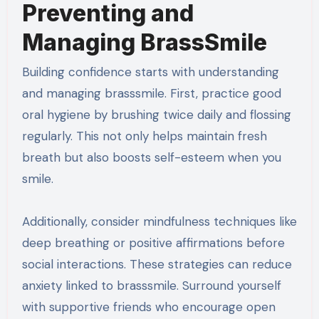
Preventing and
Managing BrassSmile
Building confidence starts with understanding
and managing brasssmile. First, practice good
oral hygiene by brushing twice daily and flossing
regularly. This not only helps maintain fresh
breath but also boosts self-esteem when you
smile.
Additionally, consider mindfulness techniques like
deep breathing or positive affirmations before
social interactions. These strategies can reduce
anxiety linked to brasssmile. Surround yourself
with supportive friends who encourage open