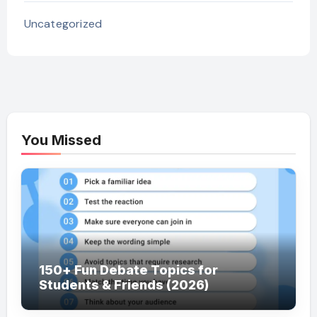
Uncategorized
You Missed
150+ Fun Debate Topics for
Students & Friends (2026)