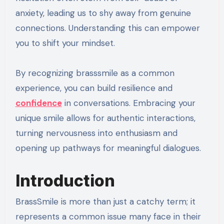
anxiety, leading us to shy away from genuine
connections. Understanding this can empower
you to shift your mindset.
By recognizing brasssmile as a common
experience, you can build resilience and
confidence
in conversations. Embracing your
unique smile allows for authentic interactions,
turning nervousness into enthusiasm and
opening up pathways for meaningful dialogues.
Introduction
BrassSmile is more than just a catchy term; it
represents a common issue many face in their