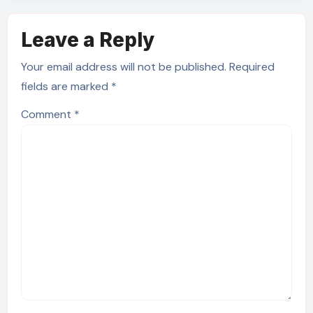
Leave a Reply
Your email address will not be published.
Required
fields are marked
*
Comment
*