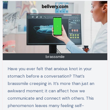
brasssmile
Have you ever felt that anxious knot in your
stomach before a conversation? That’s
brasssmile creeping in. It’s more than just an
awkward moment; it can affect how we
communicate and connect with others. This
phenomenon leaves many feeling self-