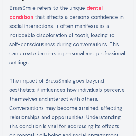
BrassSmile refers to the unique
dental
condition
that affects a person’s confidence in
social interactions. It often manifests as a
noticeable discoloration of teeth, leading to
self-consciousness during conversations. This
can create barriers in personal and professional
settings.
The impact of BrassSmile goes beyond
aesthetics; it influences how individuals perceive
themselves and interact with others.
Conversations may become strained, affecting
relationships and opportunities. Understanding
this condition is vital for addressing its effects
on mental well-being and social engagement.