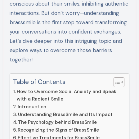
conscious about their smiles, inhibiting authentic
interactions. But don’t worry—understanding
brasssmile is the first step toward transforming
your conversations into confident exchanges.
Let’s dive deeper into this intriguing topic and
explore ways to overcome those barriers
together!
Table of Contents
How to Overcome Social Anxiety and Speak
with a Radient Smile
Introduction
Understanding BrassSmile and Its Impact
The Psychology behind BrassSmile
Recognizing the Signs of BrassSmile
Effective Treatments for BrassSmile