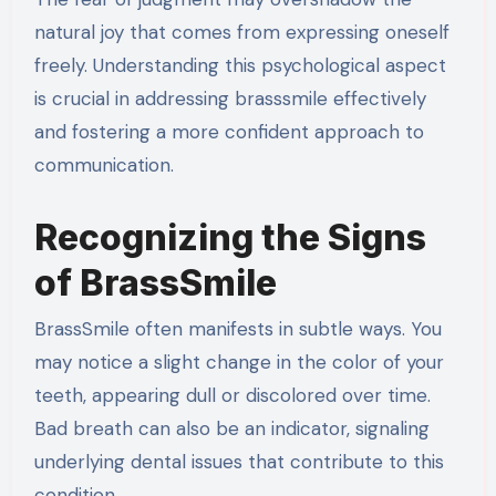
natural joy that comes from expressing oneself
freely. Understanding this psychological aspect
is crucial in addressing brasssmile effectively
and fostering a more confident approach to
communication.
Recognizing the Signs
of BrassSmile
BrassSmile often manifests in subtle ways. You
may notice a slight change in the color of your
teeth, appearing dull or discolored over time.
Bad breath can also be an indicator, signaling
underlying dental issues that contribute to this
condition.