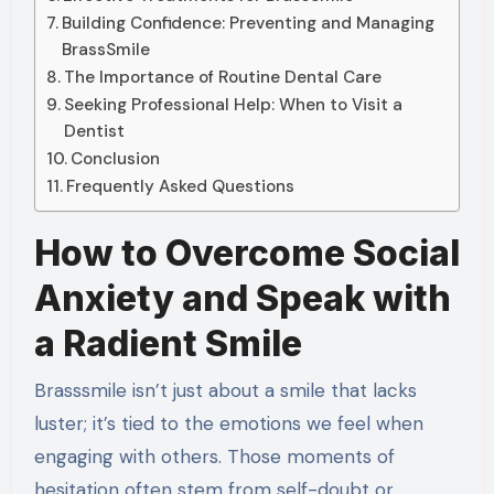
Building Confidence: Preventing and Managing
BrassSmile
The Importance of Routine Dental Care
Seeking Professional Help: When to Visit a
Dentist
Conclusion
Frequently Asked Questions
How to Overcome Social
Anxiety and Speak with
a Radient Smile
Brasssmile isn’t just about a smile that lacks
luster; it’s tied to the emotions we feel when
engaging with others. Those moments of
hesitation often stem from self-doubt or