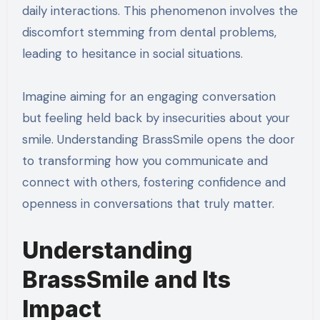
daily interactions. This phenomenon involves the
discomfort stemming from dental problems,
leading to hesitance in social situations.
Imagine aiming for an engaging conversation
but feeling held back by insecurities about your
smile. Understanding BrassSmile opens the door
to transforming how you communicate and
connect with others, fostering confidence and
openness in conversations that truly matter.
Understanding
BrassSmile and Its
Impact