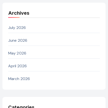
Archives
July 2026
June 2026
May 2026
April 2026
March 2026
Categories