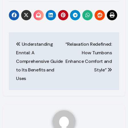
Post
Understanding
“Relaxation Redefined:
navigation
Enntal: A
How Tumbons
Comprehensive Guide
Enhance Comfort and
to Its Benefits and
Style”
Uses