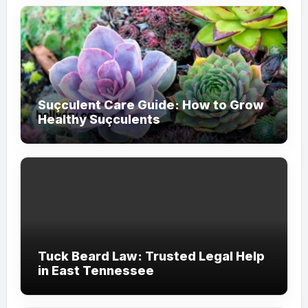
Suçculent Care Guide: How to Grow
Healthy Suçculents
Tuck Beard Law: Trusted Legal Help
in East Tennessee