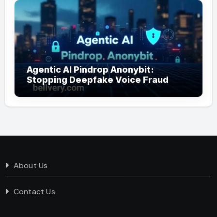
Agentic AI Pindrop Anonybit:
Stopping Deepfake Voice Fraud
About Us
Contact Us