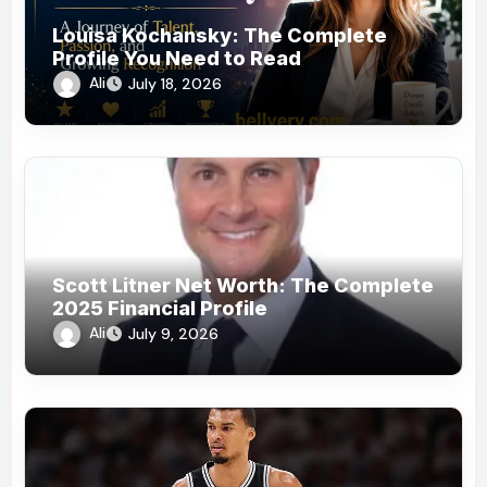
Louisa Kochansky: The Complete
Profile You Need to Read
Ali
July 18, 2026
Scott Litner Net Worth: The Complete
2025 Financial Profile
Ali
July 9, 2026