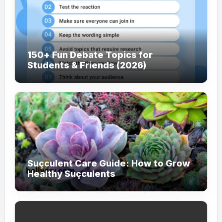
150+ Fun Debate Topics for
Students & Friends (2026)
Suçculent Care Guide: How to Grow
Healthy Suçculents