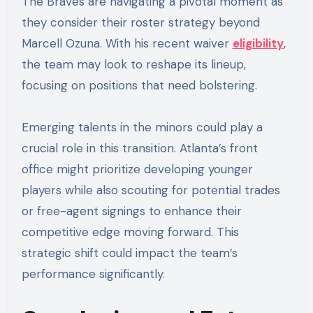
The Braves are navigating a pivotal moment as
they consider their roster strategy beyond
Marcell Ozuna. With his recent waiver
eligibility
,
the team may look to reshape its lineup,
focusing on positions that need bolstering.
Emerging talents in the minors could play a
crucial role in this transition. Atlanta’s front
office might prioritize developing younger
players while also scouting for potential trades
or free-agent signings to enhance their
competitive edge moving forward. This
strategic shift could impact the team’s
performance significantly.