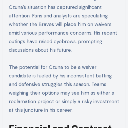
Ozuna’s situation has captured significant
attention. Fans and analysts are speculating
whether the Braves will place him on waivers
amid various performance concerns. His recent
outings have raised eyebrows, prompting
discussions about his future.
The potential for Ozuna to be a waiver
candidate is fueled by his inconsistent batting
and defensive struggles this season. Teams
weighing their options may see him as either a
reclamation project or simply a risky investment
at this juncture in his career.