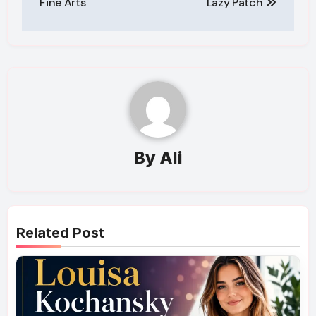
Fine Arts
Lazy Patch
By
Ali
Related Post