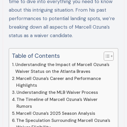
time to dive into everything you need to know
about this intriguing situation. From his past
performances to potential landing spots, we’re
breaking down all aspects of Marcell Ozuna’s
status as a waiver candidate.
Table of Contents
Understanding the Impact of Marcell Ozuna’s
Waiver Status on the Atlanta Braves
Marcell Ozuna’s Career and Performance
Highlights
Understanding the MLB Waiver Process
The Timeline of Marcell Ozuna’s Waiver
Rumors
Marcell Ozuna’s 2025 Season Analysis
The Speculation Surrounding Marcell Ozuna’s