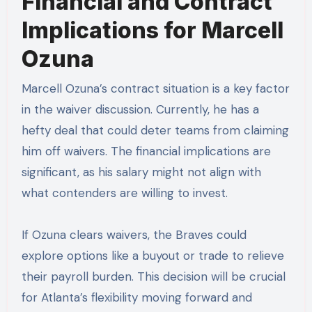
Financial and Contract
Implications for Marcell
Ozuna
Marcell Ozuna’s contract situation is a key factor
in the waiver discussion. Currently, he has a
hefty deal that could deter teams from claiming
him off waivers. The financial implications are
significant, as his salary might not align with
what contenders are willing to invest.
If Ozuna clears waivers, the Braves could
explore options like a buyout or trade to relieve
their payroll burden. This decision will be crucial
for Atlanta’s flexibility moving forward and