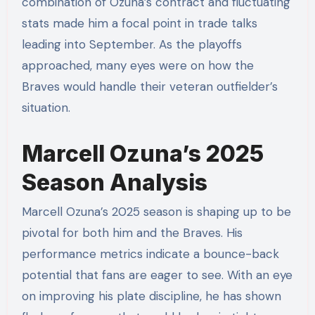
combination of Ozuna’s contract and fluctuating
stats made him a focal point in trade talks
leading into September. As the playoffs
approached, many eyes were on how the
Braves would handle their veteran outfielder’s
situation.
Marcell Ozuna’s 2025
Season Analysis
Marcell Ozuna’s 2025 season is shaping up to be
pivotal for both him and the Braves. His
performance metrics indicate a bounce-back
potential that fans are eager to see. With an eye
on improving his plate discipline, he has shown