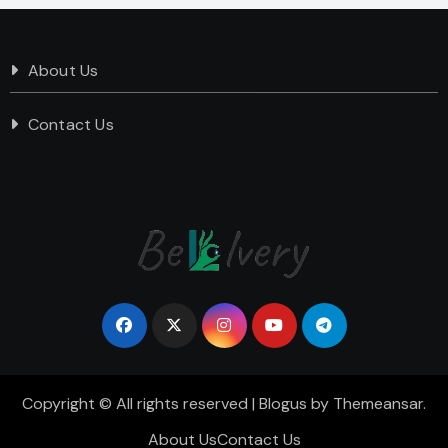
About Us
Contact Us
Copyright © All rights reserved
|
Blogus
by
Themeansar
.
About Us
Contact Us