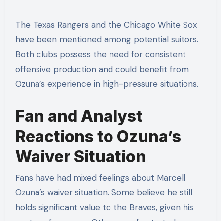
The Texas Rangers and the Chicago White Sox
have been mentioned among potential suitors.
Both clubs possess the need for consistent
offensive production and could benefit from
Ozuna’s experience in high-pressure situations.
Fan and Analyst
Reactions to Ozuna’s
Waiver Situation
Fans have had mixed feelings about Marcell
Ozuna’s waiver situation. Some believe he still
holds significant value to the Braves, given his