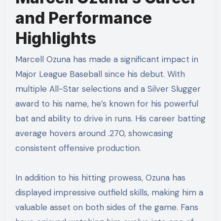
and Performance
Highlights
Marcell Ozuna has made a significant impact in
Major League Baseball since his debut. With
multiple All-Star selections and a Silver Slugger
award to his name, he’s known for his powerful
bat and ability to drive in runs. His career batting
average hovers around .270, showcasing
consistent offensive production.
In addition to his hitting prowess, Ozuna has
displayed impressive outfield skills, making him a
valuable asset on both sides of the game. Fans