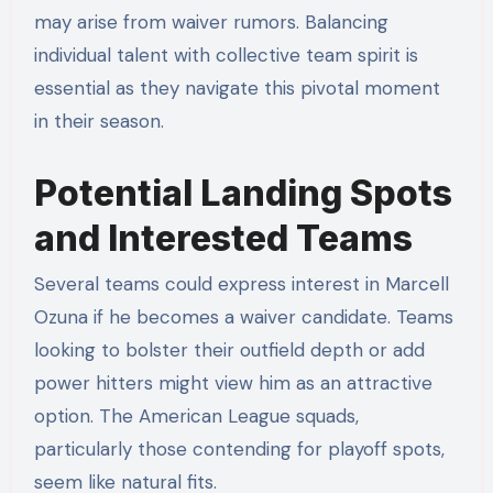
may arise from waiver rumors. Balancing
individual talent with collective team spirit is
essential as they navigate this pivotal moment
in their season.
Potential Landing Spots
and Interested Teams
Several teams could express interest in Marcell
Ozuna if he becomes a waiver candidate. Teams
looking to bolster their outfield depth or add
power hitters might view him as an attractive
option. The American League squads,
particularly those contending for playoff spots,
seem like natural fits.