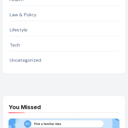
Law & Policy
Lifestyle
Tech
Uncategorized
You Missed