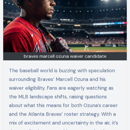
braves marcell ozuna waiver candidate
The baseball world is buzzing with speculation
surrounding Braves’ Marcell Ozuna and his
waiver eligibility. Fans are eagerly watching as
the MLB landscape shifts, raising questions
about what this means for both Ozuna’s career
and the Atlanta Braves’ roster strategy. With a
mix of excitement and uncertainty in the air, it’s