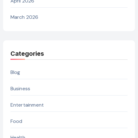
April 2026
March 2026
Categories
Blog
Business
Entertainment
Food
Health