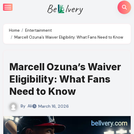
Skip
to
content
Home
Entertainment
Marcell Ozuna’s Waiver Eligibility: What Fans Need to Know
Marcell Ozuna’s Waiver
Eligibility: What Fans
Need to Know
By
Ali
March 16, 2026