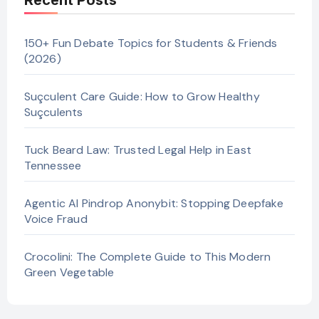
Recent Posts
150+ Fun Debate Topics for Students & Friends
(2026)
Suçculent Care Guide: How to Grow Healthy
Suçculents
Tuck Beard Law: Trusted Legal Help in East
Tennessee
Agentic AI Pindrop Anonybit: Stopping Deepfake
Voice Fraud
Crocolini: The Complete Guide to This Modern
Green Vegetable