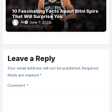
10 Fascinating Facts About Bitni Spirs
That Will Surprise You
Ali
June 7, 2026
Leave a Reply
Your email address will not be published.
Required
fields are marked
*
Comment
*