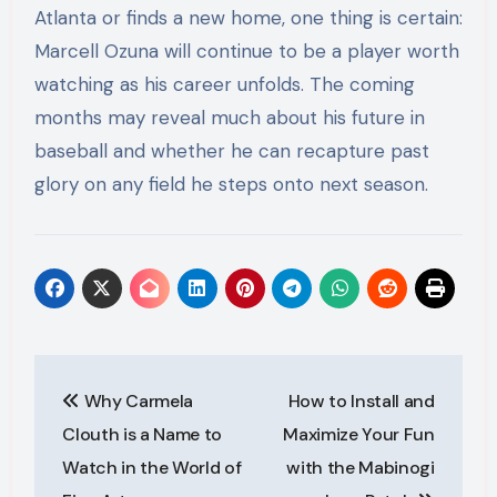
Atlanta or finds a new home, one thing is certain:
Marcell Ozuna will continue to be a player worth
watching as his career unfolds. The coming
months may reveal much about his future in
baseball and whether he can recapture past
glory on any field he steps onto next season.
Post
Why Carmela
How to Install and
navigation
Clouth is a Name to
Maximize Your Fun
Watch in the World of
with the Mabinogi