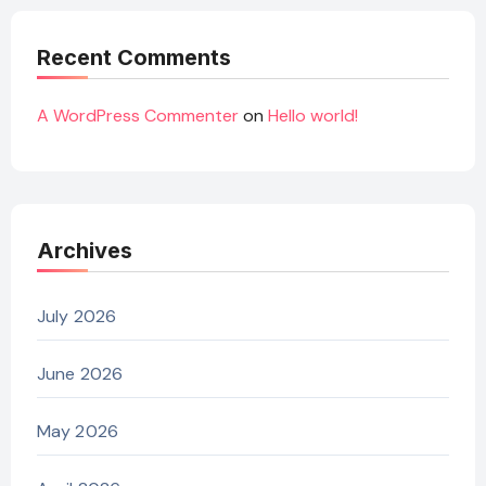
Recent Comments
A WordPress Commenter
on
Hello world!
Archives
July 2026
June 2026
May 2026