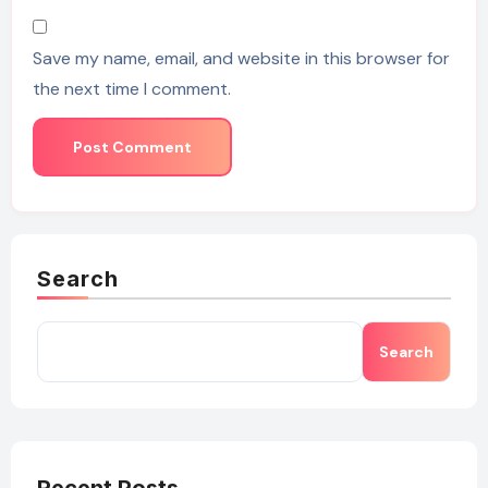
Save my name, email, and website in this browser for
the next time I comment.
Search
Search