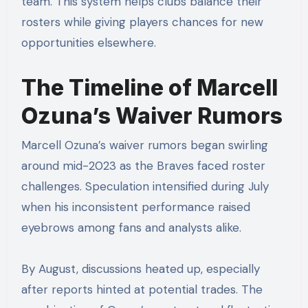
team. This system helps clubs balance their
rosters while giving players chances for new
opportunities elsewhere.
The Timeline of Marcell
Ozuna’s Waiver Rumors
Marcell Ozuna’s waiver rumors began swirling
around mid-2023 as the Braves faced roster
challenges. Speculation intensified during July
when his inconsistent performance raised
eyebrows among fans and analysts alike.
By August, discussions heated up, especially
after reports hinted at potential trades. The