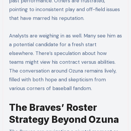
past performance. Others are frustrated,
pointing to inconsistent play and off-field issues
that have marred his reputation.
Analysts are weighing in as well. Many see him as
a potential candidate for a fresh start
elsewhere. There’s speculation about how
teams might view his contract versus abilities.
The conversation around Ozuna remains lively,
filled with both hope and skepticism from
various corners of baseball fandom.
The Braves’ Roster
Strategy Beyond Ozuna