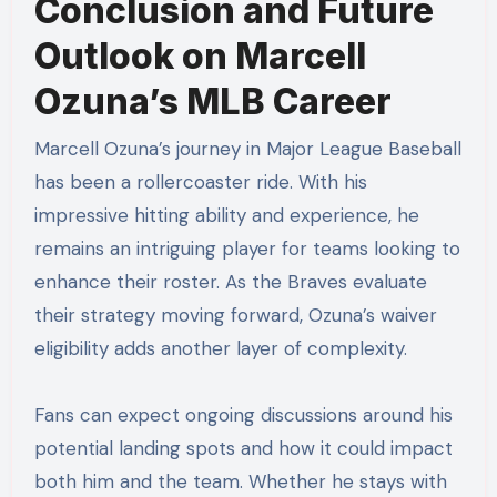
Conclusion and Future
Outlook on Marcell
Ozuna’s MLB Career
Marcell Ozuna’s journey in Major League Baseball
has been a rollercoaster ride. With his
impressive hitting ability and experience, he
remains an intriguing player for teams looking to
enhance their roster. As the Braves evaluate
their strategy moving forward, Ozuna’s waiver
eligibility adds another layer of complexity.
Fans can expect ongoing discussions around his
potential landing spots and how it could impact
both him and the team. Whether he stays with