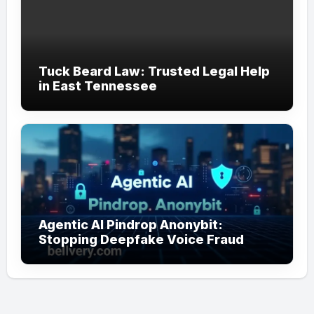
Tuck Beard Law: Trusted Legal Help
in East Tennessee
Agentic AI Pindrop Anonybit:
Stopping Deepfake Voice Fraud