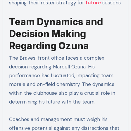
shaping their roster strategy for
future
seasons.
Team Dynamics and
Decision Making
Regarding Ozuna
The Braves’ front office faces a complex
decision regarding Marcell Ozuna. His
performance has fluctuated, impacting team
morale and on-field chemistry. The dynamics
within the clubhouse also play a crucial role in
determining his future with the team.
Coaches and management must weigh his
offensive potential against any distractions that