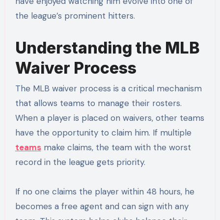
have enjoyed watching him evolve into one of
the league’s prominent hitters.
Understanding the MLB
Waiver Process
The MLB waiver process is a critical mechanism
that allows teams to manage their rosters.
When a player is placed on waivers, other teams
have the opportunity to claim him. If multiple
teams
make claims, the team with the worst
record in the league gets priority.
If no one claims the player within 48 hours, he
becomes a free agent and can sign with any