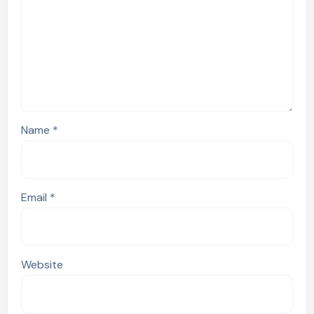
Name
*
Email
*
Website