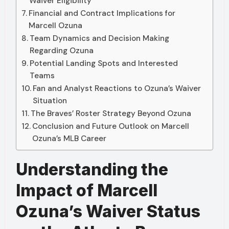
Waiver Eligibility
Financial and Contract Implications for
Marcell Ozuna
Team Dynamics and Decision Making
Regarding Ozuna
Potential Landing Spots and Interested
Teams
Fan and Analyst Reactions to Ozuna’s Waiver
Situation
The Braves’ Roster Strategy Beyond Ozuna
Conclusion and Future Outlook on Marcell
Ozuna’s MLB Career
Understanding the
Impact of Marcell
Ozuna’s Waiver Status