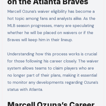
on the Atlanta Braves
Marcell Ozuna’s waiver eligibility has become a
hot topic among fans and analysts alike. As the
MLB season progresses, many are speculating
whether he will be placed on waivers or if the
Braves will keep him in their lineup.
Understanding how this process works is crucial
for those following his career closely. The waiver
system allows teams to claim players who are
no longer part of their plans, making it essential
to monitor any developments regarding Ozuna’s
status with Atlanta.
Marcell Ozuna’s Career