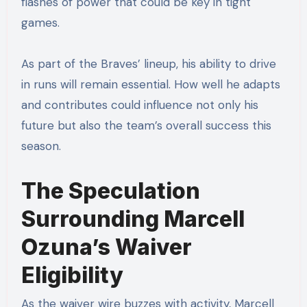
flashes of power that could be key in tight
games.
As part of the Braves’ lineup, his ability to drive
in runs will remain essential. How well he adapts
and contributes could influence not only his
future but also the team’s overall success this
season.
The Speculation
Surrounding Marcell
Ozuna’s Waiver
Eligibility
As the waiver wire buzzes with activity, Marcell