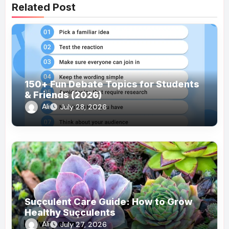
Related Post
150+ Fun Debate Topics for Students
& Friends (2026)
Ali
July 28, 2026
Suçculent Care Guide: How to Grow
Healthy Suçculents
Ali
July 27, 2026