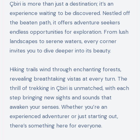
Çbiri is more than just a destination; it’s an
experience waiting to be discovered. Nestled off
the beaten path, it offers adventure seekers
endless opportunities for exploration. From lush
landscapes to serene waters, every corner
invites you to dive deeper into its beauty.
Hiking trails wind through enchanting forests,
revealing breathtaking vistas at every turn. The
thrill of trekking in Çbiri is unmatched, with each
step bringing new sights and sounds that
awaken your senses. Whether you’re an
experienced adventurer or just starting out,
there’s something here for everyone.