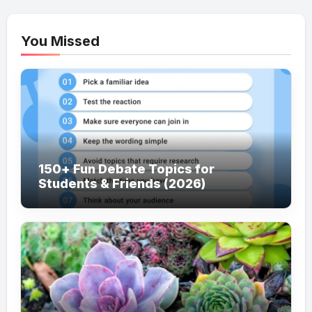
You Missed
150+ Fun Debate Topics for
Students & Friends (2026)