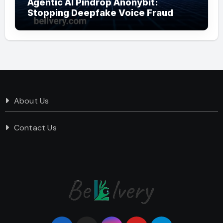
Agentic AI Pindrop Anonybit:
Stopping Deepfake Voice Fraud
About Us
Contact Us