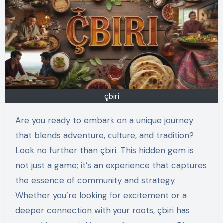
çbiri
Are you ready to embark on a unique journey
that blends adventure, culture, and tradition?
Look no further than çbiri. This hidden gem is
not just a game; it’s an experience that captures
the essence of community and strategy.
Whether you’re looking for excitement or a
deeper connection with your roots, çbiri has