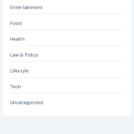
Entertainment
Food
Health
Law & Policy
Lifestyle
Tech
Uncategorized