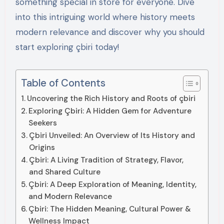
something special in store for everyone. Dive
into this intriguing world where history meets
modern relevance and discover why you should
start exploring çbiri today!
Table of Contents
Uncovering the Rich History and Roots of çbiri
Exploring Çbiri: A Hidden Gem for Adventure
Seekers
Çbiri Unveiled: An Overview of Its History and
Origins
Çbiri: A Living Tradition of Strategy, Flavor,
and Shared Culture
Çbiri: A Deep Exploration of Meaning, Identity,
and Modern Relevance
Çbiri: The Hidden Meaning, Cultural Power &
Wellness Impact