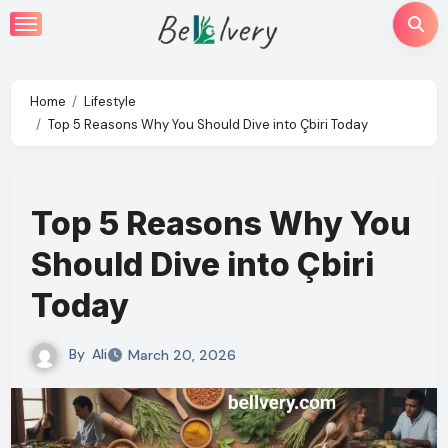
Skip
to
content
Home
Lifestyle
Top 5 Reasons Why You Should Dive into Çbiri Today
Top 5 Reasons Why You
Should Dive into Çbiri
Today
By
Ali
March 20, 2026