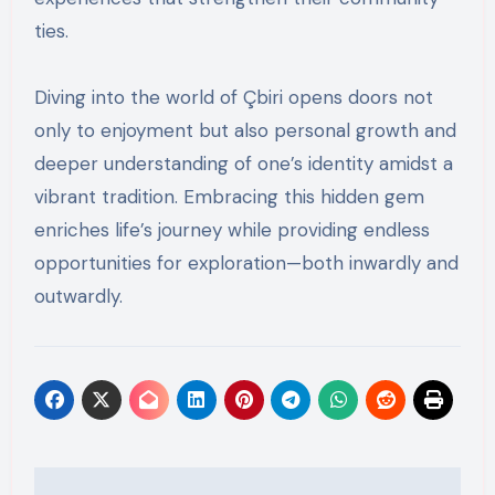
ties.
Diving into the world of Çbiri opens doors not
only to enjoyment but also personal growth and
deeper understanding of one’s identity amidst a
vibrant tradition. Embracing this hidden gem
enriches life’s journey while providing endless
opportunities for exploration—both inwardly and
outwardly.
Post