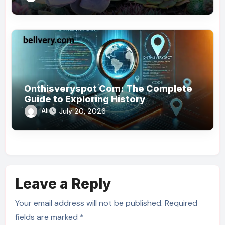
Onthisveryspot Com: The Complete
Guide to Exploring History
Ali
July 20, 2026
Leave a Reply
Your email address will not be published.
Required
fields are marked
*