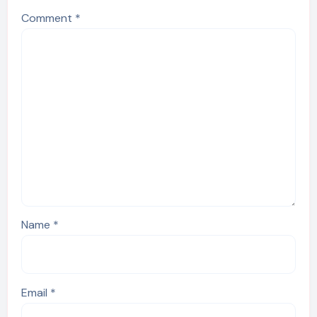
Comment
*
Name
*
Email
*