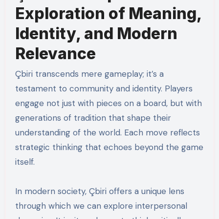
Exploration of Meaning,
Identity, and Modern
Relevance
Çbiri transcends mere gameplay; it’s a
testament to community and identity. Players
engage not just with pieces on a board, but with
generations of tradition that shape their
understanding of the world. Each move reflects
strategic thinking that echoes beyond the game
itself.
In modern society, Çbiri offers a unique lens
through which we can explore interpersonal