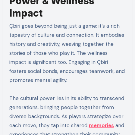
Power & Wellness
Impact
Çbiri goes beyond being just a game; it’s a rich
tapestry of culture and connection. It embodies
history and creativity, weaving together the
stories of those who play it. The wellness
impact is significant too. Engaging in Çbiri
fosters social bonds, encourages teamwork, and
promotes mental agility.
The cultural power lies in its ability to transcend
generations, bringing people together from
diverse backgrounds. As players strategize over
each move, they tap into shared
memories
and
experiences that strengthen their community