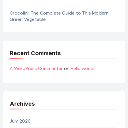
Crocolini: The Complete Guide to This Modern
Green Vegetable
Recent Comments
A WordPress Commenter
on
Hello world!
Archives
July 2026