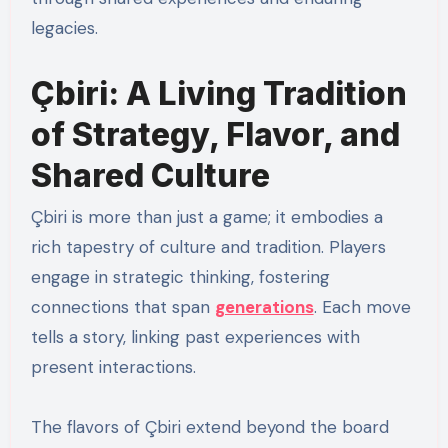
legacies.
Çbiri: A Living Tradition
of Strategy, Flavor, and
Shared Culture
Çbiri is more than just a game; it embodies a
rich tapestry of culture and tradition. Players
engage in strategic thinking, fostering
connections that span
generations
. Each move
tells a story, linking past experiences with
present interactions.
The flavors of Çbiri extend beyond the board