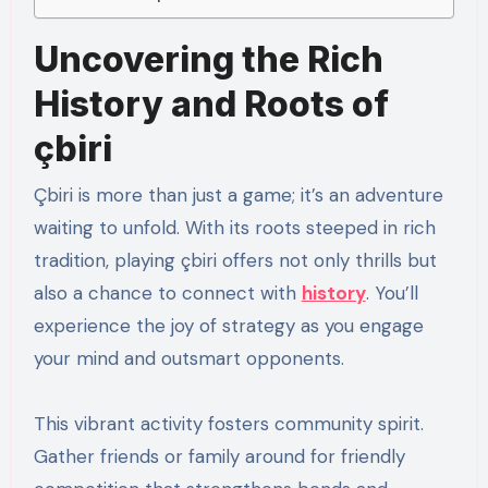
Uncovering the Rich
History and Roots of
çbiri
Çbiri is more than just a game; it’s an adventure
waiting to unfold. With its roots steeped in rich
tradition, playing çbiri offers not only thrills but
also a chance to connect with
history
. You’ll
experience the joy of strategy as you engage
your mind and outsmart opponents.
This vibrant activity fosters community spirit.
Gather friends or family around for friendly