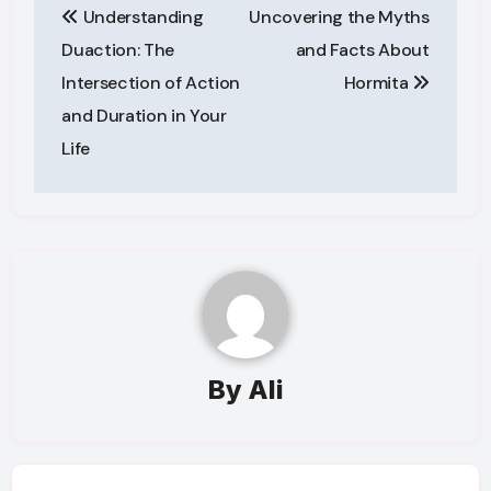
Understanding
Uncovering the Myths
navigation
Duaction: The
and Facts About
Intersection of Action
Hormita
and Duration in Your
Life
By
Ali