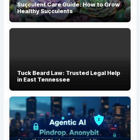
Suçculent Care Guide: How to Grow
Healthy Suçculents
Tuck Beard Law: Trusted Legal Help
in East Tennessee