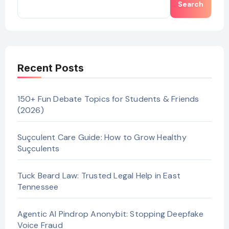
Search
Recent Posts
150+ Fun Debate Topics for Students & Friends
(2026)
Suçculent Care Guide: How to Grow Healthy
Suçculents
Tuck Beard Law: Trusted Legal Help in East
Tennessee
Agentic AI Pindrop Anonybit: Stopping Deepfake
Voice Fraud