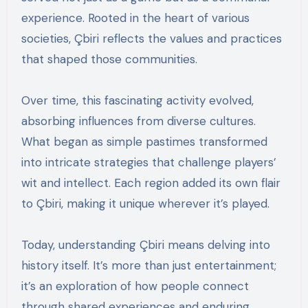
experience. Rooted in the heart of various
societies, Çbiri reflects the values and practices
that shaped those communities.
Over time, this fascinating activity evolved,
absorbing influences from diverse cultures.
What began as simple pastimes transformed
into intricate strategies that challenge players’
wit and intellect. Each region added its own flair
to Çbiri, making it unique wherever it’s played.
Today, understanding Çbiri means delving into
history itself. It’s more than just entertainment;
it’s an exploration of how people connect
through shared experiences and enduring