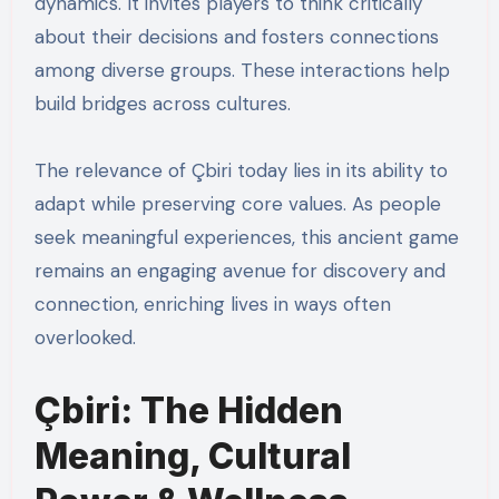
dynamics. It invites players to think critically
about their decisions and fosters connections
among diverse groups. These interactions help
build bridges across cultures.
The relevance of Çbiri today lies in its ability to
adapt while preserving core values. As people
seek meaningful experiences, this ancient game
remains an engaging avenue for discovery and
connection, enriching lives in ways often
overlooked.
Çbiri: The Hidden
Meaning, Cultural