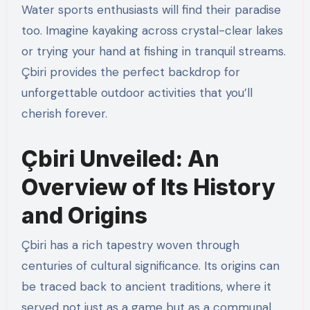
Water sports enthusiasts will find their paradise
too. Imagine kayaking across crystal-clear lakes
or trying your hand at fishing in tranquil streams.
Çbiri provides the perfect backdrop for
unforgettable outdoor activities that you’ll
cherish forever.
Çbiri Unveiled: An
Overview of Its History
and Origins
Çbiri has a rich tapestry woven through
centuries of cultural significance. Its origins can
be traced back to ancient traditions, where it
served not just as a game but as a communal