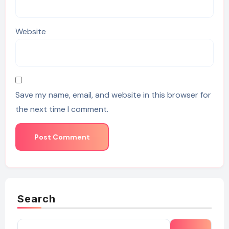
Website
Save my name, email, and website in this browser for
the next time I comment.
Search