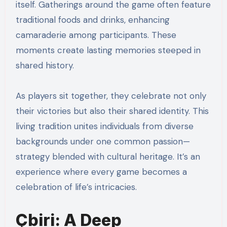
itself. Gatherings around the game often feature
traditional foods and drinks, enhancing
camaraderie among participants. These
moments create lasting memories steeped in
shared history.
As players sit together, they celebrate not only
their victories but also their shared identity. This
living tradition unites individuals from diverse
backgrounds under one common passion—
strategy blended with cultural heritage. It’s an
experience where every game becomes a
celebration of life’s intricacies.
Çbiri: A Deep