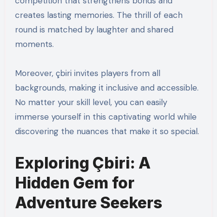
competition that strengthens bonds and
creates lasting memories. The thrill of each
round is matched by laughter and shared
moments.
Moreover, çbiri invites players from all
backgrounds, making it inclusive and accessible.
No matter your skill level, you can easily
immerse yourself in this captivating world while
discovering the nuances that make it so special.
Exploring Çbiri: A
Hidden Gem for
Adventure Seekers