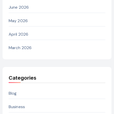
June 2026
May 2026
April 2026
March 2026
Categories
Blog
Business