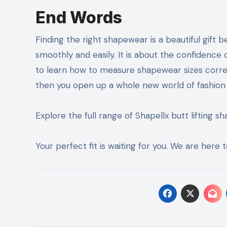
End Words
Finding the right shapewear is a beautiful gift 
smoothly and easily. It is about the confidence
to learn how to measure shapewear sizes correc
then you open up a whole new world of fashion po
Explore the full range of Shapellx butt lifting 
Your perfect fit is waiting for you. We are here