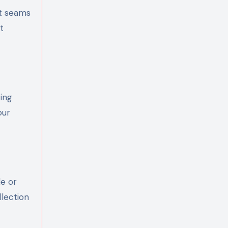
at seams
t
ing
our
le or
lection