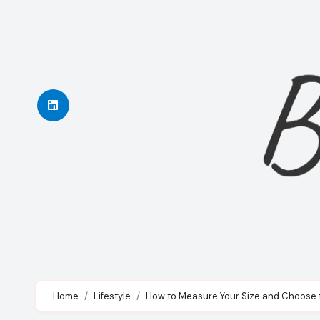
Skip
to
content
Home
Lifestyle
How to Measure Your Size and Choose th