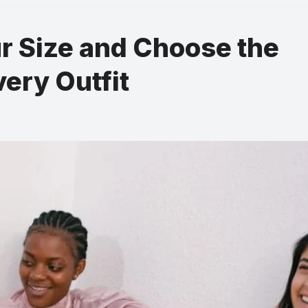
r Size and Choose the
very Outfit