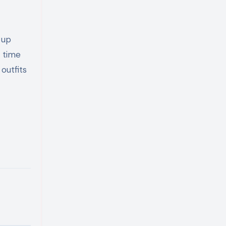
 up
e time
outfits