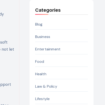
Categories
dy
Blog
Business
 soft
 not let
Entertainment
Food
Health
upport
Law & Policy
Lifestyle