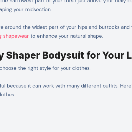
ly the narrowest part of your torso just above your belly b
ping your midsection.
 around the widest part of your hips and buttocks and t
ing shapewear
to enhance your natural shape.
y Shaper Bodysuit for Your 
hoose the right style for your clothes.
ful because it can work with many different outfits. Here
lothes: