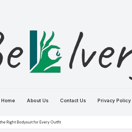
Home
About Us
Contact Us
Privacy Policy
e Right Bodysuit for Every Outfit