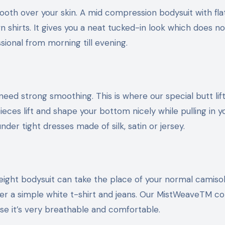
mooth over your skin. A mid compression bodysuit with fl
 shirts. It gives you a neat tucked-in look which does no
sional from morning till evening.
ed strong smoothing. This is where our special butt lift
eces lift and shape your bottom nicely while pulling in y
der tight dresses made of silk, satin or jersey.
weight bodysuit can take the place of your normal camiso
r a simple white t-shirt and jeans. Our MistWeaveTM col
cause it’s very breathable and comfortable.