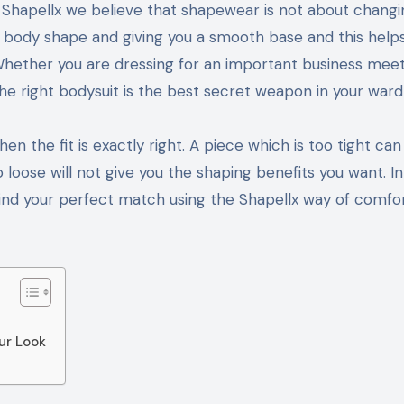
al body shape and giving you a smooth base and this help
. Whether you are dressing for an important business meet
e right bodysuit is the best secret weapon in your ward
 the fit is exactly right. A piece which is too tight ca
loose will not give you the shaping benefits you want. In
find your perfect match using the Shapellx way of comfo
ur Look