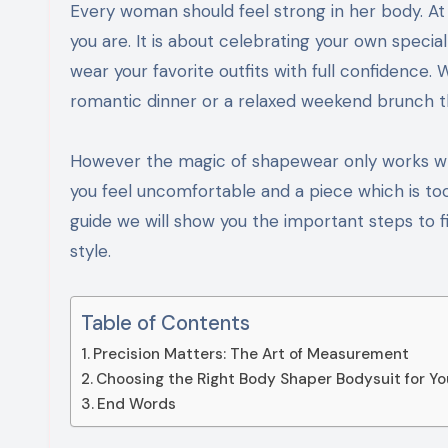
Every woman should feel strong in her body. At Shapellx we believe that shapewear is not about changing who
you are. It is about celebrating your own speci
wear your favorite outfits with full confidence
romantic dinner or a relaxed weekend brunch th
However the magic of shapewear only works when
you feel uncomfortable and a piece which is too 
guide we will show you the important steps to 
style.
Table of Contents
Precision Matters: The Art of Measurement
Choosing the Right Body Shaper Bodysuit for Yo
End Words