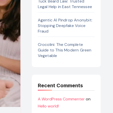
Tuck Beard Law: Trusted
Legal Help in East Tennessee
Agentic AI Pindrop Anonybit:
Stopping Deepfake Voice
Fraud
Crocolini: The Complete
Guide to This Modern Green
Vegetable
Recent Comments
A WordPress Commenter
on
Hello world!