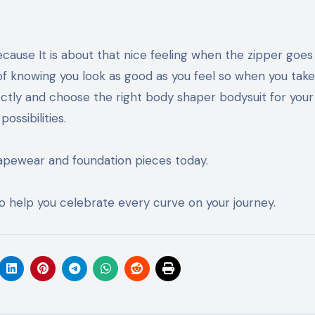
because It is about that nice feeling when the zipper goes
 of knowing you look as good as you feel so when you tak
tly and choose the right body shaper bodysuit for your 
ssibilities.
shapewear and foundation pieces today.
 to help you celebrate every curve on your journey.