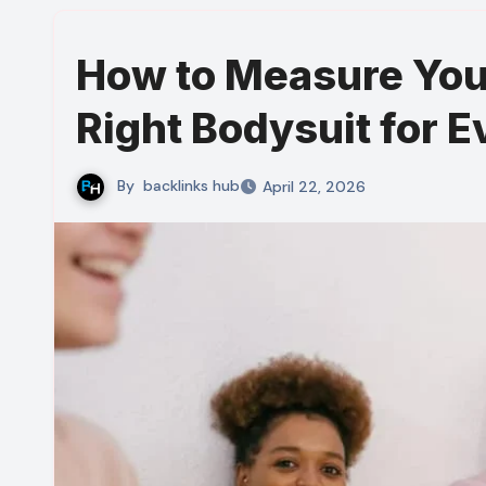
How to Measure You
Right Bodysuit for E
By
backlinks hub
April 22, 2026