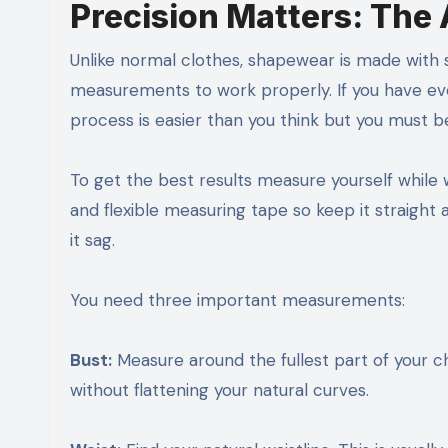
Precision Matters: The
Unlike normal clothes, shapewear is made with 
measurements to work properly. If you have 
process is easier than you think but you must b
To get the best results measure yourself while w
and flexible measuring tape so keep it straight a
it sag.
You need three important measurements:
Bust:
Measure around the fullest part of your ch
without flattening your natural curves.