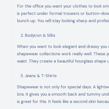
For the office you want your clothes to look s
is perfect under formal trousers or button-down
bunch up. You will stay looking sharp and profes
Bodycon & Silks
When you want to look elegant and dressy you ne
shapewear collections work really well. These pi
waist. They create a beautiful hourglass shape un
Jeans & T-Shirts
Shapewear is not only for special days. A light
bra. It gives you a smooth back and tummy unde
is great for this. It feels like a second skin be