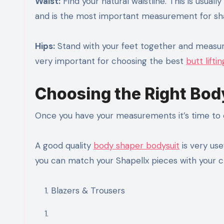
Waist:
Find your natural waistline. This is usual
and is the most important measurement for sha
Hips:
Stand with your feet together and measure
very important for choosing the best
butt lift
Choosing the Right Bod
Once you have your measurements it’s time to c
A good quality
body shaper bodysuit
is very use
you can match your Shapellx pieces with your c
Blazers & Trousers