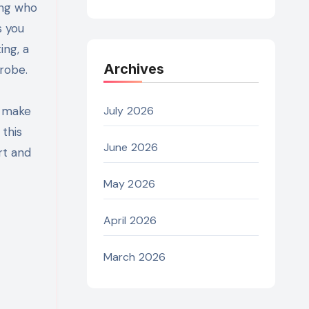
s you
ing, a
Archives
robe.
n make
July 2026
 this
June 2026
rt and
May 2026
April 2026
March 2026