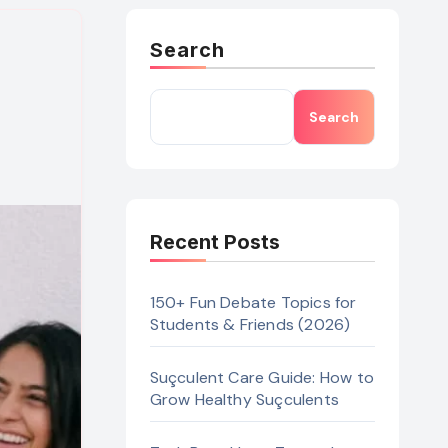
Search
Search
Recent Posts
150+ Fun Debate Topics for
Students & Friends (2026)
Suçculent Care Guide: How to
Grow Healthy Suçculents