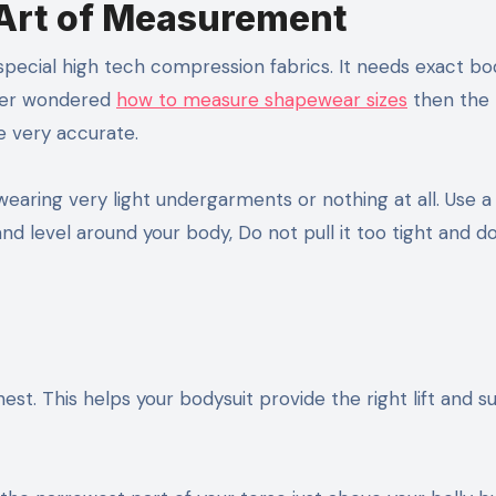
 Art of Measurement
special high tech compression fabrics. It needs exact bo
ever wondered
how to measure shapewear sizes
then the
e very accurate.
earing very light undergarments or nothing at all. Use a
nd level around your body, Do not pull it too tight and do
est. This helps your bodysuit provide the right lift and s