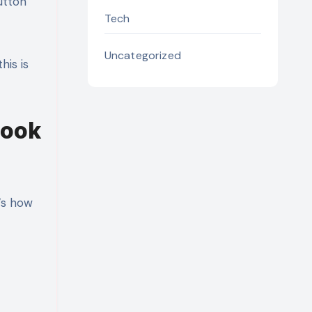
utton
Tech
Uncategorized
his is
Look
’s how