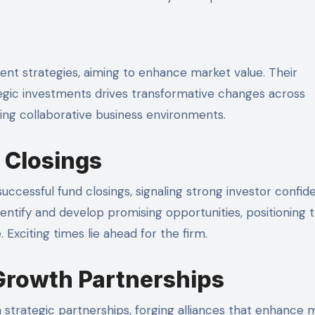
ent strategies, aiming to enhance market value. Their
gic investments drives transformative changes across
ering collaborative business environments.
 Closings
uccessful fund closings, signaling strong investor confid
entify and develop promising opportunities, positioning
 Exciting times lie ahead for the firm.
Growth Partnerships
 strategic partnerships, forging alliances that enhance 