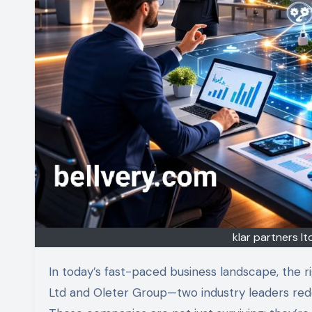
klar partners l
In today’s fast-paced business landscape, the right strategy can make all the difference. Enter Klar Partners
Ltd and Oleter Group—two industry leaders redef