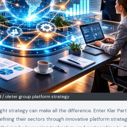
td / oleter group platform strategy
ining their sectors through innovative platform strateg