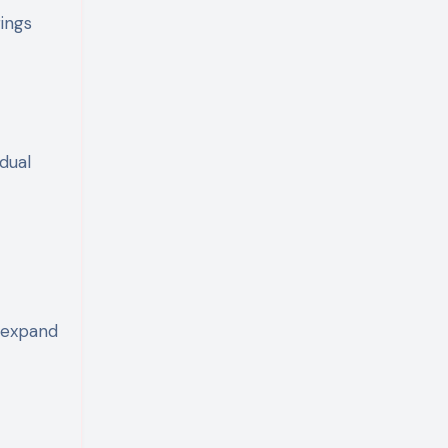
ings
dual
t
s expand