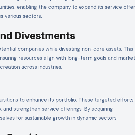
nities, enabling the company to expand its service offer
 various sectors.
and Divestments
potential companies while divesting non-core assets. This 
ensuring resources align with long-term goals and marke
reation across industries.
uisitions to enhance its portfolio. These targeted effort
, and strengthen service offerings. By acquiring
elves for sustainable growth in dynamic sectors.