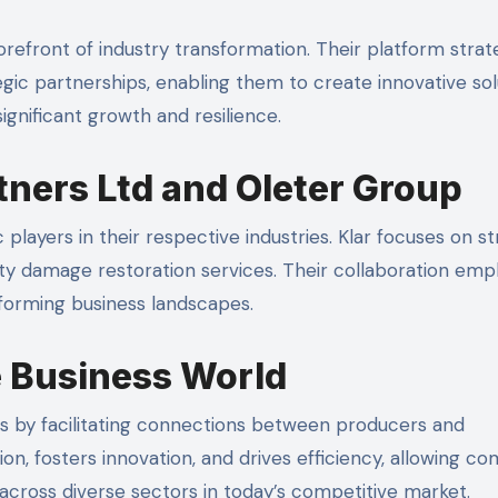
orefront of industry transformation. Their platform strat
gic partnerships, enabling them to create innovative sol
ignificant growth and resilience.
rtners Ltd and Oleter Group
layers in their respective industries. Klar focuses on st
erty damage restoration services. Their collaboration emp
forming business landscapes.
e Business World
s by facilitating connections between producers and
, fosters innovation, and drives efficiency, allowing c
across diverse sectors in today’s competitive market.