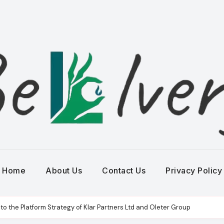
Home
About Us
Contact Us
Privacy Policy
to the Platform Strategy of Klar Partners Ltd and Oleter Group