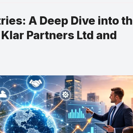
ies: A Deep Dive into t
 Klar Partners Ltd and