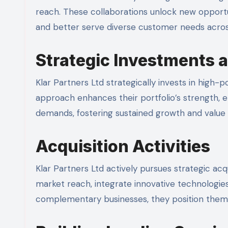
reach. These collaborations unlock new opportu
and better serve diverse customer needs across
Strategic Investments 
Klar Partners Ltd strategically invests in high-
approach enhances their portfolio’s strength, 
demands, fostering sustained growth and value c
Acquisition Activities
Klar Partners Ltd actively pursues strategic acq
market reach, integrate innovative technologies
complementary businesses, they position thems