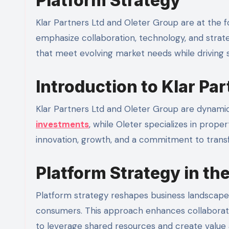
Platform Strategy
Klar Partners Ltd and Oleter Group are at the f
emphasize collaboration, technology, and strate
that meet evolving market needs while driving s
Introduction to Klar Pa
Klar Partners Ltd and Oleter Group are dynamic p
investments
, while Oleter specializes in prop
innovation, growth, and a commitment to trans
Platform Strategy in th
Platform strategy reshapes business landscape
consumers. This approach enhances collaboration
to leverage shared resources and create value 