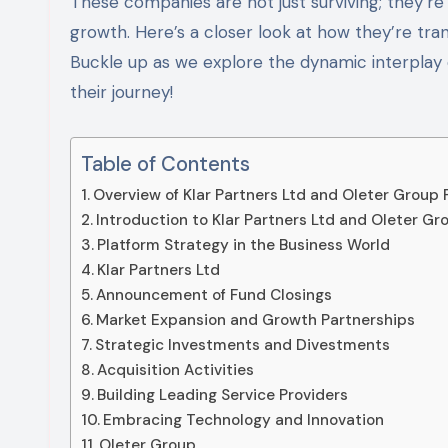
These companies are not just surviving; they’re
growth. Here’s a closer look at how they’re tra
Buckle up as we explore the dynamic interplay of
their journey!
Table of Contents
Overview of Klar Partners Ltd and Oleter Group 
Introduction to Klar Partners Ltd and Oleter Gr
Platform Strategy in the Business World
Klar Partners Ltd
Announcement of Fund Closings
Market Expansion and Growth Partnerships
Strategic Investments and Divestments
Acquisition Activities
Building Leading Service Providers
Embracing Technology and Innovation
Oleter Group