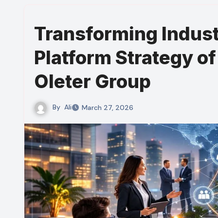
Transforming Industr
Platform Strategy of
Oleter Group
By
Ali
March 27, 2026