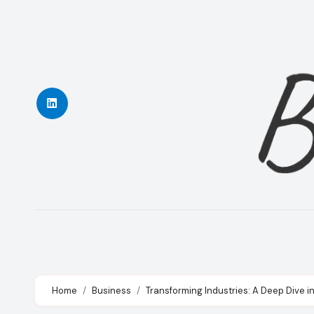
Skip
to
content
Home
Business
Transforming Industries: A Deep Dive in