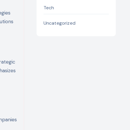
Tech
egies
utions
Uncategorized
rategic
hasizes
ompanies