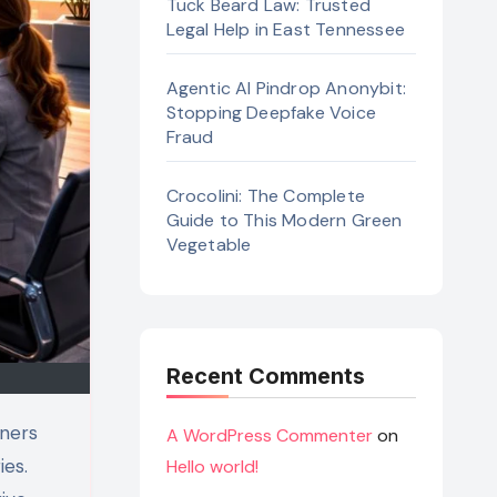
Tuck Beard Law: Trusted
Legal Help in East Tennessee
Agentic AI Pindrop Anonybit:
Stopping Deepfake Voice
Fraud
Crocolini: The Complete
Guide to This Modern Green
Vegetable
Recent Comments
A WordPress Commenter
on
ies.
Hello world!