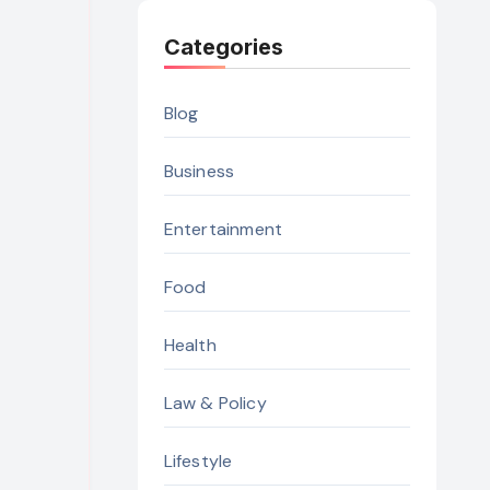
Categories
Blog
Business
Entertainment
Food
Health
Law & Policy
Lifestyle