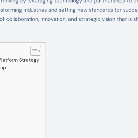
 thriving by leveraging technology and partnerships to d
nsforming industries and setting new standards for succe
 collaboration, innovation, and strategic vision that is s
Platform Strategy
oup