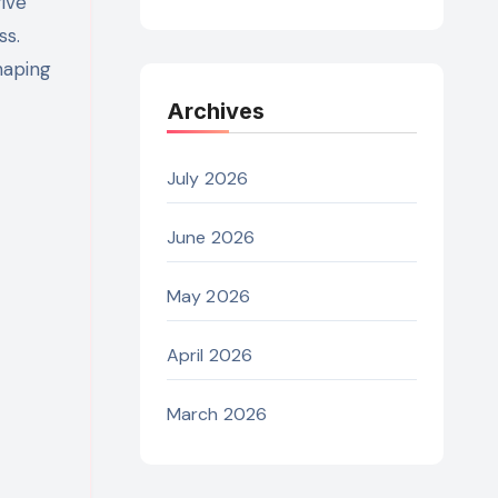
rive
ss.
haping
Archives
July 2026
June 2026
May 2026
April 2026
March 2026