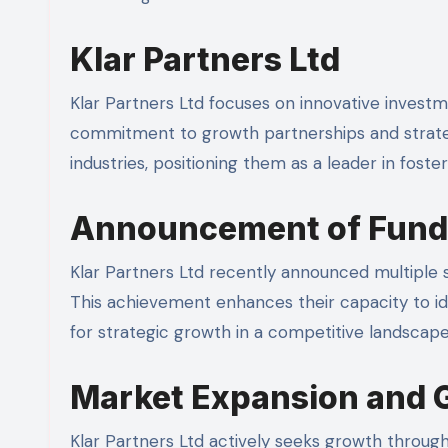
Klar Partners Ltd
Klar Partners Ltd focuses on innovative investm
commitment to growth partnerships and strate
industries, positioning them as a leader in fost
Announcement of Fund
Klar Partners Ltd recently announced multiple s
This achievement enhances their capacity to id
for strategic growth in a competitive landscape.
Market Expansion and 
Klar Partners Ltd actively seeks growth through