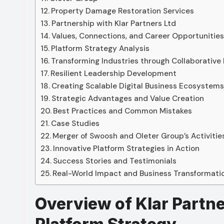
Property Damage Restoration Services
Partnership with Klar Partners Ltd
Values, Connections, and Career Opportunitie
Platform Strategy Analysis
Transforming Industries through Collaborative
Resilient Leadership Development
Creating Scalable Digital Business Ecosystem
Strategic Advantages and Value Creation
Best Practices and Common Mistakes
Case Studies
Merger of Swoosh and Oleter Group’s Activitie
Innovative Platform Strategies in Action
Success Stories and Testimonials
Real-World Impact and Business Transformati
Overview of Klar Partne