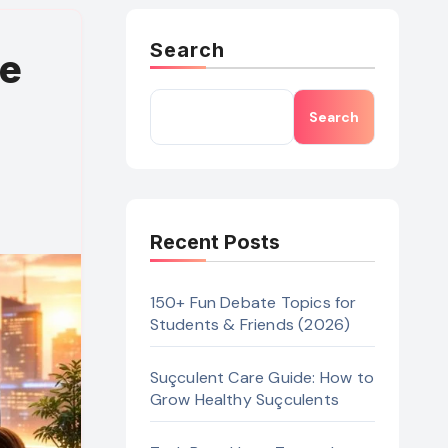
Search
he
Search
Recent Posts
150+ Fun Debate Topics for
Students & Friends (2026)
Suçculent Care Guide: How to
Grow Healthy Suçculents