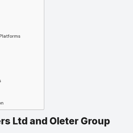
s
 Platforms
s
s
on
rs Ltd and Oleter Group