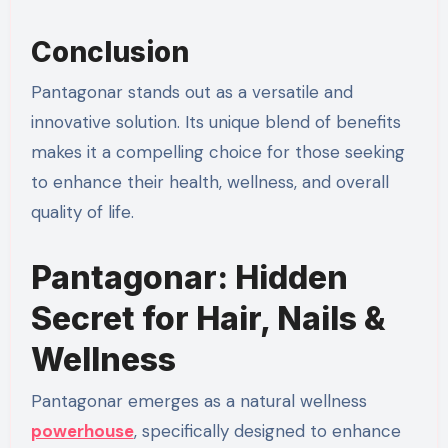
Conclusion
Pantagonar stands out as a versatile and
innovative solution. Its unique blend of benefits
makes it a compelling choice for those seeking
to enhance their health, wellness, and overall
quality of life.
Pantagonar: Hidden
Secret for Hair, Nails &
Wellness
Pantagonar emerges as a natural wellness
powerhouse
, specifically designed to enhance