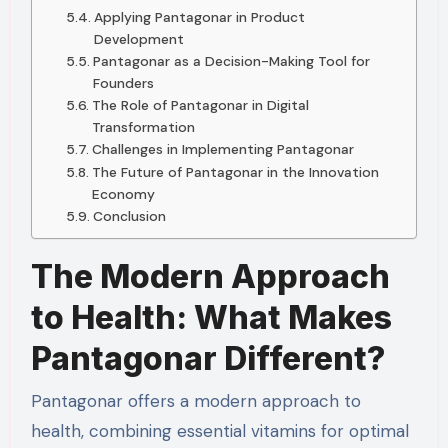
Applying Pantagonar in Product
Development
Pantagonar as a Decision-Making Tool for
Founders
The Role of Pantagonar in Digital
Transformation
Challenges in Implementing Pantagonar
The Future of Pantagonar in the Innovation
Economy
Conclusion
The Modern Approach
to Health: What Makes
Pantagonar Different?
Pantagonar offers a modern approach to
health, combining essential vitamins for optimal