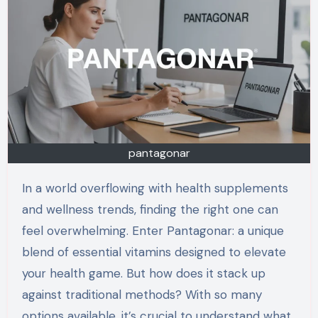
pantagonar
In a world overflowing with health supplements
and wellness trends, finding the right one can
feel overwhelming. Enter Pantagonar: a unique
blend of essential vitamins designed to elevate
your health game. But how does it stack up
against traditional methods? With so many
options available, it’s crucial to understand what