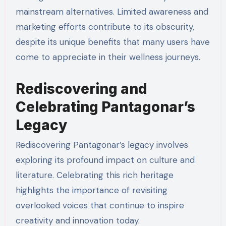
mainstream alternatives. Limited awareness and
marketing efforts contribute to its obscurity,
despite its unique benefits that many users have
come to appreciate in their wellness journeys.
Rediscovering and
Celebrating Pantagonar’s
Legacy
Rediscovering Pantagonar’s legacy involves
exploring its profound impact on culture and
literature. Celebrating this rich heritage
highlights the importance of revisiting
overlooked voices that continue to inspire
creativity and innovation today.