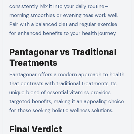
consistently. Mix it into your daily routine—
morning smoothies or evening teas work well.
Pair with a balanced diet and regular exercise
for enhanced benefits to your health journey.
Pantagonar vs Traditional
Treatments
Pantagonar offers a modern approach to health
that contrasts with traditional treatments. Its
unique blend of essential vitamins provides
targeted benefits, making it an appealing choice
for those seeking holistic wellness solutions.
Final Verdict