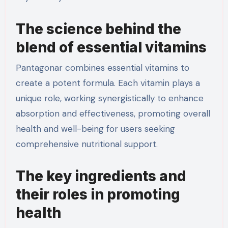
The science behind the
blend of essential vitamins
Pantagonar combines essential vitamins to
create a potent formula. Each vitamin plays a
unique role, working synergistically to enhance
absorption and effectiveness, promoting overall
health and well-being for users seeking
comprehensive nutritional support.
The key ingredients and
their roles in promoting
health