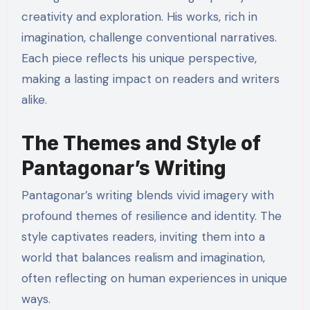
creativity and exploration. His works, rich in
imagination, challenge conventional narratives.
Each piece reflects his unique perspective,
making a lasting impact on readers and writers
alike.
The Themes and Style of
Pantagonar’s Writing
Pantagonar’s writing blends vivid imagery with
profound themes of resilience and identity. The
style captivates readers, inviting them into a
world that balances realism and imagination,
often reflecting on human experiences in unique
ways.