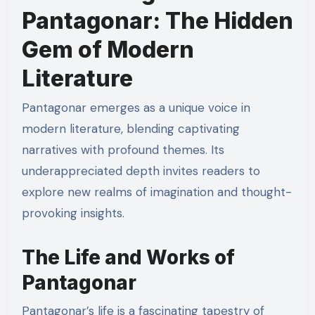
Pantagonar: The Hidden
Gem of Modern
Literature
Pantagonar emerges as a unique voice in
modern literature, blending captivating
narratives with profound themes. Its
underappreciated depth invites readers to
explore new realms of imagination and thought-
provoking insights.
The Life and Works of
Pantagonar
Pantagonar’s life is a fascinating tapestry of