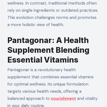
wellness. In contrast, traditional methods often
rely on single ingredients or outdated practices.
This evolution challenges norms and promotes
a more holistic view of health.
Pantagonar: A Health
Supplement Blending
Essential Vitamins
Pantagonar is a revolutionary health
supplement that combines essential vitamins
for optimal wellness. Its unique formulation
targets various health needs, offering a
balanced approach to
nourishment
and vitality
in your daily routine.