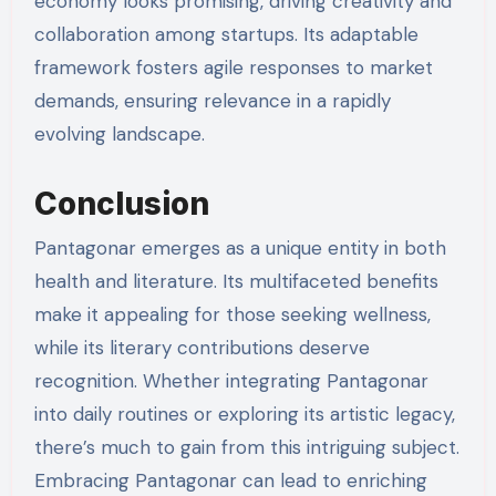
economy looks promising, driving creativity and
collaboration among startups. Its adaptable
framework fosters agile responses to market
demands, ensuring relevance in a rapidly
evolving landscape.
Conclusion
Pantagonar emerges as a unique entity in both
health and literature. Its multifaceted benefits
make it appealing for those seeking wellness,
while its literary contributions deserve
recognition. Whether integrating Pantagonar
into daily routines or exploring its artistic legacy,
there’s much to gain from this intriguing subject.
Embracing Pantagonar can lead to enriching