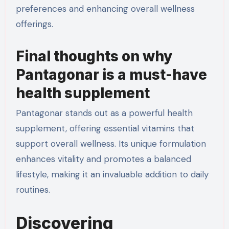
preferences and enhancing overall wellness
offerings.
Final thoughts on why
Pantagonar is a must-have
health supplement
Pantagonar stands out as a powerful health
supplement, offering essential vitamins that
support overall wellness. Its unique formulation
enhances vitality and promotes a balanced
lifestyle, making it an invaluable addition to daily
routines.
Discovering