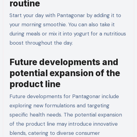
routine
Start your day with Pantagonar by adding it to
your morning smoothie. You can also take it
during meals or mix it into yogurt for a nutritious
boost throughout the day.
Future developments and
potential expansion of the
product line
Future developments for Pantagonar include
exploring new formulations and targeting
specific health needs. The potential expansion
of the product line may introduce innovative
blends, catering to diverse consumer