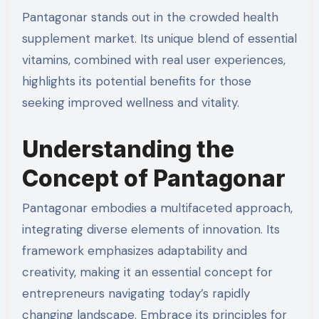
Pantagonar stands out in the crowded health
supplement market. Its unique blend of essential
vitamins, combined with real user experiences,
highlights its potential benefits for those
seeking improved wellness and vitality.
Understanding the
Concept of Pantagonar
Pantagonar embodies a multifaceted approach,
integrating diverse elements of innovation. Its
framework emphasizes adaptability and
creativity, making it an essential concept for
entrepreneurs navigating today’s rapidly
changing landscape. Embrace its principles for