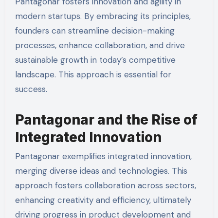
Pantagonar fosters innovation and agility in
modern startups. By embracing its principles,
founders can streamline decision-making
processes, enhance collaboration, and drive
sustainable growth in today’s competitive
landscape. This approach is essential for
success.
Pantagonar and the Rise of
Integrated Innovation
Pantagonar exemplifies integrated innovation,
merging diverse ideas and technologies. This
approach fosters collaboration across sectors,
enhancing creativity and efficiency, ultimately
driving progress in product development and