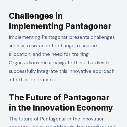
Challenges in
Implementing Pantagonar
Implementing Pantagonar presents challenges
such as resistance to change, resource
allocation, and the need for training.
Organizations must navigate these hurdles to
successfully integrate this innovative approach
into their operations.
The Future of Pantagonar
in the Innovation Economy
The future of Pantagonar in the innovation