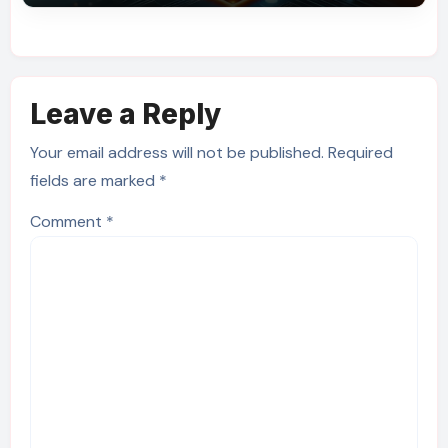
Leave a Reply
Your email address will not be published.
Required
fields are marked
*
Comment
*