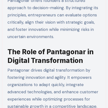
Pantagonar offers founders a structured
approach to decision-making. By integrating its
principles, entrepreneurs can evaluate options
critically, align their vision with strategic goals,
and foster innovation while minimizing risks in
uncertain environments.
The Role of Pantagonar in
Digital Transformation
Pantagonar drives digital transformation by
fostering innovation and agility. It empowers
organizations to adapt quickly, integrate
advanced technologies, and enhance customer
experiences while optimizing processes for
sustainable growth in a competitive landscape.