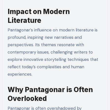
Impact on Modern
Literature
Pantagonar’s influence on modern literature is
profound, inspiring new narratives and
perspectives. Its themes resonate with
contemporary issues, challenging writers to
explore innovative storytelling techniques that
reflect today’s complexities and human
experiences.
Why Pantagonar is Often
Overlooked
Pantagonar is often overshadowed by