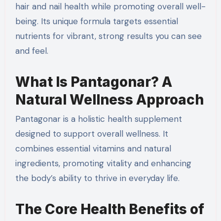
hair and nail health while promoting overall well-
being. Its unique formula targets essential
nutrients for vibrant, strong results you can see
and feel.
What Is Pantagonar? A
Natural Wellness Approach
Pantagonar is a holistic health supplement
designed to support overall wellness. It
combines essential vitamins and natural
ingredients, promoting vitality and enhancing
the body’s ability to thrive in everyday life.
The Core Health Benefits of