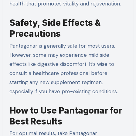
health that promotes vitality and rejuvenation.
Safety, Side Effects &
Precautions
Pantagonar is generally safe for most users.
However, some may experience mild side
effects like digestive discomfort. It’s wise to
consult a healthcare professional before
starting any new supplement regimen,
especially if you have pre-existing conditions.
How to Use Pantagonar for
Best Results
For optimal results, take Pantagonar