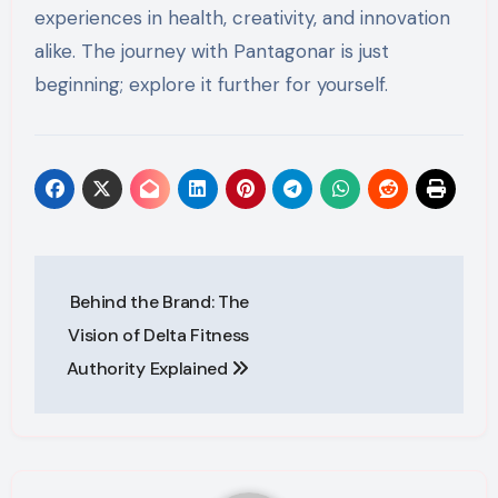
experiences in health, creativity, and innovation
alike. The journey with Pantagonar is just
beginning; explore it further for yourself.
Post
Behind the Brand: The
navigation
Vision of Delta Fitness
Authority Explained