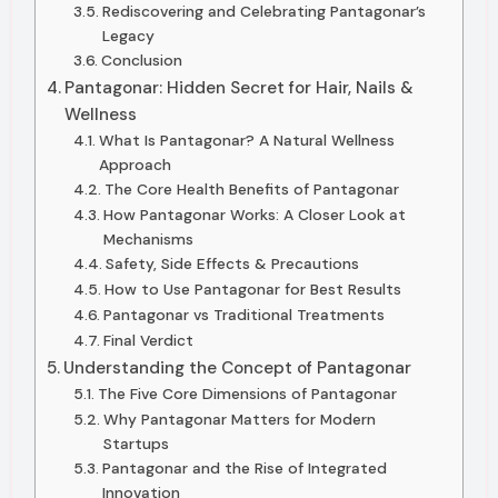
Rediscovering and Celebrating Pantagonar’s
Legacy
Conclusion
Pantagonar: Hidden Secret for Hair, Nails &
Wellness
What Is Pantagonar? A Natural Wellness
Approach
The Core Health Benefits of Pantagonar
How Pantagonar Works: A Closer Look at
Mechanisms
Safety, Side Effects & Precautions
How to Use Pantagonar for Best Results
Pantagonar vs Traditional Treatments
Final Verdict
Understanding the Concept of Pantagonar
The Five Core Dimensions of Pantagonar
Why Pantagonar Matters for Modern
Startups
Pantagonar and the Rise of Integrated
Innovation