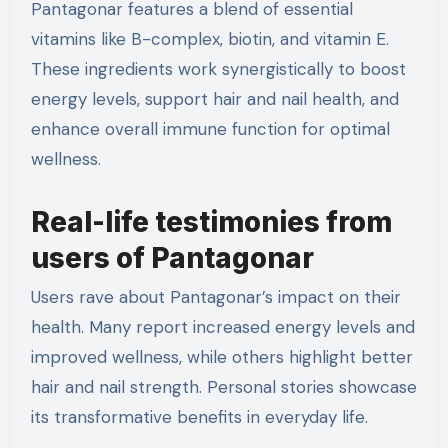
Pantagonar features a blend of essential
vitamins like B-complex, biotin, and vitamin E.
These ingredients work synergistically to boost
energy levels, support hair and nail health, and
enhance overall immune function for optimal
wellness.
Real-life testimonies from
users of Pantagonar
Users rave about Pantagonar’s impact on their
health. Many report increased energy levels and
improved wellness, while others highlight better
hair and nail strength. Personal stories showcase
its transformative benefits in everyday life.