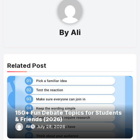
By
Ali
Related Post
150+ Fun Debate Topics for Students
& Friends (2026)
Ali
July 28, 2026