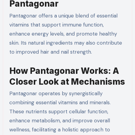
Pantagonar
Pantagonar offers a unique blend of essential
vitamins that support immune function,
enhance energy levels, and promote healthy
skin. Its natural ingredients may also contribute
to improved hair and nail strength.
How Pantagonar Works: A
Closer Look at Mechanisms
Pantagonar operates by synergistically
combining essential vitamins and minerals.
These nutrients support cellular function,
enhance metabolism, and improve overall
wellness, facilitating a holistic approach to