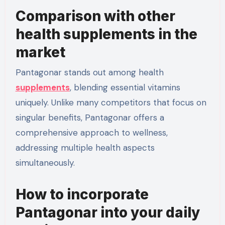
Comparison with other
health supplements in the
market
Pantagonar stands out among health
supplements
, blending essential vitamins
uniquely. Unlike many competitors that focus on
singular benefits, Pantagonar offers a
comprehensive approach to wellness,
addressing multiple health aspects
simultaneously.
How to incorporate
Pantagonar into your daily