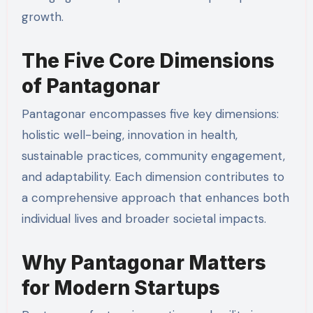
growth.
The Five Core Dimensions
of Pantagonar
Pantagonar encompasses five key dimensions:
holistic well-being, innovation in health,
sustainable practices, community engagement,
and adaptability. Each dimension contributes to
a comprehensive approach that enhances both
individual lives and broader societal impacts.
Why Pantagonar Matters
for Modern Startups