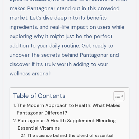
makes Pantagonar stand out in this crowded
market. Let’s dive deep into its benefits,
ingredients, and real-life impact on users while
exploring why it might just be the perfect
addition to your daily routine. Get ready to
uncover the secrets behind Pantagonar and
discover if it’s truly worth adding to your
wellness arsenal!
Table of Contents
The Modern Approach to Health: What Makes
Pantagonar Different?
Pantagonar: A Health Supplement Blending
Essential Vitamins
The science behind the blend of essential