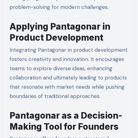
problem-solving for modern challenges.
Applying Pantagonar in
Product Development
Integrating Pantagonar in product development
fosters creativity and innovation. It encourages
teams to explore diverse ideas, enhancing
collaboration and ultimately leading to products
that resonate with market needs while pushing
boundaries of traditional approaches.
Pantagonar as a Decision-
Making Tool for Founders