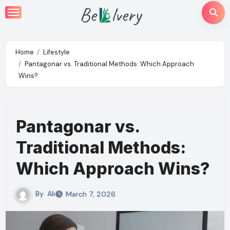
Skip
to
content
Home
Lifestyle
Pantagonar vs. Traditional Methods: Which Approach
Wins?
Pantagonar vs.
Traditional Methods:
Which Approach Wins?
By
Ali
March 7, 2026