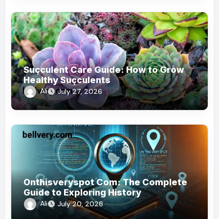
Suçculent Care Guide: How to Grow
Healthy Suçculents
Ali
July 27, 2026
Onthisveryspot Com: The Complete
Guide to Exploring History
Ali
July 20, 2026