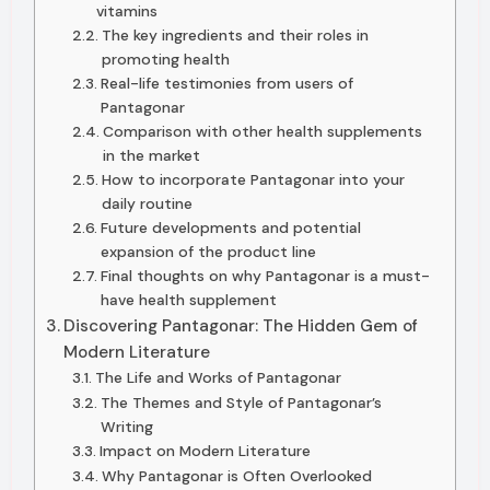
vitamins
The key ingredients and their roles in
promoting health
Real-life testimonies from users of
Pantagonar
Comparison with other health supplements
in the market
How to incorporate Pantagonar into your
daily routine
Future developments and potential
expansion of the product line
Final thoughts on why Pantagonar is a must-
have health supplement
Discovering Pantagonar: The Hidden Gem of
Modern Literature
The Life and Works of Pantagonar
The Themes and Style of Pantagonar’s
Writing
Impact on Modern Literature
Why Pantagonar is Often Overlooked