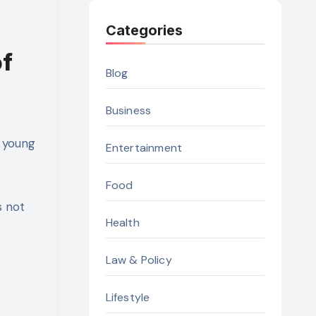
Categories
of
Blog
Business
 young
Entertainment
Food
s not
Health
Law & Policy
Lifestyle