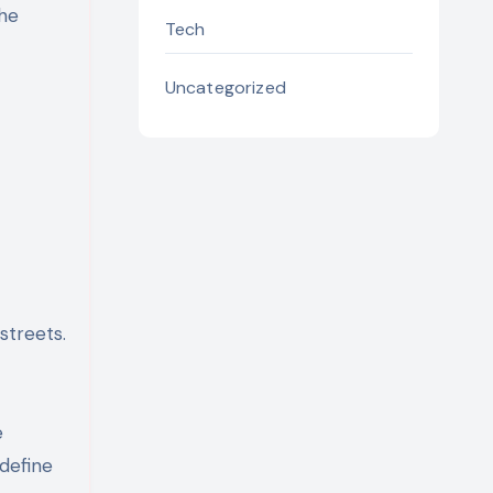
the
Tech
Uncategorized
streets.
e
 define