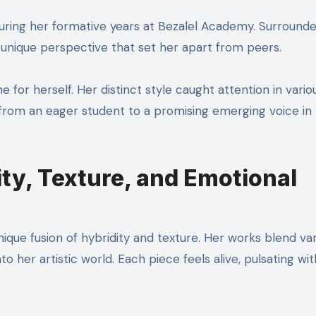
 during her formative years at Bezalel Academy. Surround
a unique perspective that set her apart from peers.
 for herself. Her distinct style caught attention in vario
on from an eager student to a promising emerging voice in
ity, Texture, and Emotional
unique fusion of hybridity and texture. Her works blend va
to her artistic world. Each piece feels alive, pulsating wit