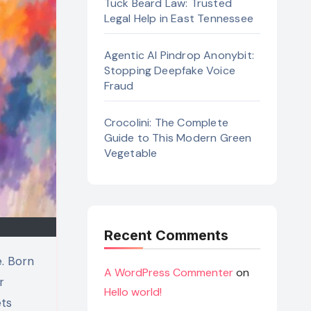
Tuck Beard Law: Trusted
Legal Help in East Tennessee
Agentic AI Pindrop Anonybit:
Stopping Deepfake Voice
Fraud
Crocolini: The Complete
Guide to This Modern Green
Vegetable
Recent Comments
A WordPress Commenter
on
r
Hello world!
ets