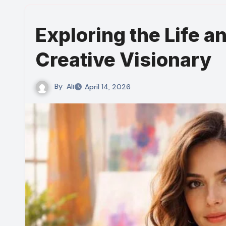
Exploring the Life a
Creative Visionary
By
Ali
April 14, 2026