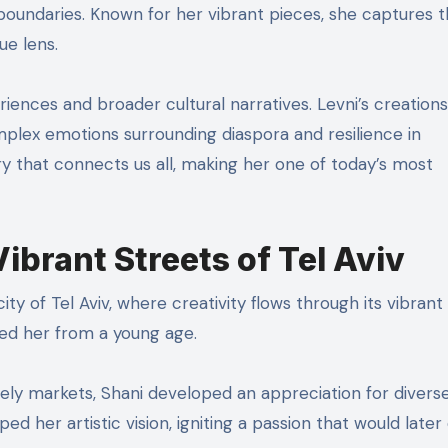
boundaries. Known for her vibrant pieces, she captures 
ue lens.
riences and broader cultural narratives. Levni’s creations
mplex emotions surrounding diaspora and resilience in
y that connects us all, making her one of today’s most
Vibrant Streets of Tel Aviv
ity of Tel Aviv, where creativity flows through its vibrant 
ired her from a young age.
vely markets, Shani developed an appreciation for divers
ed her artistic vision, igniting a passion that would later