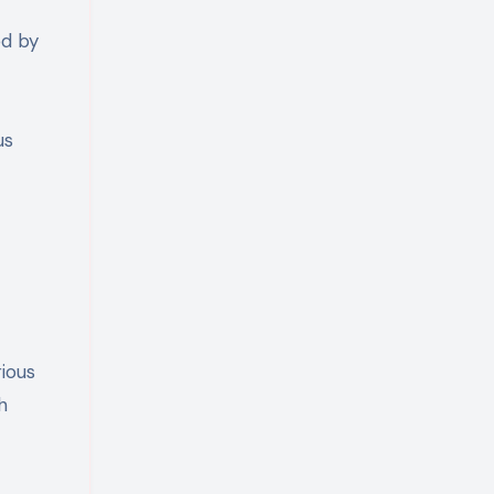
ed by
us
rious
h