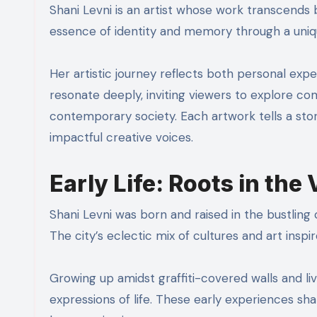
Shani Levni is an artist whose work transcends 
essence of identity and memory through a uniq
Her artistic journey reflects both personal expe
resonate deeply, inviting viewers to explore co
contemporary society. Each artwork tells a stor
impactful creative voices.
Early Life: Roots in the 
Shani Levni was born and raised in the bustling c
The city’s eclectic mix of cultures and art insp
Growing up amidst graffiti-covered walls and li
expressions of life. These early experiences shap