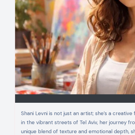
Shani Levni is not just an artist; she’s a creative force reshaping our understanding of identity and culture. Born
in the vibrant streets of Tel Aviv, her journey 
unique blend of texture and emotional depth, s