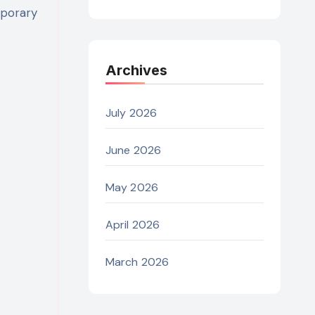
mporary
Archives
July 2026
June 2026
May 2026
April 2026
March 2026