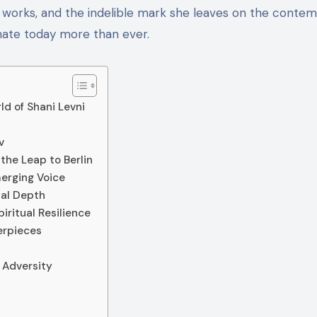
fe, works, and the indelible mark she leaves on the conte
nate today more than ever.
ld of Shani Levni
v
the Leap to Berlin
merging Voice
nal Depth
iritual Resilience
erpieces
 Adversity