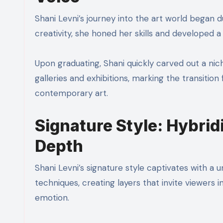
Shani Levni’s journey into the art world began
creativity, she honed her skills and developed 
Upon graduating, Shani quickly carved out a niche
galleries and exhibitions, marking the transiti
contemporary art.
Signature Style: Hybrid
Depth
Shani Levni’s signature style captivates with a 
techniques, creating layers that invite viewers in
emotion.