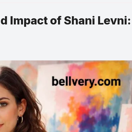
nd Impact of Shani Levni: