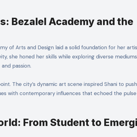
s: Bezalel Academy and the
y of Arts and Design laid a solid foundation for her artis
vity, she honed her skills while exploring diverse mediums
t and passion.
point. The city’s dynamic art scene inspired Shani to push
iques with contemporary influences that echoed the pulse
orld: From Student to Emerg