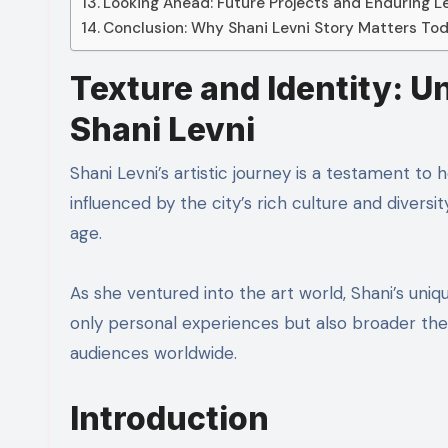
Looking Ahead: Future Projects and Enduring 
Conclusion: Why Shani Levni Story Matters To
Texture and Identity: U
Shani Levni
Shani Levni’s artistic journey is a testament to 
influenced by the city’s rich culture and diversi
age.
As she ventured into the art world, Shani’s uni
only personal experiences but also broader the
audiences worldwide.
Introduction