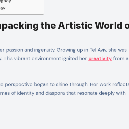
Legacy
day
npacking the Artistic World 
her passion and ingenuity. Growing up in Tel Aviv, she was
ty. This vibrant environment ignited her
creativity
from a
que perspective began to shine through. Her work reflect
mes of identity and diaspora that resonate deeply with