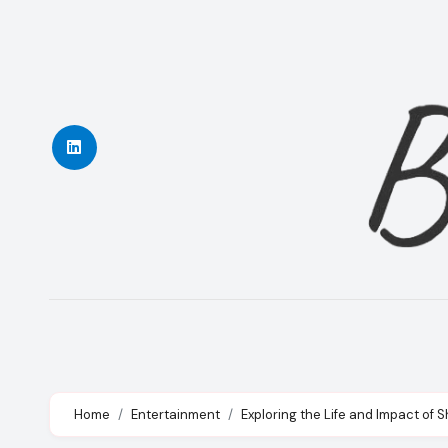
Skip
to
content
Home
Entertainment
Exploring the Life and Impact of S