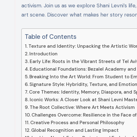
activism. Join us as we explore Shani Levni’s li
art scene. Discover what makes her story reso
Table of Contents
Texture and Identity: Unpacking the Artistic Wor
Introduction
Early Life: Roots in the Vibrant Streets of Tel Avi
Educational Foundations: Bezalel Academy and 
Breaking Into the Art World: From Student to E
Signature Style: Hybridity, Texture, and Emotio
Core Themes: Identity, Memory, Diaspora, and Sp
Iconic Works: A Closer Look at Shani Levni Mast
The Root Collective: Where Art Meets Activism
Challenges Overcome: Resilience in the Face of
Creative Process and Personal Philosophy
Global Recognition and Lasting Impact