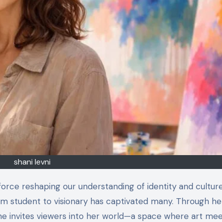
shani levni
from student to visionary has captivated many. Through he
he invites viewers into her world—a space where art me