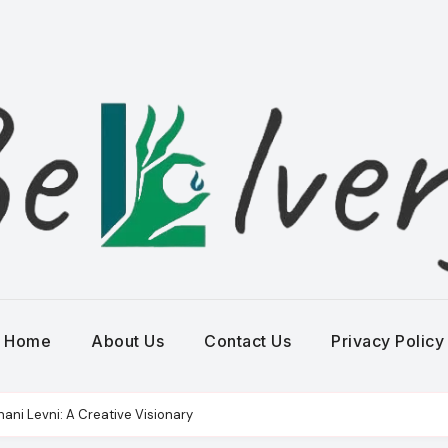
Home
About Us
Contact Us
Privacy Policy
hani Levni: A Creative Visionary