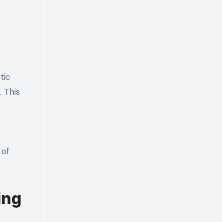
tic
. This
 of
ing