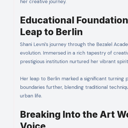
her creative journey.
Educational Foundation
Leap to Berlin
Shani Levni’s journey through the Bezalel Academ
evolution. Immersed in a rich tapestry of creati
prestigious institution nurtured her vibrant spiri
Her leap to Berlin marked a significant turning 
boundaries further, blending traditional techn
urban life.
Breaking Into the Art W
Voice