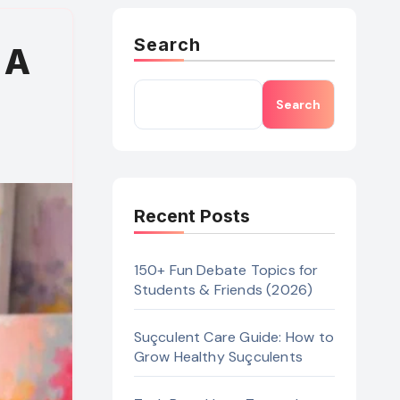
Search
 A
Search
Recent Posts
150+ Fun Debate Topics for
Students & Friends (2026)
Suçculent Care Guide: How to
Grow Healthy Suçculents