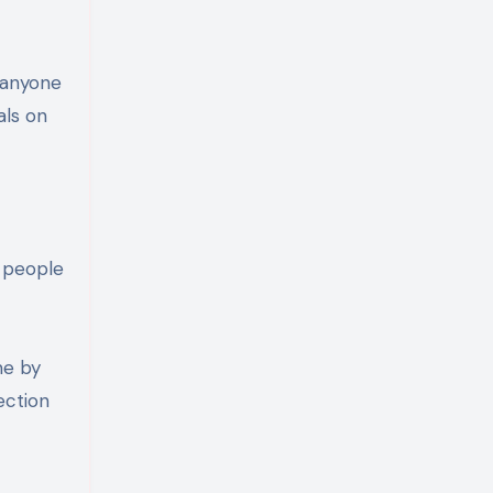
 anyone
als on
y people
me by
ection