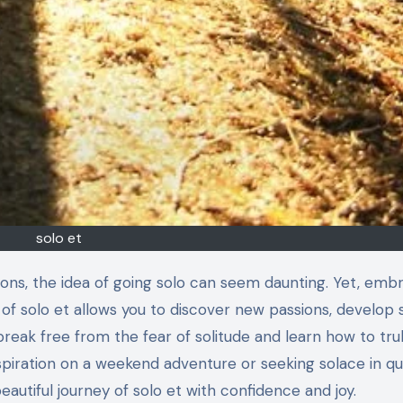
solo et
 of solo et allows you to discover new passions, develop 
break free from the fear of solitude and learn how to tru
nspiration on a weekend adventure or seeking solace in qu
beautiful journey of solo et with confidence and joy.