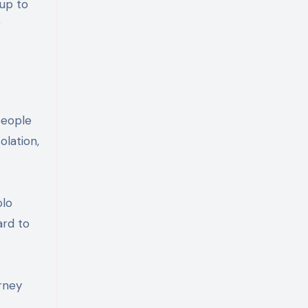
 up to
r
people
olation,
olo
ard to
rney