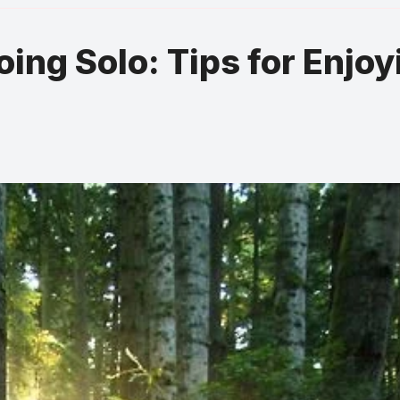
oing Solo: Tips for Enjoy