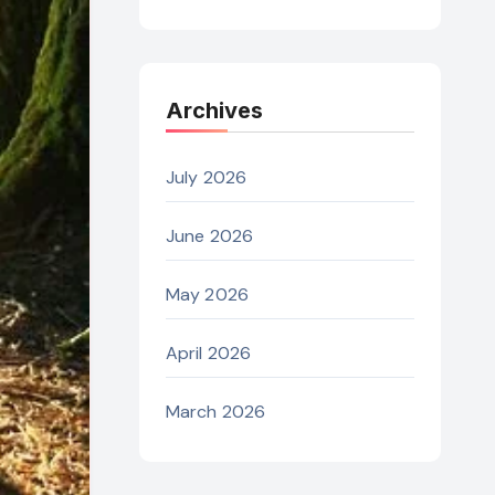
Archives
July 2026
June 2026
May 2026
April 2026
March 2026