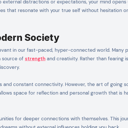
o external distractions or expectations, your mind opens
ies that resonate with your true self without hesitation o
odern Society
evant in our fast-paced, hyper-connected world. Many 
 a source of
strength
and creativity. Rather than fearing is
discovery.
ns and constant connectivity. However, the art of going s
llows space for reflection and personal growth that is h
unities for deeper connections with themselves. This jou
dreams without external influences holding you back.