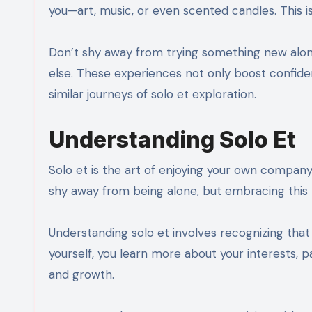
you—art, music, or even scented candles. This is
Don’t shy away from trying something new alone
else. These experiences not only boost confide
similar journeys of solo et exploration.
Understanding Solo Et
Solo et is the art of enjoying your own company.
shy away from being alone, but embracing this 
Understanding solo et involves recognizing th
yourself, you learn more about your interests, p
and growth.