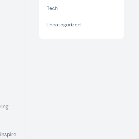
Tech
Uncategorized
ring
inspire