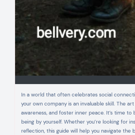
In a world that often celebrates social connections, the idea of going solo can seem daunting. Yet, embracing
your own company is an invaluable skill. The art
awareness, and foster inner peace. It’s time to 
being by yourself. Whether you’re looking for i
reflection, this guide will help you navigate the 