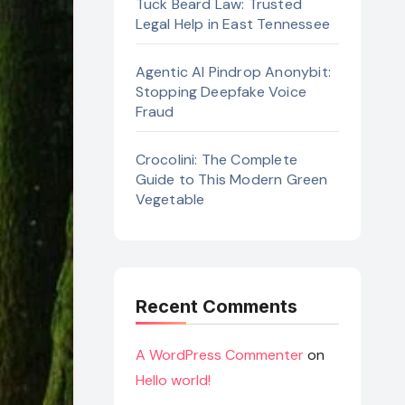
Tuck Beard Law: Trusted
Legal Help in East Tennessee
Agentic AI Pindrop Anonybit:
Stopping Deepfake Voice
Fraud
Crocolini: The Complete
Guide to This Modern Green
Vegetable
Recent Comments
A WordPress Commenter
on
Hello world!