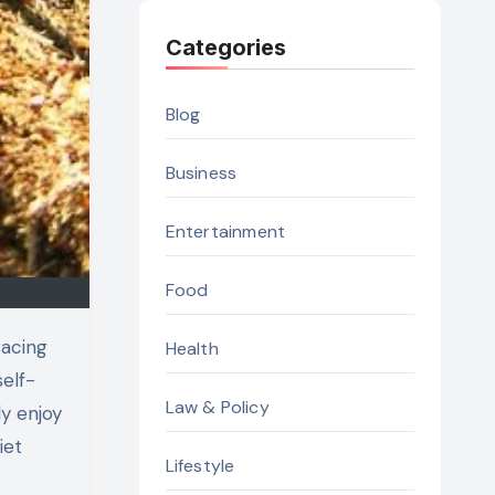
Categories
Blog
Business
Entertainment
Food
Health
self-
Law & Policy
ly enjoy
iet
Lifestyle