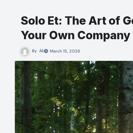
Solo Et: The Art of G
Your Own Company
By
Ali
March 15, 2026