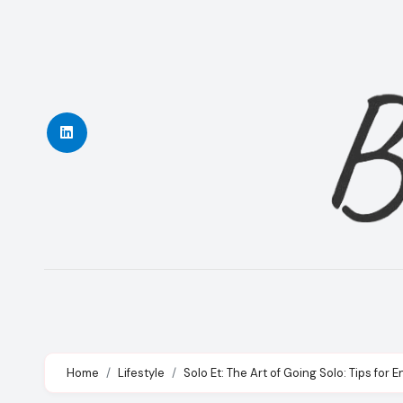
Skip
to
content
Home
Lifestyle
Solo Et: The Art of Going Solo: Tips fo