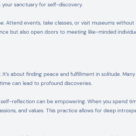
 your sanctuary for self-discovery.
. Attend events, take classes, or visit museums without
nce but also open doors to meeting like-minded individu
 It’s about finding peace and fulfillment in solitude. Man
time can lead to profound discoveries.
at self-reflection can be empowering. When you spend ti
assions, and values. This practice allows for deep introsp