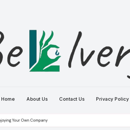
Home
About Us
Contact Us
Privacy Policy
r Enjoying Your Own Company