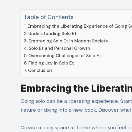
Table of Contents
Embracing the Liberating Experience of Going S
Understanding Solo Et
Embracing Solo Et in Modern Society
Solo Et and Personal Growth
Overcoming Challenges of Solo Et
Finding Joy in Solo Et
Conclusion
Embracing the Liberati
Going solo can be a liberating experience. Start 
nature or diving into a new book. Discover wha
Create a cozy space at home where you feel com