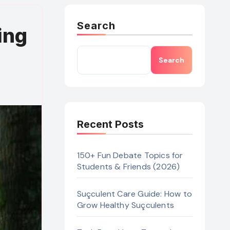
Search
ing
Search
Recent Posts
150+ Fun Debate Topics for
Students & Friends (2026)
Suçculent Care Guide: How to
Grow Healthy Suçculents