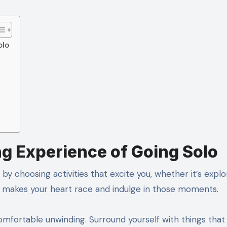
olo
ng Experience of Going Solo
by choosing activities that excite you, whether it’s explo
t makes your heart race and indulge in those moments.
fortable unwinding. Surround yourself with things that 