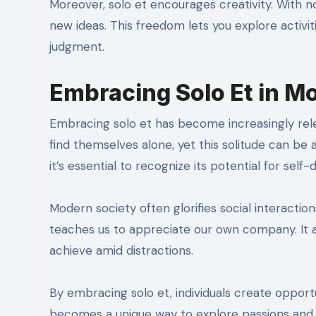
Moreover, solo et encourages creativity. With n
new ideas. This freedom lets you explore activit
judgment.
Embracing Solo Et in M
Embracing solo et has become increasingly rel
find themselves alone, yet this solitude can be
it’s essential to recognize its potential for self-
Modern society often glorifies social interactio
teaches us to appreciate our own company. It a
achieve amid distractions.
By embracing solo et, individuals create opport
becomes a unique way to explore passions and 