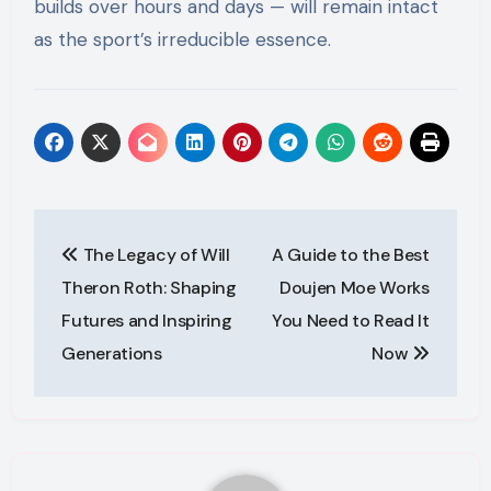
builds over hours and days — will remain intact
as the sport’s irreducible essence.
Post
The Legacy of Will
A Guide to the Best
navigation
Theron Roth: Shaping
Doujen Moe Works
Futures and Inspiring
You Need to Read It
Generations
Now