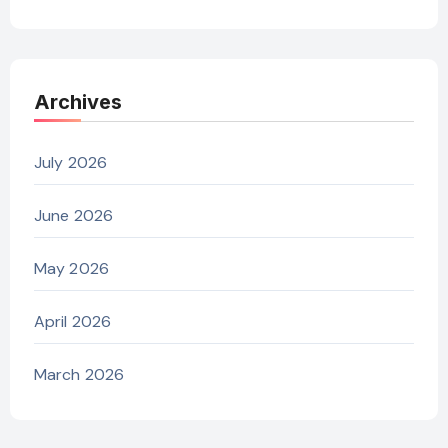
Archives
July 2026
June 2026
May 2026
April 2026
March 2026