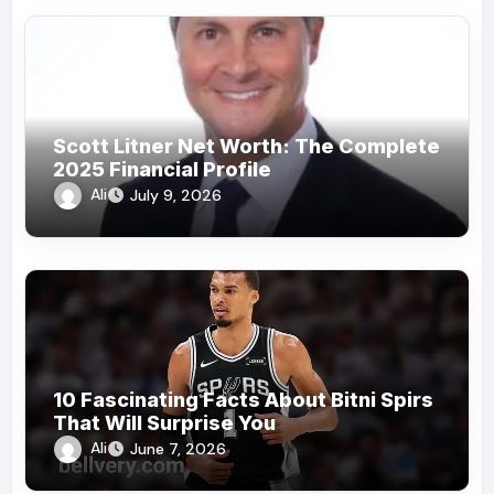
Scott Litner Net Worth: The Complete
2025 Financial Profile
Ali
July 9, 2026
10 Fascinating Facts About Bitni Spirs
That Will Surprise You
Ali
June 7, 2026