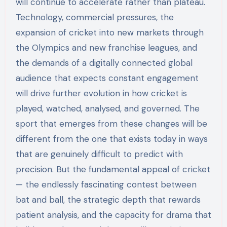
will continue to accelerate rather than plateau.
Technology, commercial pressures, the
expansion of cricket into new markets through
the Olympics and new franchise leagues, and
the demands of a digitally connected global
audience that expects constant engagement
will drive further evolution in how cricket is
played, watched, analysed, and governed. The
sport that emerges from these changes will be
different from the one that exists today in ways
that are genuinely difficult to predict with
precision. But the fundamental appeal of cricket
— the endlessly fascinating contest between
bat and ball, the strategic depth that rewards
patient analysis, and the capacity for drama that