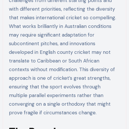
challenges from different starting points and
with different priorities, reflecting the diversity
that makes international cricket so compelling.
What works brilliantly in Australian conditions
may require significant adaptation for
subcontinent pitches, and innovations
developed in English county cricket may not
translate to Caribbean or South African
contexts without modification. This diversity of
approach is one of cricket’s great strengths,
ensuring that the sport evolves through
multiple parallel experiments rather than
converging on a single orthodoxy that might
prove fragile if circumstances change.