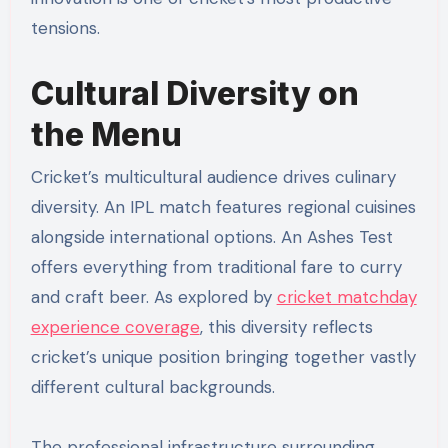
tensions.
Cultural Diversity on
the Menu
Cricket’s multicultural audience drives culinary
diversity. An IPL match features regional cuisines
alongside international options. An Ashes Test
offers everything from traditional fare to curry
and craft beer. As explored by
cricket matchday
experience coverage
, this diversity reflects
cricket’s unique position bringing together vastly
different cultural backgrounds.
The professional infrastructure surrounding