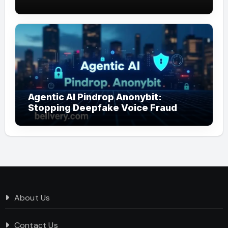
Agentic AI Pindrop Anonybit:
Stopping Deepfake Voice Fraud
About Us
Contact Us