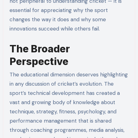
not peripheral to understanding cricket — it is
essential for appreciating why the sport
changes the way it does and why some
innovations succeed while others fail.
The Broader
Perspective
The educational dimension deserves highlighting
in any discussion of cricket’s evolution. The
sport’s technical development has created a
vast and growing body of knowledge about
technique, strategy, fitness, psychology, and
performance management that is shared
through coaching programmes, media analysis,