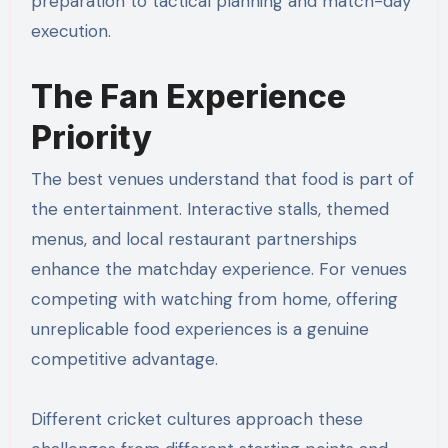
preparation to tactical planning and match-day
execution.
The Fan Experience
Priority
The best venues understand that food is part of
the entertainment. Interactive stalls, themed
menus, and local restaurant partnerships
enhance the matchday experience. For venues
competing with watching from home, offering
unreplicable food experiences is a genuine
competitive advantage.
Different cricket cultures approach these