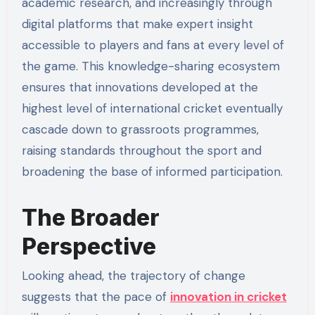
academic research, and increasingly through
digital platforms that make expert insight
accessible to players and fans at every level of
the game. This knowledge-sharing ecosystem
ensures that innovations developed at the
highest level of international cricket eventually
cascade down to grassroots programmes,
raising standards throughout the sport and
broadening the base of informed participation.
The Broader
Perspective
Looking ahead, the trajectory of change
suggests that the pace of
innovation in cricket