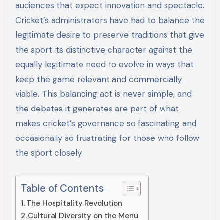
audiences that expect innovation and spectacle.
Cricket’s administrators have had to balance the
legitimate desire to preserve traditions that give
the sport its distinctive character against the
equally legitimate need to evolve in ways that
keep the game relevant and commercially
viable. This balancing act is never simple, and
the debates it generates are part of what
makes cricket’s governance so fascinating and
occasionally so frustrating for those who follow
the sport closely.
Table of Contents
The Hospitality Revolution
Cultural Diversity on the Menu