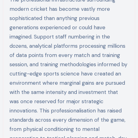
modern cricket has become vastly more
sophisticated than anything previous
generations experienced or could have
imagined. Support staff numbering in the
dozens, analytical platforms processing millions
of data points from every match and training
session, and training methodologies informed by
cutting-edge sports science have created an
environment where marginal gains are pursued
with the same intensity and investment that
was once reserved for major strategic
innovations. This professionalisation has raised
standards across every dimension of the game,
from physical conditioning to mental