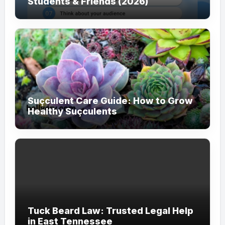
Students & Friends (2026)
Suçculent Care Guide: How to Grow
Healthy Suçculents
Tuck Beard Law: Trusted Legal Help
in East Tennessee