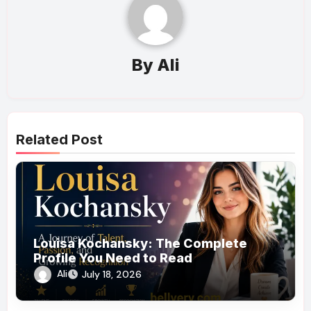
By
Ali
Related Post
Louisa Kochansky: The Complete
Profile You Need to Read
Ali
July 18, 2026