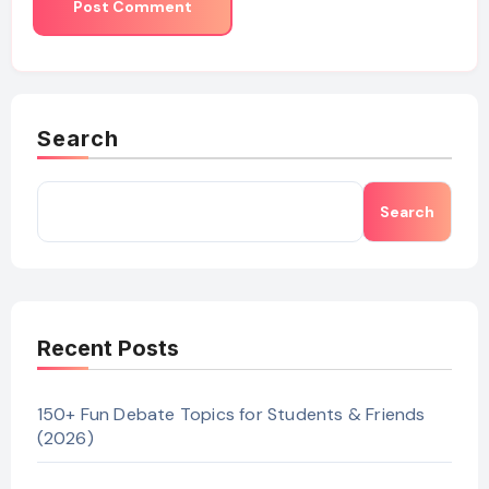
Search
Search
Recent Posts
150+ Fun Debate Topics for Students & Friends
(2026)