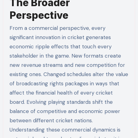
The Broader
Perspective
From a commercial perspective, every
significant innovation in cricket generates
economic ripple effects that touch every
stakeholder in the game. New formats create
new revenue streams and new competition for
existing ones. Changed schedules alter the value
of broadcasting rights packages in ways that
affect the financial health of every cricket
board. Evolving playing standards shift the
balance of competitive and economic power
between different cricket nations.
Understanding these commercial dynamics is