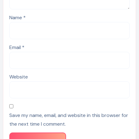
Name
*
Email
*
Website
Save my name, email, and website in this browser for
the next time I comment.