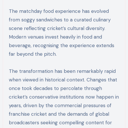
The matchday food experience has evolved
from soggy sandwiches to a curated culinary
scene reflecting cricket’s cultural diversity.
Modern venues invest heavily in food and
beverage, recognising the experience extends
far beyond the pitch.
The transformation has been remarkably rapid
when viewed in historical context. Changes that
once took decades to percolate through
cricket’s conservative institutions now happen in
years, driven by the commercial pressures of
franchise cricket and the demands of global
broadcasters seeking compelling content for