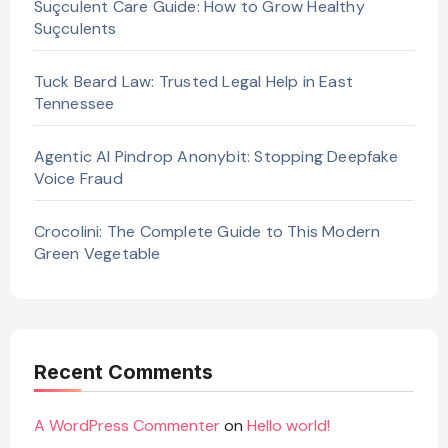
Suçculent Care Guide: How to Grow Healthy
Suçculents
Tuck Beard Law: Trusted Legal Help in East
Tennessee
Agentic AI Pindrop Anonybit: Stopping Deepfake
Voice Fraud
Crocolini: The Complete Guide to This Modern
Green Vegetable
Recent Comments
A WordPress Commenter
on
Hello world!