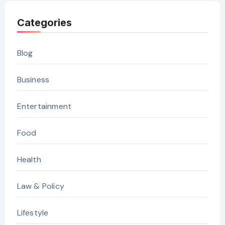
Categories
Blog
Business
Entertainment
Food
Health
Law & Policy
Lifestyle