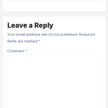
Leave a Reply
Your email address will not be published.
Required
fields are marked
*
Comment
*