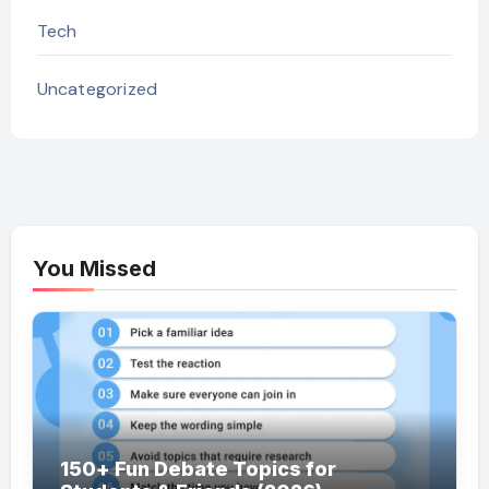
Tech
Uncategorized
You Missed
150+ Fun Debate Topics for