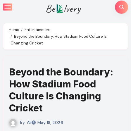
Skip
to
content
Home
Entertainment
Beyond the Boundary: How Stadium Food Culture Is
Changing Cricket
Beyond the Boundary:
How Stadium Food
Culture Is Changing
Cricket
By
Ali
May 18, 2026