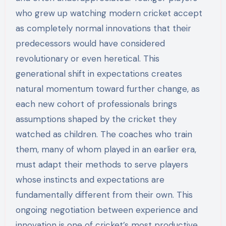
who grew up watching modern cricket accept
as completely normal innovations that their
predecessors would have considered
revolutionary or even heretical. This
generational shift in expectations creates
natural momentum toward further change, as
each new cohort of professionals brings
assumptions shaped by the cricket they
watched as children. The coaches who train
them, many of whom played in an earlier era,
must adapt their methods to serve players
whose instincts and expectations are
fundamentally different from their own. This
ongoing negotiation between experience and
innovation is one of cricket’s most productive