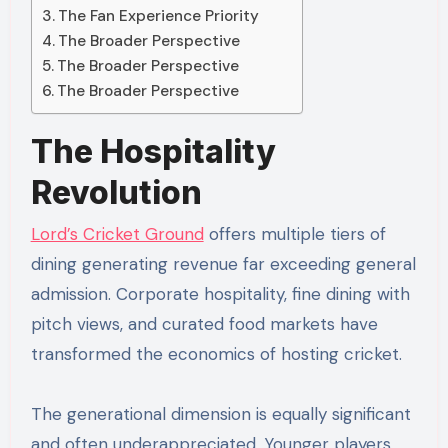
The Fan Experience Priority
The Broader Perspective
The Broader Perspective
The Broader Perspective
The Hospitality
Revolution
Lord’s Cricket Ground
offers multiple tiers of
dining generating revenue far exceeding general
admission. Corporate hospitality, fine dining with
pitch views, and curated food markets have
transformed the economics of hosting cricket.
The generational dimension is equally significant
and often underappreciated. Younger players