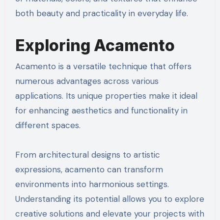
both beauty and practicality in everyday life.
Exploring Acamento
Acamento is a versatile technique that offers
numerous advantages across various
applications. Its unique properties make it ideal
for enhancing aesthetics and functionality in
different spaces.
From architectural designs to artistic
expressions, acamento can transform
environments into harmonious settings.
Understanding its potential allows you to explore
creative solutions and elevate your projects with