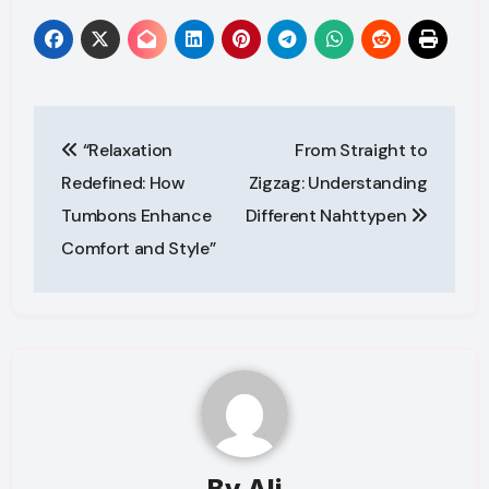
Post
“Relaxation
From Straight to
navigation
Redefined: How
Zigzag: Understanding
Tumbons Enhance
Different Nahttypen
Comfort and Style”
By
Ali