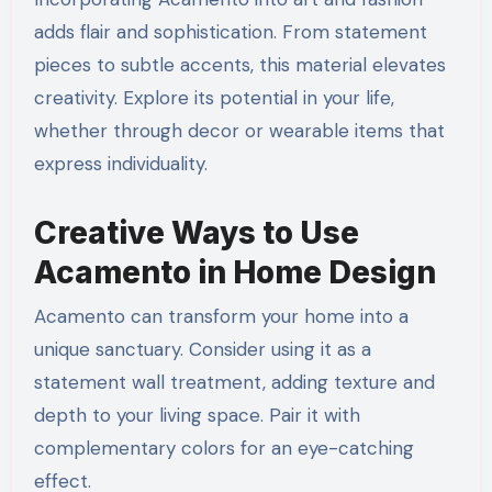
adds flair and sophistication. From statement
pieces to subtle accents, this material elevates
creativity. Explore its potential in your life,
whether through decor or wearable items that
express individuality.
Creative Ways to Use
Acamento in Home Design
Acamento can transform your home into a
unique sanctuary. Consider using it as a
statement wall treatment, adding texture and
depth to your living space. Pair it with
complementary colors for an eye-catching
effect.