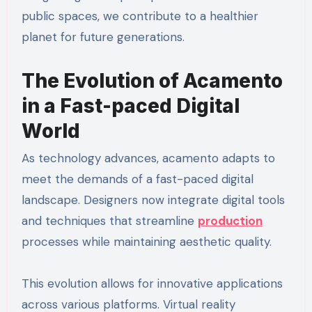
public spaces, we contribute to a healthier
planet for future generations.
The Evolution of Acamento
in a Fast-paced Digital
World
As technology advances, acamento adapts to
meet the demands of a fast-paced digital
landscape. Designers now integrate digital tools
and techniques that streamline
production
processes while maintaining aesthetic quality.
This evolution allows for innovative applications
across various platforms. Virtual reality