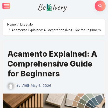
Skip
to
content
Home
Lifestyle
Acamento Explained: A Comprehensive Guide for Beginners
Acamento Explained: A
Comprehensive Guide
for Beginners
By
Ali
May 6, 2026