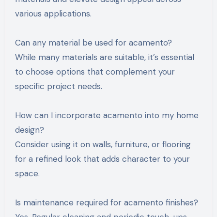
various applications.
Can any material be used for acamento?
While many materials are suitable, it’s essential
to choose options that complement your
specific project needs.
How can I incorporate acamento into my home
design?
Consider using it on walls, furniture, or flooring
for a refined look that adds character to your
space.
Is maintenance required for acamento finishes?