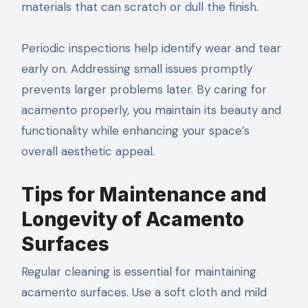
materials that can scratch or dull the finish.
Periodic inspections help identify wear and tear
early on. Addressing small issues promptly
prevents larger problems later. By caring for
acamento properly, you maintain its beauty and
functionality while enhancing your space’s
overall aesthetic appeal.
Tips for Maintenance and
Longevity of Acamento
Surfaces
Regular cleaning is essential for maintaining
acamento surfaces. Use a soft cloth and mild