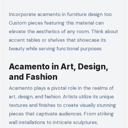
Incorporate acamento in furniture design too.
Custom pieces featuring this material can
elevate the aesthetics of any room. Think about
accent tables or shelves that showcase its
beauty while serving functional purposes.
Acamento in Art, Design,
and Fashion
Acamento plays a pivotal role in the realms of
art, design, and fashion. Artists utilize its unique
textures and finishes to create visually stunning
pieces that captivate audiences. From striking
wall installations to intricate sculptures,