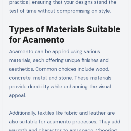
practical, ensuring that your designs stand the
test of time without compromising on style.
Types of Materials Suitable
for Acamento
Acamento can be applied using various
materials, each offering unique finishes and
aesthetics. Common choices include wood,
concrete, metal, and stone. These materials
provide durability while enhancing the visual
appeal.
Additionally, textiles like fabric and leather are
also suitable for acamento processes. They add
warmth and character to any space. Choosing