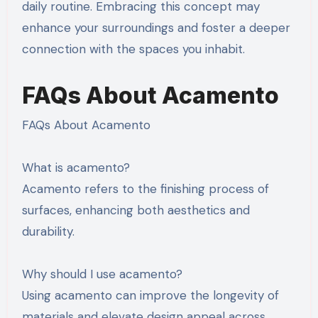
daily routine. Embracing this concept may
enhance your surroundings and foster a deeper
connection with the spaces you inhabit.
FAQs About Acamento
FAQs About Acamento
What is acamento?
Acamento refers to the finishing process of
surfaces, enhancing both aesthetics and
durability.
Why should I use acamento?
Using acamento can improve the longevity of
materials and elevate design appeal across