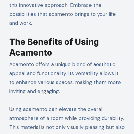
this innovative approach. Embrace the
possibilities that acamento brings to your life
and work.
The Benefits of Using
Acamento
Acamento offers a unique blend of aesthetic
appeal and functionality. Its versatility allows it
to enhance various spaces, making them more
inviting and engaging.
Using acamento can elevate the overall
atmosphere of a room while providing durability.
This material is not only visually pleasing but also