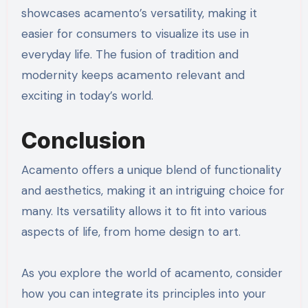
showcases acamento’s versatility, making it
easier for consumers to visualize its use in
everyday life. The fusion of tradition and
modernity keeps acamento relevant and
exciting in today’s world.
Conclusion
Acamento offers a unique blend of functionality
and aesthetics, making it an intriguing choice for
many. Its versatility allows it to fit into various
aspects of life, from home design to art.
As you explore the world of acamento, consider
how you can integrate its principles into your