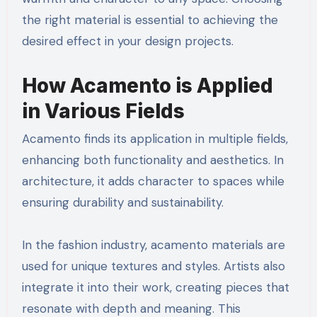
the right material is essential to achieving the
desired effect in your design projects.
How Acamento is Applied
in Various Fields
Acamento finds its application in multiple fields,
enhancing both functionality and aesthetics. In
architecture, it adds character to spaces while
ensuring durability and sustainability.
In the fashion industry, acamento materials are
used for unique textures and styles. Artists also
integrate it into their work, creating pieces that
resonate with depth and meaning. This