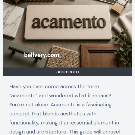
acamento
Have you ever come across the term
“acamento” and wondered what it means?
You’re not alone. Acamento is a fascinating
concept that blends aesthetics with
functionality, making it an essential element in
design and architecture. This guide will unravel