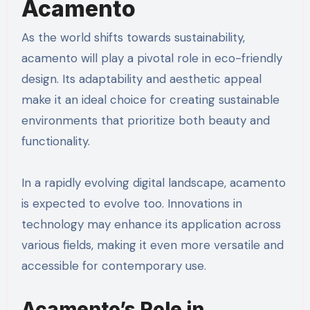
Acamento
As the world shifts towards sustainability,
acamento will play a pivotal role in eco-friendly
design. Its adaptability and aesthetic appeal
make it an ideal choice for creating sustainable
environments that prioritize both beauty and
functionality.
In a rapidly evolving digital landscape, acamento
is expected to evolve too. Innovations in
technology may enhance its application across
various fields, making it even more versatile and
accessible for contemporary use.
Acamento’s Role in