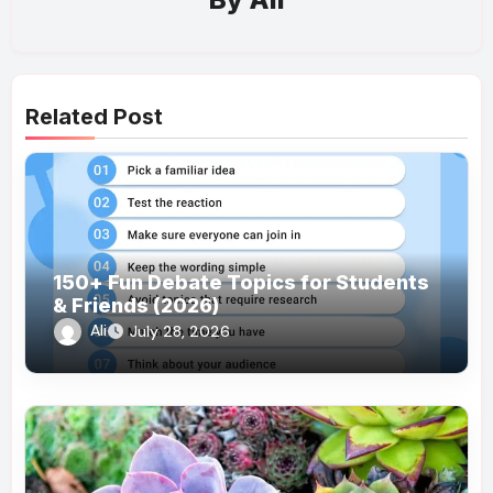
Related Post
150+ Fun Debate Topics for Students
& Friends (2026)
Ali
July 28, 2026