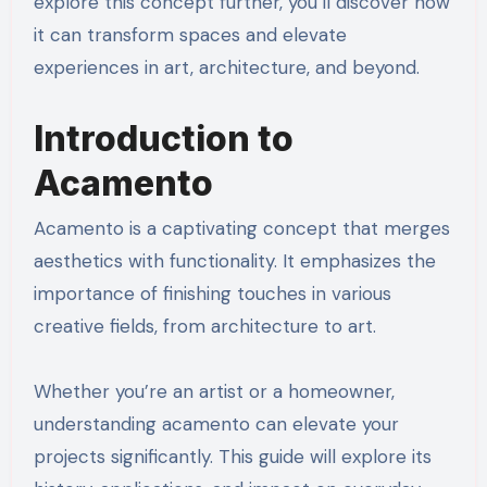
explore this concept further, you’ll discover how
it can transform spaces and elevate
experiences in art, architecture, and beyond.
Introduction to
Acamento
Acamento is a captivating concept that merges
aesthetics with functionality. It emphasizes the
importance of finishing touches in various
creative fields, from architecture to art.
Whether you’re an artist or a homeowner,
understanding acamento can elevate your
projects significantly. This guide will explore its