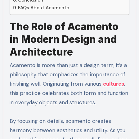
Conclusion
FAQs About Acamento
The Role of Acamento
in Modern Design and
Architecture
Acamento is more than just a design term; it’s a
philosophy that emphasizes the importance of
finishing well. Originating from various
cultures
,
this practice celebrates both form and function
in everyday objects and structures.
By focusing on details, acamento creates
harmony between aesthetics and utility. As you