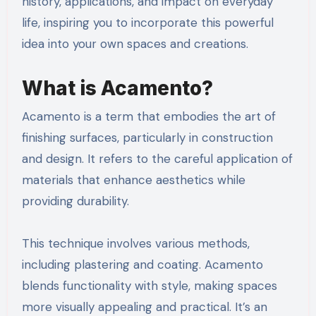
history, applications, and impact on everyday
life, inspiring you to incorporate this powerful
idea into your own spaces and creations.
What is Acamento?
Acamento is a term that embodies the art of
finishing surfaces, particularly in construction
and design. It refers to the careful application of
materials that enhance aesthetics while
providing durability.
This technique involves various methods,
including plastering and coating. Acamento
blends functionality with style, making spaces
more visually appealing and practical. It’s an