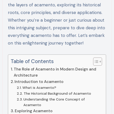
the layers of acamento, exploring its historical
roots, core principles, and diverse applications.
Whether you’re a beginner or just curious about
this intriguing subject, prepare to dive deep into
everything acamento has to offer. Let’s embark
on this enlightening journey together!
Table of Contents
The Role of Acamento in Modern Design and
Architecture
Introduction to Acamento
What is Acamento?
The Historical Background of Acamento
Understanding the Core Concept of
Acamento
Exploring Acamento