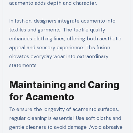
acamento adds depth and character.
In fashion, designers integrate acamento into
textiles and garments. The tactile quality
enhances clothing lines, offering both aesthetic
appeal and sensory experience. This fusion
elevates everyday wear into extraordinary
statements.
Maintaining and Caring
for Acamento
To ensure the longevity of acamento surfaces,
regular cleaning is essential. Use soft cloths and
gentle cleaners to avoid damage. Avoid abrasive