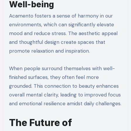
Well-being
Acamento fosters a sense of harmony in our
environments, which can significantly elevate
mood and reduce stress. The aesthetic appeal
and thoughtful design create spaces that
promote relaxation and inspiration.
When people surround themselves with well-
finished surfaces, they often feel more
grounded. This connection to beauty enhances
overall mental clarity, leading to improved focus
and emotional resilience amidst daily challenges.
The Future of