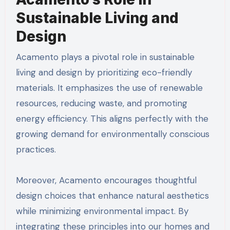
Sustainable Living and
Design
Acamento plays a pivotal role in sustainable
living and design by prioritizing eco-friendly
materials. It emphasizes the use of renewable
resources, reducing waste, and promoting
energy efficiency. This aligns perfectly with the
growing demand for environmentally conscious
practices.
Moreover, Acamento encourages thoughtful
design choices that enhance natural aesthetics
while minimizing environmental impact. By
integrating these principles into our homes and