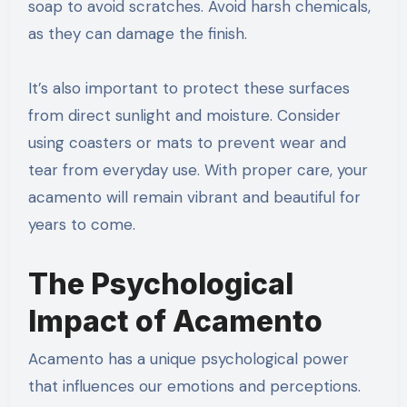
soap to avoid scratches. Avoid harsh chemicals,
as they can damage the finish.
It’s also important to protect these surfaces
from direct sunlight and moisture. Consider
using coasters or mats to prevent wear and
tear from everyday use. With proper care, your
acamento will remain vibrant and beautiful for
years to come.
The Psychological
Impact of Acamento
Acamento has a unique psychological power
that influences our emotions and perceptions.