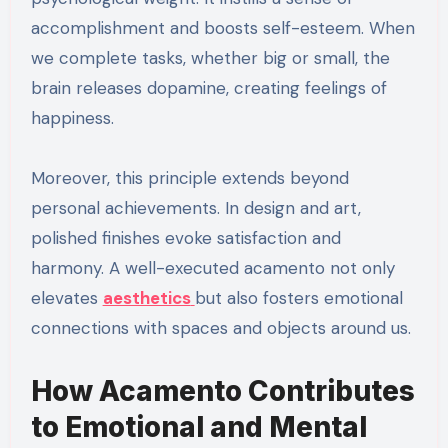
accomplishment and boosts self-esteem. When
we complete tasks, whether big or small, the
brain releases dopamine, creating feelings of
happiness.
Moreover, this principle extends beyond
personal achievements. In design and art,
polished finishes evoke satisfaction and
harmony. A well-executed acamento not only
elevates
aesthetics
but also fosters emotional
connections with spaces and objects around us.
How Acamento Contributes
to Emotional and Mental