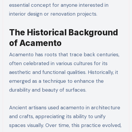
essential concept for anyone interested in
interior design or renovation projects.
The Historical Background
of Acamento
Acamento has roots that trace back centuries,
often celebrated in various cultures for its
aesthetic and functional qualities. Historically, it
emerged as a technique to enhance the
durability and beauty of surfaces.
Ancient artisans used acamento in architecture
and crafts, appreciating its ability to unify
spaces visually. Over time, this practice evolved,