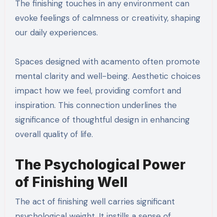
The finishing touches in any environment can
evoke feelings of calmness or creativity, shaping
our daily experiences.
Spaces designed with acamento often promote
mental clarity and well-being. Aesthetic choices
impact how we feel, providing comfort and
inspiration. This connection underlines the
significance of thoughtful design in enhancing
overall quality of life.
The Psychological Power
of Finishing Well
The act of finishing well carries significant
psychological weight. It instills a sense of