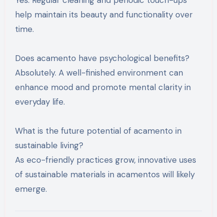
Yes. Regular cleaning and periodic touch-ups
help maintain its beauty and functionality over
time.
Does acamento have psychological benefits?
Absolutely. A well-finished environment can
enhance mood and promote mental clarity in
everyday life.
What is the future potential of acamento in
sustainable living?
As eco-friendly practices grow, innovative uses
of sustainable materials in acamentos will likely
emerge.