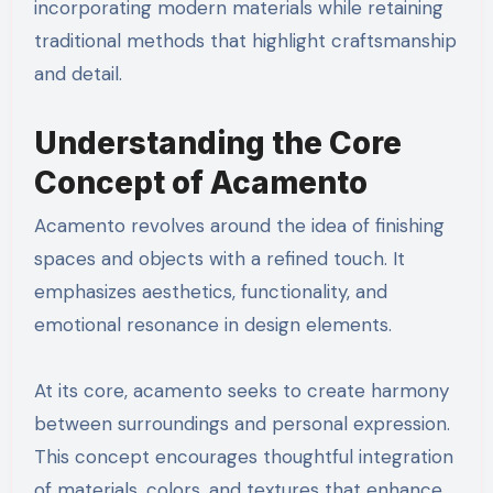
incorporating modern materials while retaining
traditional methods that highlight craftsmanship
and detail.
Understanding the Core
Concept of Acamento
Acamento revolves around the idea of finishing
spaces and objects with a refined touch. It
emphasizes aesthetics, functionality, and
emotional resonance in design elements.
At its core, acamento seeks to create harmony
between surroundings and personal expression.
This concept encourages thoughtful integration
of materials, colors, and textures that enhance