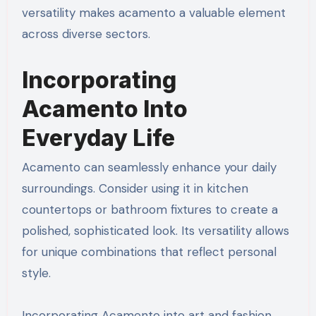
versatility makes acamento a valuable element
across diverse sectors.
Incorporating
Acamento Into
Everyday Life
Acamento can seamlessly enhance your daily
surroundings. Consider using it in kitchen
countertops or bathroom fixtures to create a
polished, sophisticated look. Its versatility allows
for unique combinations that reflect personal
style.
Incorporating Acamento into art and fashion