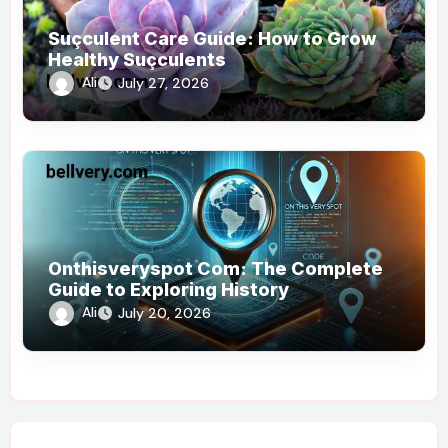
Suçculent Care Guide: How to Grow
Healthy Suçculents
Ali
July 27, 2026
Onthisveryspot Com: The Complete
Guide to Exploring History
Ali
July 20, 2026