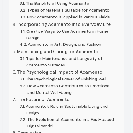
The Benefits of Using Acamento
Types of Materials Suitable for Acamento
How Acamento is Applied in Various Fields
Incorporating Acamento Into Everyday Life
Creative Ways to Use Acamento in Home
Design
Acamento in Art, Design, and Fashion
Maintaining and Caring for Acamento
Tips for Maintenance and Longevity of
Acamento Surfaces
The Psychological Impact of Acamento
The Psychological Power of Finishing Well
How Acamento Contributes to Emotional
and Mental Well-being
The Future of Acamento
Acamento’s Role in Sustainable Living and
Design
The Evolution of Acamento in a Fast-paced
Digital World