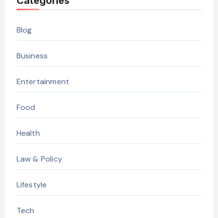
Categories
Blog
Business
Entertainment
Food
Health
Law & Policy
Lifestyle
Tech