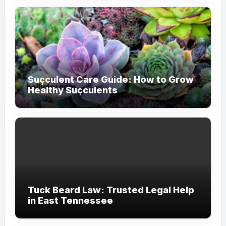
Suçculent Care Guide: How to Grow
Healthy Suçculents
Tuck Beard Law: Trusted Legal Help
in East Tennessee