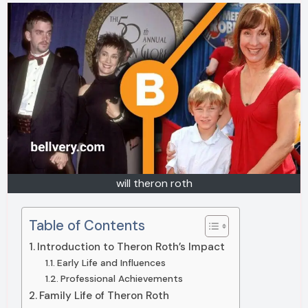
will theron roth
Table of Contents
Introduction to Theron Roth’s Impact
Early Life and Influences
Professional Achievements
Family Life of Theron Roth