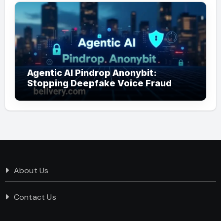
Agentic AI Pindrop Anonybit:
Stopping Deepfake Voice Fraud
About Us
Contact Us