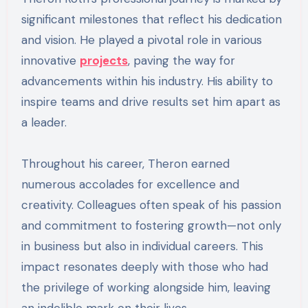
significant milestones that reflect his dedication
and vision. He played a pivotal role in various
innovative
projects
, paving the way for
advancements within his industry. His ability to
inspire teams and drive results set him apart as
a leader.
Throughout his career, Theron earned
numerous accolades for excellence and
creativity. Colleagues often speak of his passion
and commitment to fostering growth—not only
in business but also in individual careers. This
impact resonates deeply with those who had
the privilege of working alongside him, leaving