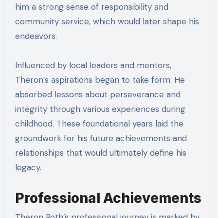
him a strong sense of responsibility and
community service, which would later shape his
endeavors.
Influenced by local leaders and mentors,
Theron’s aspirations began to take form. He
absorbed lessons about perseverance and
integrity through various experiences during
childhood. These foundational years laid the
groundwork for his future achievements and
relationships that would ultimately define his
legacy.
Professional Achievements
Theron Roth’s professional journey is marked by