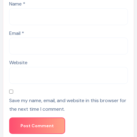
Name
*
Email
*
Website
Save my name, email, and website in this browser for
the next time I comment.