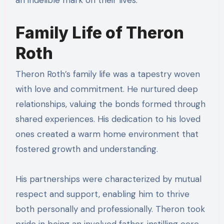
an indelible mark on their lives.
Family Life of Theron
Roth
Theron Roth’s family life was a tapestry woven
with love and commitment. He nurtured deep
relationships, valuing the bonds formed through
shared experiences. His dedication to his loved
ones created a warm home environment that
fostered growth and understanding.
His partnerships were characterized by mutual
respect and support, enabling him to thrive
both personally and professionally. Theron took