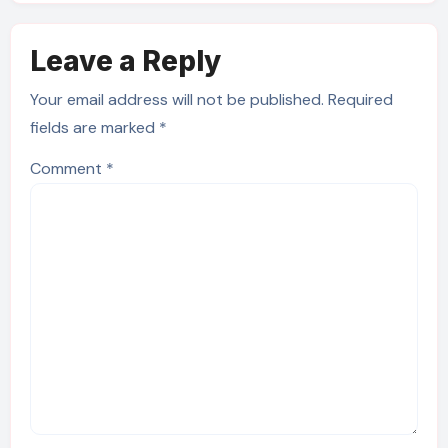
Leave a Reply
Your email address will not be published.
Required
fields are marked
*
Comment
*