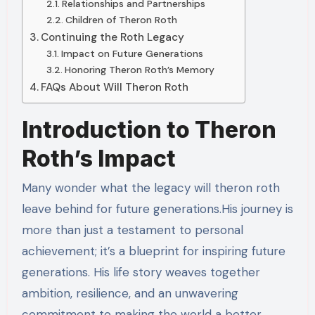
Relationships and Partnerships
Children of Theron Roth
Continuing the Roth Legacy
Impact on Future Generations
Honoring Theron Roth’s Memory
FAQs About Will Theron Roth
Introduction to Theron
Roth’s Impact
Many wonder what the legacy will theron roth
leave behind for future generations.His journey is
more than just a testament to personal
achievement; it’s a blueprint for inspiring future
generations. His life story weaves together
ambition, resilience, and an unwavering
commitment to making the world a better