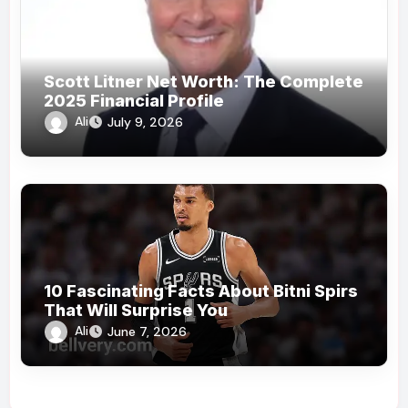
Scott Litner Net Worth: The Complete
2025 Financial Profile
Ali
July 9, 2026
10 Fascinating Facts About Bitni Spirs
That Will Surprise You
Ali
June 7, 2026