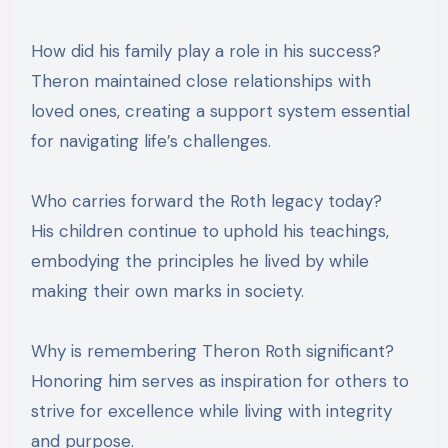
How did his family play a role in his success?
Theron maintained close relationships with
loved ones, creating a support system essential
for navigating life’s challenges.
Who carries forward the Roth legacy today?
His children continue to uphold his teachings,
embodying the principles he lived by while
making their own marks in society.
Why is remembering Theron Roth significant?
Honoring him serves as inspiration for others to
strive for excellence while living with integrity
and purpose.