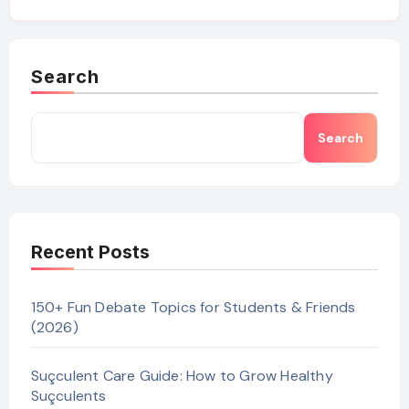
Search
Search
Recent Posts
150+ Fun Debate Topics for Students & Friends
(2026)
Suçculent Care Guide: How to Grow Healthy
Suçculents