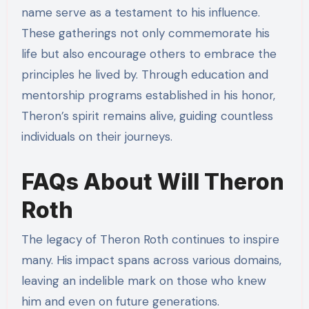
name serve as a testament to his influence.
These gatherings not only commemorate his
life but also encourage others to embrace the
principles he lived by. Through education and
mentorship programs established in his honor,
Theron’s spirit remains alive, guiding countless
individuals on their journeys.
FAQs About Will Theron
Roth
The legacy of Theron Roth continues to inspire
many. His impact spans across various domains,
leaving an indelible mark on those who knew
him and even on future generations.