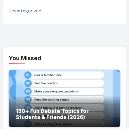
Uncategorized
You Missed
150+ Fun Debate Topics for
Students & Friends (2026)