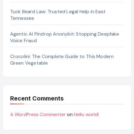
Tuck Beard Law: Trusted Legal Help in East
Tennessee
Agentic AI Pindrop Anonybit: Stopping Deepfake
Voice Fraud
Crocolini: The Complete Guide to This Modern
Green Vegetable
Recent Comments
A WordPress Commenter
on
Hello world!