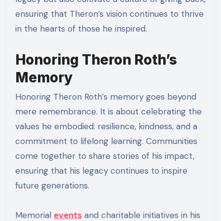
ensuring that Theron’s vision continues to thrive
in the hearts of those he inspired.
Honoring Theron Roth’s
Memory
Honoring Theron Roth’s memory goes beyond
mere remembrance. It is about celebrating the
values he embodied: resilience, kindness, and a
commitment to lifelong learning. Communities
come together to share stories of his impact,
ensuring that his legacy continues to inspire
future generations.
Memorial
events
and charitable initiatives in his