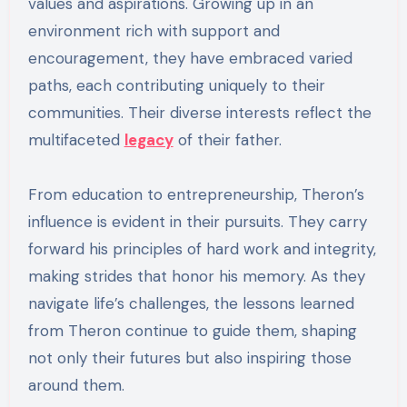
values and aspirations. Growing up in an
environment rich with support and
encouragement, they have embraced varied
paths, each contributing uniquely to their
communities. Their diverse interests reflect the
multifaceted
legacy
of their father.
From education to entrepreneurship, Theron’s
influence is evident in their pursuits. They carry
forward his principles of hard work and integrity,
making strides that honor his memory. As they
navigate life’s challenges, the lessons learned
from Theron continue to guide them, shaping
not only their futures but also inspiring those
around them.