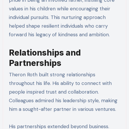
pride in being an involved father, instilling core
values in his children while encouraging their
individual pursuits. This nurturing approach
helped shape resilient individuals who carry
forward his legacy of kindness and ambition.
Relationships and
Partnerships
Theron Roth built strong relationships
throughout his life. His ability to connect with
people inspired trust and collaboration.
Colleagues admired his leadership style, making
him a sought-after partner in various ventures.
His partnerships extended beyond business.