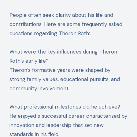
People often seek clarity about his life and
contributions. Here are some frequently asked
questions regarding Theron Roth:
What were the key influences during Theron
Roth’s early life?
Theron’s formative years were shaped by
strong family values, educational pursuits, and
community involvement.
What professional milestones did he achieve?
He enjoyed a successful career characterized by
innovation and leadership that set new
standards in his field.