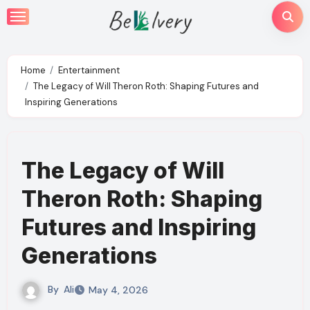
Skip
to
content
Home
Entertainment
The Legacy of Will Theron Roth: Shaping Futures and
Inspiring Generations
The Legacy of Will
Theron Roth: Shaping
Futures and Inspiring
Generations
By
Ali
May 4, 2026