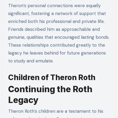
Theron’s personal connections were equally
significant, fostering a network of support that
enriched both his professional and private life.
Friends described him as approachable and
genuine, qualities that encouraged lasting bonds.
These relationships contributed greatly to the
legacy he leaves behind for future generations
to study and emulate.
Children of Theron Roth
Continuing the Roth
Legacy
Theron Roth’s children are a testament to his