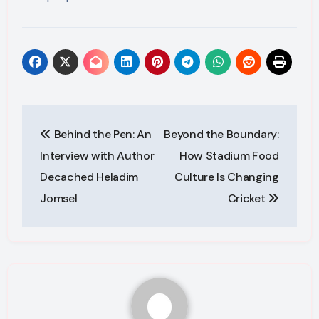
Post
Behind the Pen: An
Beyond the Boundary:
navigation
Interview with Author
How Stadium Food
Decached Heladim
Culture Is Changing
Jomsel
Cricket