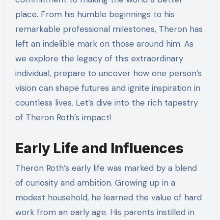
place. From his humble beginnings to his
remarkable professional milestones, Theron has
left an indelible mark on those around him. As
we explore the legacy of this extraordinary
individual, prepare to uncover how one person’s
vision can shape futures and ignite inspiration in
countless lives. Let’s dive into the rich tapestry
of Theron Roth’s impact!
Early Life and Influences
Theron Roth’s early life was marked by a blend
of curiosity and ambition. Growing up in a
modest household, he learned the value of hard
work from an early age. His parents instilled in