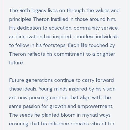
The Roth legacy lives on through the values and
principles Theron instilled in those around him.
His dedication to education, community service,
and innovation has inspired countless individuals
to follow in his footsteps. Each life touched by
Theron reflects his commitment to a brighter
future.
Future generations continue to carry forward
these ideals. Young minds inspired by his vision
are now pursuing careers that align with the
same passion for growth and empowerment.
The seeds he planted bloom in myriad ways,
ensuring that his influence remains vibrant for