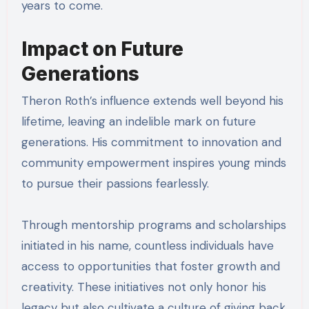
years to come.
Impact on Future
Generations
Theron Roth’s influence extends well beyond his
lifetime, leaving an indelible mark on future
generations. His commitment to innovation and
community empowerment inspires young minds
to pursue their passions fearlessly.
Through mentorship programs and scholarships
initiated in his name, countless individuals have
access to opportunities that foster growth and
creativity. These initiatives not only honor his
legacy but also cultivate a culture of giving back,