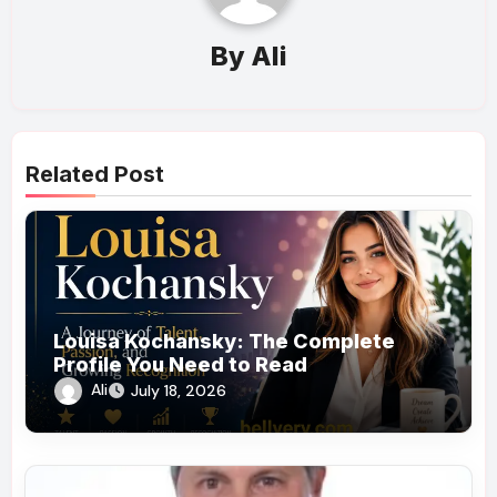
By
Ali
Related Post
Louisa Kochansky: The Complete
Profile You Need to Read
Ali
July 18, 2026