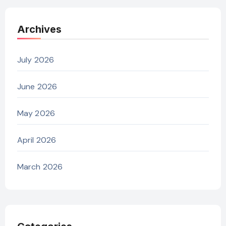
Archives
July 2026
June 2026
May 2026
April 2026
March 2026