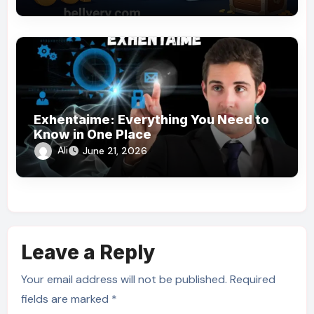
Exhentaime: Everything You Need to
Know in One Place
Ali
June 21, 2026
Leave a Reply
Your email address will not be published.
Required
fields are marked
*