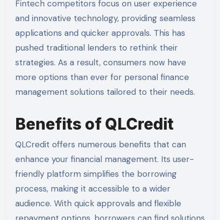
Fintech competitors focus on user experience
and innovative technology, providing seamless
applications and quicker approvals. This has
pushed traditional lenders to rethink their
strategies. As a result, consumers now have
more options than ever for personal finance
management solutions tailored to their needs.
Benefits of QLCredit
QLCredit offers numerous benefits that can
enhance your financial management. Its user-
friendly platform simplifies the borrowing
process, making it accessible to a wider
audience. With quick approvals and flexible
repayment options, borrowers can find solutions