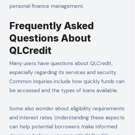
personal finance management.
Frequently Asked
Questions About
QLCredit
Many users have questions about QLCredit,
especially regarding its services and security.
Common inquiries include how quickly funds can
be accessed and the types of loans available.
Some also wonder about eligibility requirements
and interest rates. Understanding these aspects
can help potential borrowers make informed