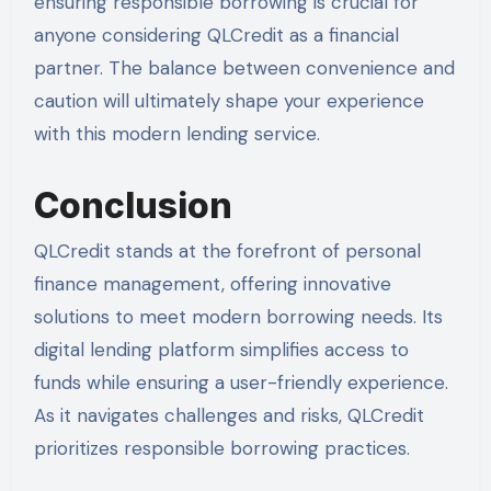
ensuring responsible borrowing is crucial for
anyone considering QLCredit as a financial
partner. The balance between convenience and
caution will ultimately shape your experience
with this modern lending service.
Conclusion
QLCredit stands at the forefront of personal
finance management, offering innovative
solutions to meet modern borrowing needs. Its
digital lending platform simplifies access to
funds while ensuring a user-friendly experience.
As it navigates challenges and risks, QLCredit
prioritizes responsible borrowing practices.