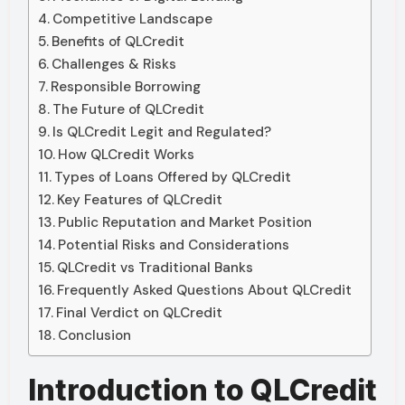
Competitive Landscape
Benefits of QLCredit
Challenges & Risks
Responsible Borrowing
The Future of QLCredit
Is QLCredit Legit and Regulated?
How QLCredit Works
Types of Loans Offered by QLCredit
Key Features of QLCredit
Public Reputation and Market Position
Potential Risks and Considerations
QLCredit vs Traditional Banks
Frequently Asked Questions About QLCredit
Final Verdict on QLCredit
Conclusion
Introduction to QLCredit