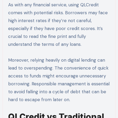
As with any financial service, using QLCredit
comes with potential risks. Borrowers may face
high interest rates if they’re not careful,
especially if they have poor credit scores. It’s
crucial to read the fine print and fully
understand the terms of any loans.
Moreover, relying heavily on digital lending can
lead to overspending. The convenience of quick
access to funds might encourage unnecessary
borrowing. Responsible management is essential
to avoid falling into a cycle of debt that can be
hard to escape from later on.
QLCredit vs Traditional