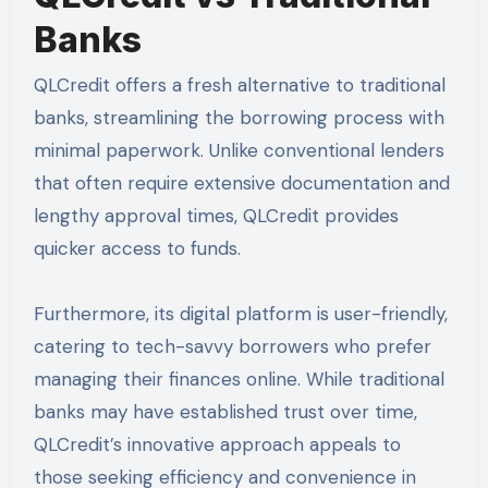
Banks
QLCredit offers a fresh alternative to traditional
banks, streamlining the borrowing process with
minimal paperwork. Unlike conventional lenders
that often require extensive documentation and
lengthy approval times, QLCredit provides
quicker access to funds.
Furthermore, its digital platform is user-friendly,
catering to tech-savvy borrowers who prefer
managing their finances online. While traditional
banks may have established trust over time,
QLCredit’s innovative approach appeals to
those seeking efficiency and convenience in