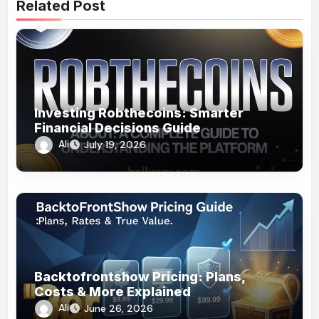
Related Post
Investing Robthecoins: Smarter
Financial Decisions Guide
Ali
July 19, 2026
Backtofrontshow Pricing: Plans,
Costs & More Explained
Ali
June 26, 2026