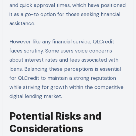
and quick approval times, which have positioned
it as a go-to option for those seeking financial
assistance.
However, like any financial service, QLCredit
faces scrutiny. Some users voice concerns
about interest rates and fees associated with
loans. Balancing these perceptions is essential
for QLCredit to maintain a strong reputation
while striving for growth within the competitive
digital lending market.
Potential Risks and
Considerations