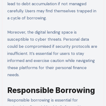
lead to debt accumulation if not managed
carefully. Users may find themselves trapped in
a cycle of borrowing.
Moreover, the digital lending space is
susceptible to cyber threats. Personal data
could be compromised if security protocols are
insufficient. It’s essential for users to stay
informed and exercise caution while navigating
these platforms for their personal finance
needs.
Responsible Borrowing
Responsible borrowing is essential for