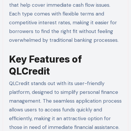
that help cover immediate cash flow issues.
Each type comes with flexible terms and
competitive interest rates, making it easier for
borrowers to find the right fit without feeling
overwhelmed by traditional banking processes.
Key Features of
QLCredit
QLCredit stands out with its user-friendly
platform, designed to simplify personal finance
management. The seamless application process
allows users to access funds quickly and
efficiently, making it an attractive option for
those in need of immediate financial assistance.