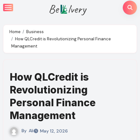
Skip
to
content
Home
Business
How QLCredit is Revolutionizing Personal Finance
Management
How QLCredit is
Revolutionizing
Personal Finance
Management
By
Ali
May 12, 2026