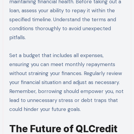
maintaining financial health. Before taking out a
loan, assess your ability to repay it within the
specified timeline. Understand the terms and
conditions thoroughly to avoid unexpected
pitfalls.
Set a budget that includes all expenses,
ensuring you can meet monthly repayments
without straining your finances. Regularly review
your financial situation and adjust as necessary.
Remember, borrowing should empower you, not
lead to unnecessary stress or debt traps that
could hinder your future goals.
The Future of QLCredit