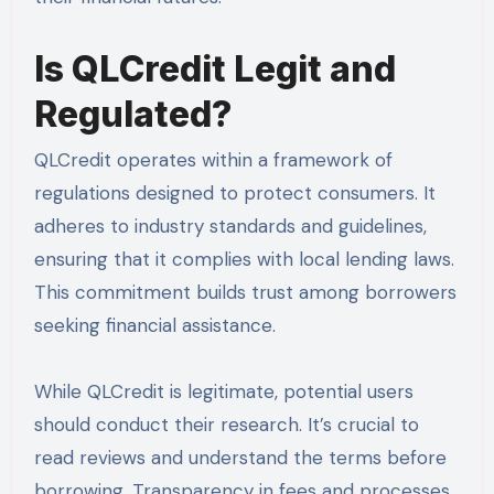
Is QLCredit Legit and
Regulated?
QLCredit operates within a framework of
regulations designed to protect consumers. It
adheres to industry standards and guidelines,
ensuring that it complies with local lending laws.
This commitment builds trust among borrowers
seeking financial assistance.
While QLCredit is legitimate, potential users
should conduct their research. It’s crucial to
read reviews and understand the terms before
borrowing. Transparency in fees and processes