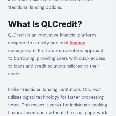
traditional lending options.
What Is QLCredit?
QLCredit is an innovative financial platform
designed to simplify personal
finance
management. It offers a streamlined approach
to borrowing, providing users with quick access
to loans and credit solutions tailored to their
needs.
Unlike traditional lending institutions, QLCredit
utilizes digital technology for faster processing
times. This makes it easier for individuals seeking
financial assistance without the usual paperwork