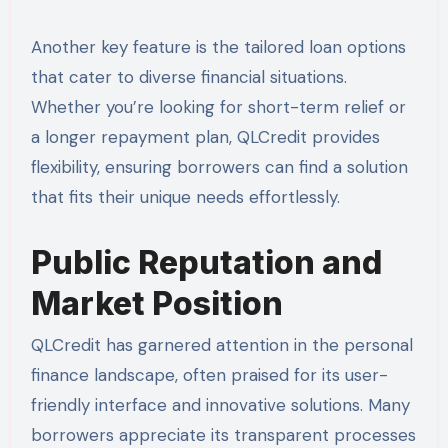
Another key feature is the tailored loan options
that cater to diverse financial situations.
Whether you’re looking for short-term relief or
a longer repayment plan, QLCredit provides
flexibility, ensuring borrowers can find a solution
that fits their unique needs effortlessly.
Public Reputation and
Market Position
QLCredit has garnered attention in the personal
finance landscape, often praised for its user-
friendly interface and innovative solutions. Many
borrowers appreciate its transparent processes