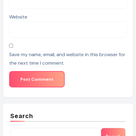
Website
Save my name, email, and website in this browser for
the next time I comment.
Search