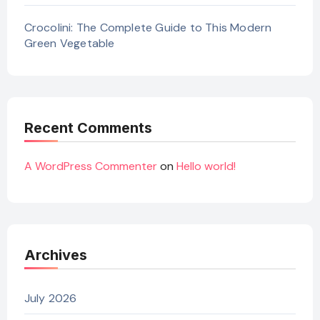
Crocolini: The Complete Guide to This Modern
Green Vegetable
Recent Comments
A WordPress Commenter
on
Hello world!
Archives
July 2026