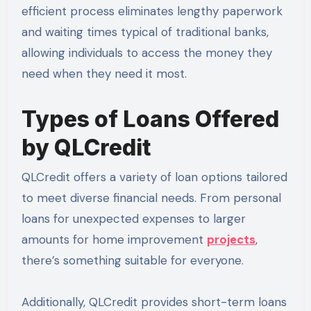
efficient process eliminates lengthy paperwork
and waiting times typical of traditional banks,
allowing individuals to access the money they
need when they need it most.
Types of Loans Offered
by QLCredit
QLCredit offers a variety of loan options tailored
to meet diverse financial needs. From personal
loans for unexpected expenses to larger
amounts for home improvement
projects
,
there’s something suitable for everyone.
Additionally, QLCredit provides short-term loans