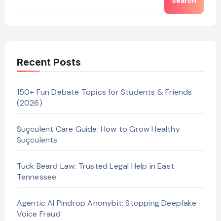
Search
Recent Posts
150+ Fun Debate Topics for Students & Friends
(2026)
Suçculent Care Guide: How to Grow Healthy
Suçculents
Tuck Beard Law: Trusted Legal Help in East
Tennessee
Agentic AI Pindrop Anonybit: Stopping Deepfake
Voice Fraud