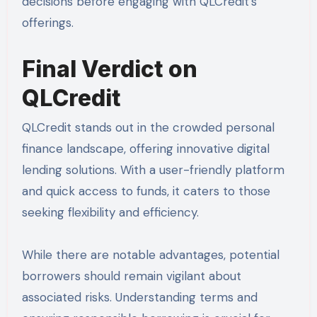
decisions before engaging with QLCredit’s
offerings.
Final Verdict on
QLCredit
QLCredit stands out in the crowded personal
finance landscape, offering innovative digital
lending solutions. With a user-friendly platform
and quick access to funds, it caters to those
seeking flexibility and efficiency.
While there are notable advantages, potential
borrowers should remain vigilant about
associated risks. Understanding terms and