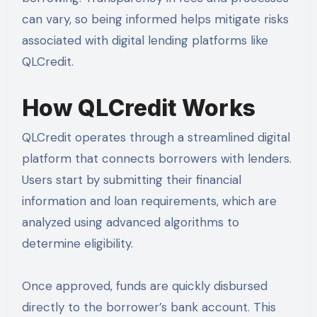
can vary, so being informed helps mitigate risks
associated with digital lending platforms like
QLCredit.
How QLCredit Works
QLCredit operates through a streamlined digital
platform that connects borrowers with lenders.
Users start by submitting their financial
information and loan requirements, which are
analyzed using advanced algorithms to
determine eligibility.
Once approved, funds are quickly disbursed
directly to the borrower’s bank account. This