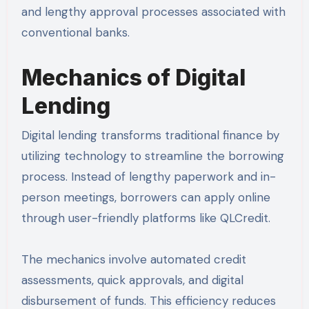
and lengthy approval processes associated with
conventional banks.
Mechanics of Digital
Lending
Digital lending transforms traditional finance by
utilizing technology to streamline the borrowing
process. Instead of lengthy paperwork and in-
person meetings, borrowers can apply online
through user-friendly platforms like QLCredit.
The mechanics involve automated credit
assessments, quick approvals, and digital
disbursement of funds. This efficiency reduces