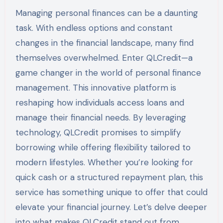
Managing personal finances can be a daunting
task. With endless options and constant
changes in the financial landscape, many find
themselves overwhelmed. Enter QLCredit—a
game changer in the world of personal finance
management. This innovative platform is
reshaping how individuals access loans and
manage their financial needs. By leveraging
technology, QLCredit promises to simplify
borrowing while offering flexibility tailored to
modern lifestyles. Whether you’re looking for
quick cash or a structured repayment plan, this
service has something unique to offer that could
elevate your financial journey. Let’s delve deeper
into what makes QLCredit stand out from