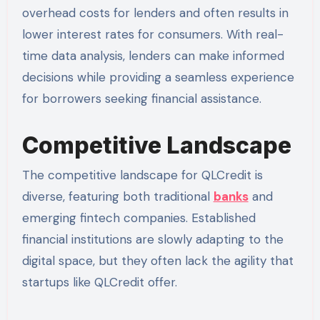
overhead costs for lenders and often results in
lower interest rates for consumers. With real-
time data analysis, lenders can make informed
decisions while providing a seamless experience
for borrowers seeking financial assistance.
Competitive Landscape
The competitive landscape for QLCredit is
diverse, featuring both traditional
banks
and
emerging fintech companies. Established
financial institutions are slowly adapting to the
digital space, but they often lack the agility that
startups like QLCredit offer.