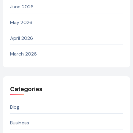
June 2026
May 2026
April 2026
March 2026
Categories
Blog
Business