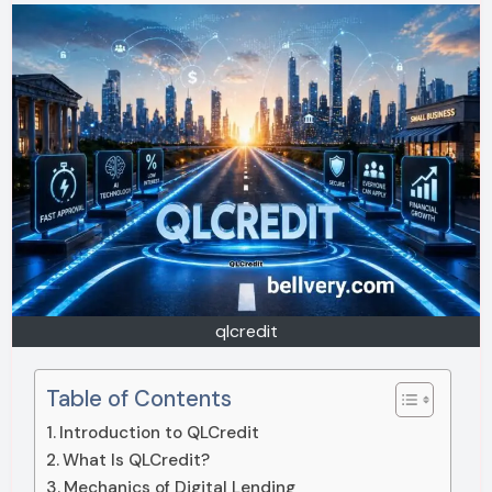
qlcredit
Table of Contents
Introduction to QLCredit
What Is QLCredit?
Mechanics of Digital Lending