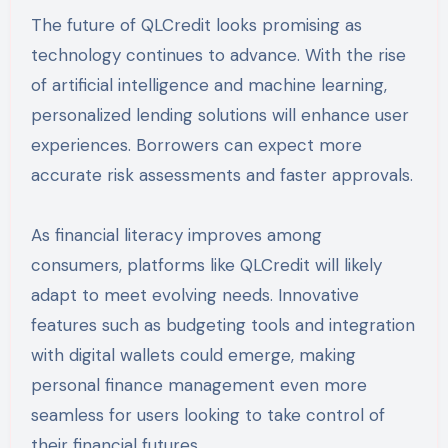
The future of QLCredit looks promising as
technology continues to advance. With the rise
of artificial intelligence and machine learning,
personalized lending solutions will enhance user
experiences. Borrowers can expect more
accurate risk assessments and faster approvals.
As financial literacy improves among
consumers, platforms like QLCredit will likely
adapt to meet evolving needs. Innovative
features such as budgeting tools and integration
with digital wallets could emerge, making
personal finance management even more
seamless for users looking to take control of
their financial futures.