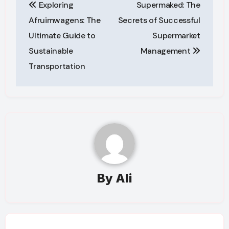
Exploring
Supermaked: The
navigation
Afruimwagens: The
Secrets of Successful
Ultimate Guide to
Supermarket
Sustainable
Management
Transportation
By
Ali