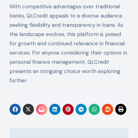
With competitive advantages over traditional
banks, QLCredit appeals to a diverse audience
seeking flexibility and transparency in loans. As
the landscape evolves, this platform is poised
for growth and continued relevance in financial
services. For anyone considering their options in
personal finance management, QLCredit
presents an intriguing choice worth exploring
further.
Post