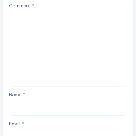
Comment
*
Name
*
Email
*