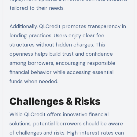
tailored to their needs.
Additionally, QLCredit promotes transparency in
lending practices. Users enjoy clear fee
structures without hidden charges. This
openness helps build trust and confidence
among borrowers, encouraging responsible
financial behavior while accessing essential
funds when needed.
Challenges & Risks
While QLCredit offers innovative financial
solutions, potential borrowers should be aware
of challenges and risks. High-interest rates can