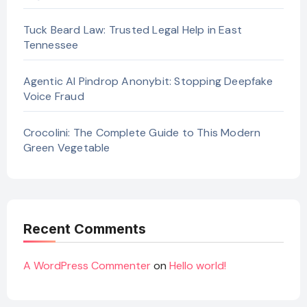
Tuck Beard Law: Trusted Legal Help in East
Tennessee
Agentic AI Pindrop Anonybit: Stopping Deepfake
Voice Fraud
Crocolini: The Complete Guide to This Modern
Green Vegetable
Recent Comments
A WordPress Commenter
on
Hello world!