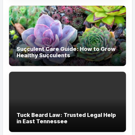
Suçculent Care Guide: How to Grow
Healthy Suçculents
Tuck Beard Law: Trusted Legal Help
in East Tennessee