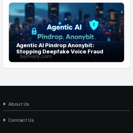
Agentic AI Pindrop Anonybit:
Stopping Deepfake Voice Fraud
About Us
Contact Us