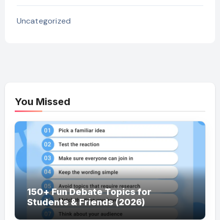
Uncategorized
You Missed
150+ Fun Debate Topics for
Students & Friends (2026)