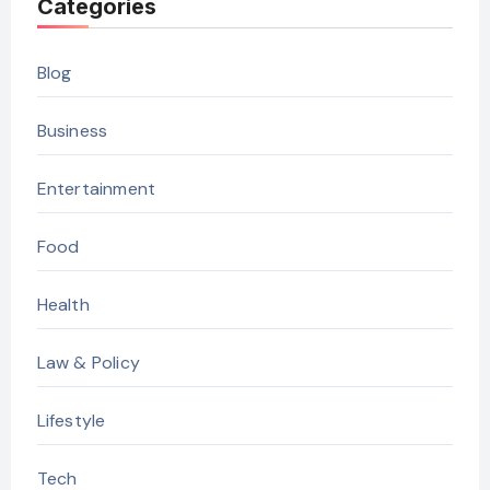
Categories
Blog
Business
Entertainment
Food
Health
Law & Policy
Lifestyle
Tech