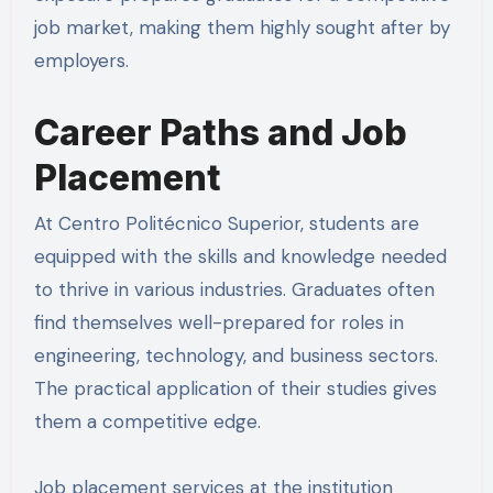
job market, making them highly sought after by
employers.
Career Paths and Job
Placement
At Centro Politécnico Superior, students are
equipped with the skills and knowledge needed
to thrive in various industries. Graduates often
find themselves well-prepared for roles in
engineering, technology, and business sectors.
The practical application of their studies gives
them a competitive edge.
Job placement services at the institution