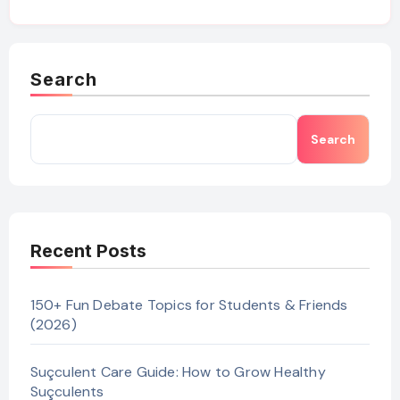
Search
Search
Recent Posts
150+ Fun Debate Topics for Students & Friends
(2026)
Suçculent Care Guide: How to Grow Healthy
Suçculents