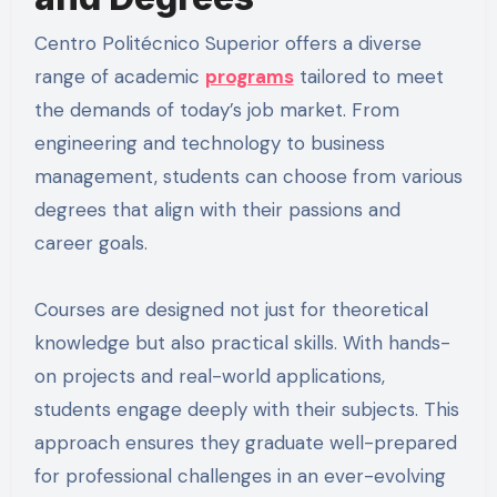
Centro Politécnico Superior offers a diverse
range of academic
programs
tailored to meet
the demands of today’s job market. From
engineering and technology to business
management, students can choose from various
degrees that align with their passions and
career goals.
Courses are designed not just for theoretical
knowledge but also practical skills. With hands-
on projects and real-world applications,
students engage deeply with their subjects. This
approach ensures they graduate well-prepared
for professional challenges in an ever-evolving