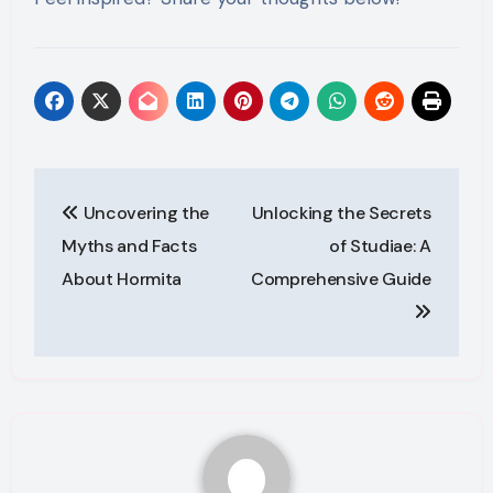
Post
Uncovering the
Unlocking the Secrets
navigation
Myths and Facts
of Studiae: A
About Hormita
Comprehensive Guide