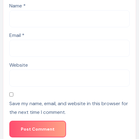
Name
*
Email
*
Website
Save my name, email, and website in this browser for
the next time I comment.