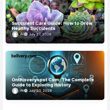
Suçculent Care Guide: How to Grow
Healthy Suçculents
Ali
July 27, 2026
Onthisveryspot Com: The Complete
Guide to Exploring History
Ali
July 20, 2026