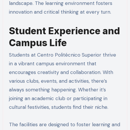
landscape. The learning environment fosters
innovation and critical thinking at every turn.
Student Experience and
Campus Life
Students at Centro Politécnico Superior thrive
in a vibrant campus environment that
encourages creativity and collaboration. With
various clubs, events, and activities, there’s
always something happening. Whether it’s
joining an academic club or participating in
cultural festivities, students find their niche.
The facilities are designed to foster learning and