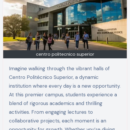
centro politecnico superior
Imagine walking through the vibrant halls of
Centro Politécnico Superior, a dynamic
institution where every day is a new opportunity.
At this premier campus, students experience a
blend of rigorous academics and thrilling
activities. From engaging lectures to
collaborative projects, each moment is an
opportunity for growth. Whether you’re diving