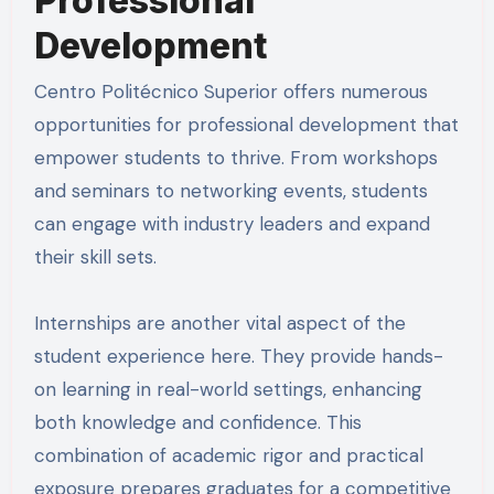
Professional
Development
Centro Politécnico Superior offers numerous
opportunities for professional development that
empower students to thrive. From workshops
and seminars to networking events, students
can engage with industry leaders and expand
their skill sets.
Internships are another vital aspect of the
student experience here. They provide hands-
on learning in real-world settings, enhancing
both knowledge and confidence. This
combination of academic rigor and practical
exposure prepares graduates for a competitive