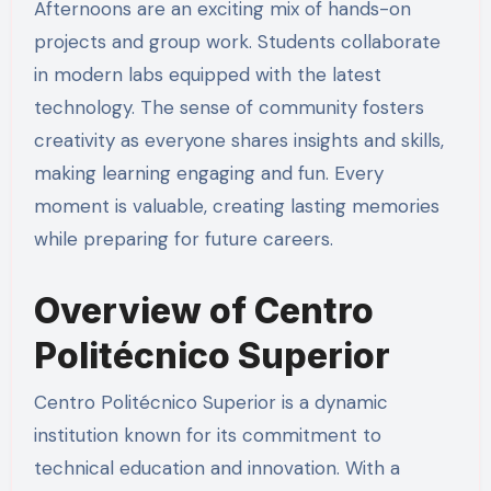
Afternoons are an exciting mix of hands-on
projects and group work. Students collaborate
in modern labs equipped with the latest
technology. The sense of community fosters
creativity as everyone shares insights and skills,
making learning engaging and fun. Every
moment is valuable, creating lasting memories
while preparing for future careers.
Overview of Centro
Politécnico Superior
Centro Politécnico Superior is a dynamic
institution known for its commitment to
technical education and innovation. With a