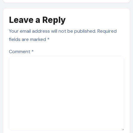
Leave a Reply
Your email address will not be published.
Required
fields are marked
*
Comment
*