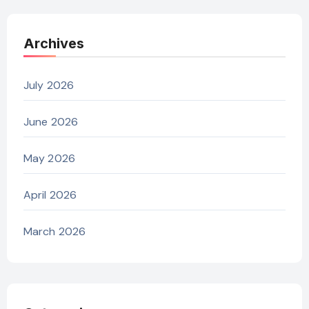
Archives
July 2026
June 2026
May 2026
April 2026
March 2026