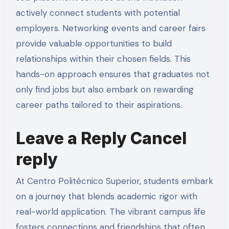
actively connect students with potential
employers. Networking events and career fairs
provide valuable opportunities to build
relationships within their chosen fields. This
hands-on approach ensures that graduates not
only find jobs but also embark on rewarding
career paths tailored to their aspirations.
Leave a Reply Cancel
reply
At Centro Politécnico Superior, students embark
on a journey that blends academic rigor with
real-world application. The vibrant campus life
fosters connections and friendships that often