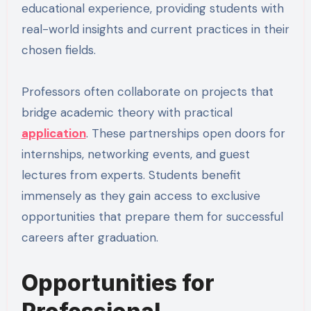
educational experience, providing students with
real-world insights and current practices in their
chosen fields.
Professors often collaborate on projects that
bridge academic theory with practical
application
. These partnerships open doors for
internships, networking events, and guest
lectures from experts. Students benefit
immensely as they gain access to exclusive
opportunities that prepare them for successful
careers after graduation.
Opportunities for