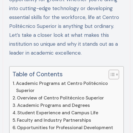
into cutting-edge technology or developing
essential skills for the workforce, life at Centro
Politécnico Superior is anything but ordinary.
Let’s take a closer look at what makes this
institution so unique and why it stands out as a
leader in academic excellence.
Table of Contents
Academic Programs at Centro Politécnico
Superior
Overview of Centro Politécnico Superior
Academic Programs and Degrees
Student Experience and Campus Life
Faculty and Industry Partnerships
Opportunities for Professional Development