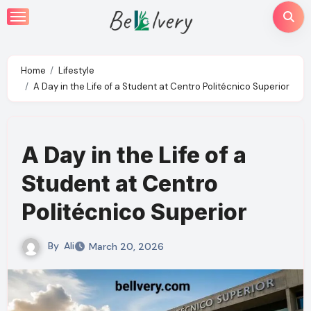
Skip
to
content
Home
Lifestyle
A Day in the Life of a Student at Centro Politécnico Superior
A Day in the Life of a
Student at Centro
Politécnico Superior
By
Ali
March 20, 2026