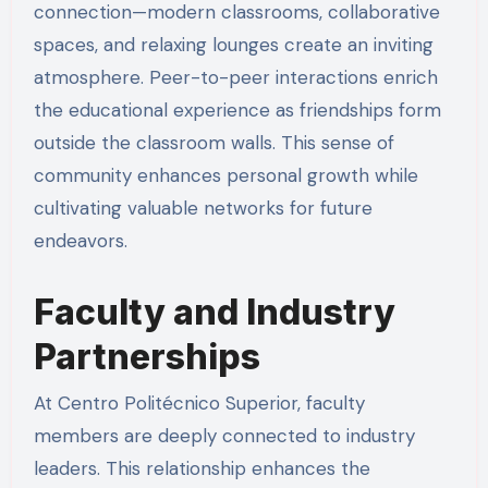
connection—modern classrooms, collaborative
spaces, and relaxing lounges create an inviting
atmosphere. Peer-to-peer interactions enrich
the educational experience as friendships form
outside the classroom walls. This sense of
community enhances personal growth while
cultivating valuable networks for future
endeavors.
Faculty and Industry
Partnerships
At Centro Politécnico Superior, faculty
members are deeply connected to industry
leaders. This relationship enhances the