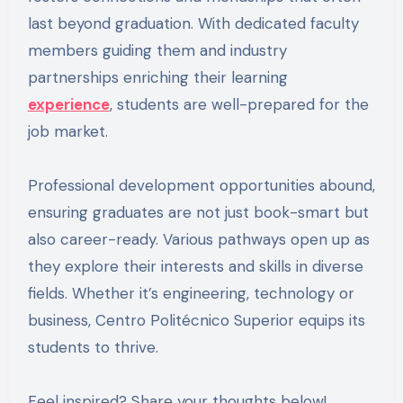
last beyond graduation. With dedicated faculty
members guiding them and industry
partnerships enriching their learning
experience
, students are well-prepared for the
job market.
Professional development opportunities abound,
ensuring graduates are not just book-smart but
also career-ready. Various pathways open up as
they explore their interests and skills in diverse
fields. Whether it’s engineering, technology or
business, Centro Politécnico Superior equips its
students to thrive.
Feel inspired? Share your thoughts below!