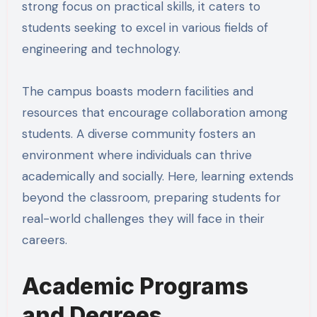
strong focus on practical skills, it caters to
students seeking to excel in various fields of
engineering and technology.
The campus boasts modern facilities and
resources that encourage collaboration among
students. A diverse community fosters an
environment where individuals can thrive
academically and socially. Here, learning extends
beyond the classroom, preparing students for
real-world challenges they will face in their
careers.
Academic Programs
and Degrees