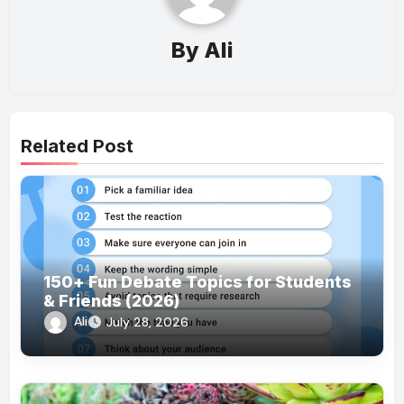
By
Ali
Related Post
150+ Fun Debate Topics for Students
& Friends (2026)
Ali
July 28, 2026