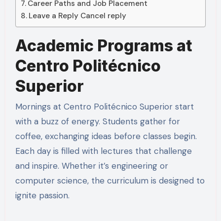
Career Paths and Job Placement
Leave a Reply Cancel reply
Academic Programs at
Centro Politécnico
Superior
Mornings at Centro Politécnico Superior start
with a buzz of energy. Students gather for
coffee, exchanging ideas before classes begin.
Each day is filled with lectures that challenge
and inspire. Whether it’s engineering or
computer science, the curriculum is designed to
ignite passion.