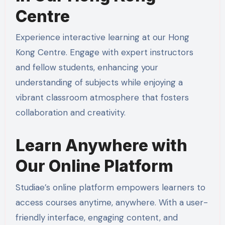
Centre
Experience interactive learning at our Hong
Kong Centre. Engage with expert instructors
and fellow students, enhancing your
understanding of subjects while enjoying a
vibrant classroom atmosphere that fosters
collaboration and creativity.
Learn Anywhere with
Our Online Platform
Studiae’s online platform empowers learners to
access courses anytime, anywhere. With a user-
friendly interface, engaging content, and