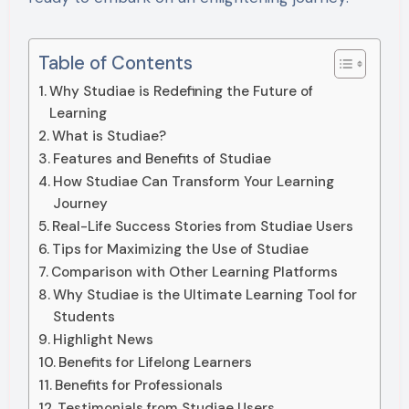
Table of Contents
Why Studiae is Redefining the Future of
Learning
What is Studiae?
Features and Benefits of Studiae
How Studiae Can Transform Your Learning
Journey
Real-Life Success Stories from Studiae Users
Tips for Maximizing the Use of Studiae
Comparison with Other Learning Platforms
Why Studiae is the Ultimate Learning Tool for
Students
Highlight News
Benefits for Lifelong Learners
Benefits for Professionals
Testimonials from Studiae Users