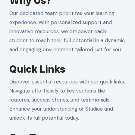
Why Us?
Our dedicated team prioritizes your learning
experience. With personalized support and
innovative resources, we empower each
student to reach their full potential in a dynamic
and engaging environment tailored just for you.
Quick Links
Discover essential resources with our quick links.
Navigate effortlessly to key sections like
features, success stories, and testimonials.
Enhance your understanding of Studiae and
unlock its full potential today.