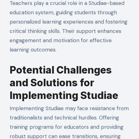
Teachers play a crucial role in a Studiae-based
education system, guiding students through
personalized learning experiences and fostering
critical thinking skills. Their support enhances
engagement and motivation for effective
learning outcomes.
Potential Challenges
and Solutions for
Implementing Studiae
Implementing Studiae may face resistance from
traditionalists and technical hurdles. Offering
training programs for educators and providing
robust support can ease transitions, ensuring