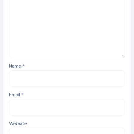
Name
*
Email
*
Website