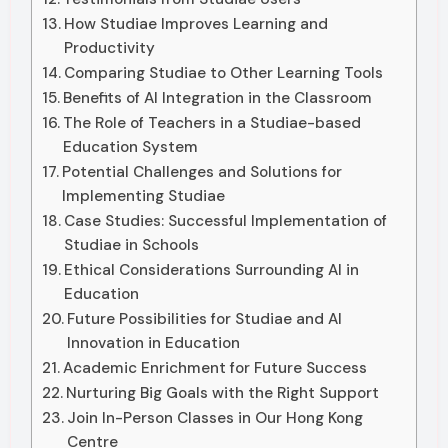
How Studiae Improves Learning and
Productivity
Comparing Studiae to Other Learning Tools
Benefits of AI Integration in the Classroom
The Role of Teachers in a Studiae-based
Education System
Potential Challenges and Solutions for
Implementing Studiae
Case Studies: Successful Implementation of
Studiae in Schools
Ethical Considerations Surrounding AI in
Education
Future Possibilities for Studiae and AI
Innovation in Education
Academic Enrichment for Future Success
Nurturing Big Goals with the Right Support
Join In-Person Classes in Our Hong Kong
Centre