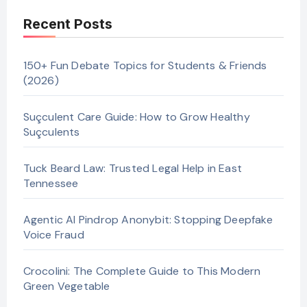
Recent Posts
150+ Fun Debate Topics for Students & Friends
(2026)
Suçculent Care Guide: How to Grow Healthy
Suçculents
Tuck Beard Law: Trusted Legal Help in East
Tennessee
Agentic AI Pindrop Anonybit: Stopping Deepfake
Voice Fraud
Crocolini: The Complete Guide to This Modern
Green Vegetable