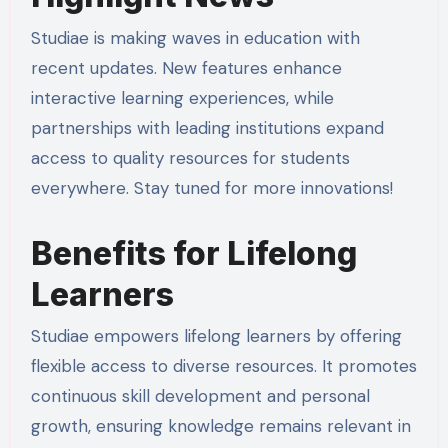
Studiae is making waves in education with
recent updates. New features enhance
interactive learning experiences, while
partnerships with leading institutions expand
access to quality resources for students
everywhere. Stay tuned for more innovations!
Benefits for Lifelong
Learners
Studiae empowers lifelong learners by offering
flexible access to diverse resources. It promotes
continuous skill development and personal
growth, ensuring knowledge remains relevant in