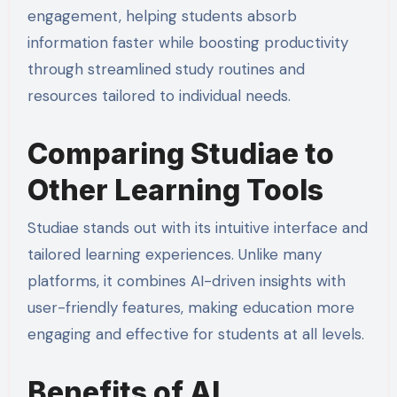
engagement, helping students absorb
information faster while boosting productivity
through streamlined study routines and
resources tailored to individual needs.
Comparing Studiae to
Other Learning Tools
Studiae stands out with its intuitive interface and
tailored learning experiences. Unlike many
platforms, it combines AI-driven insights with
user-friendly features, making education more
engaging and effective for students at all levels.
Benefits of AI