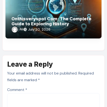
Onthisveryspot Com: The Complete
Guide to Exploring History
Ali
July 20, 2026
Leave a Reply
Your email address will not be published.
Required
fields are marked
*
Comment
*