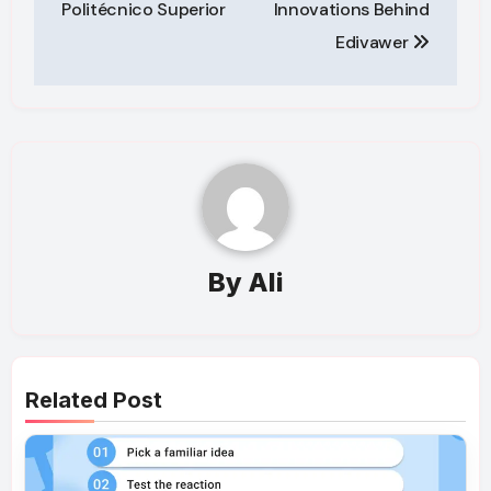
Politécnico Superior
Innovations Behind
Edivawer
By
Ali
Related Post