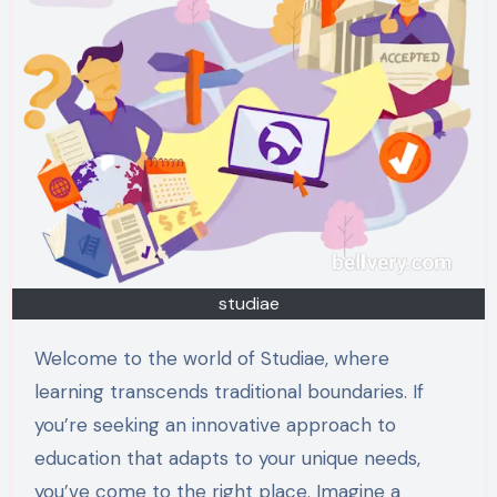
studiae
Welcome to the world of Studiae, where
learning transcends traditional boundaries. If
you’re seeking an innovative approach to
education that adapts to your unique needs,
you’ve come to the right place. Imagine a