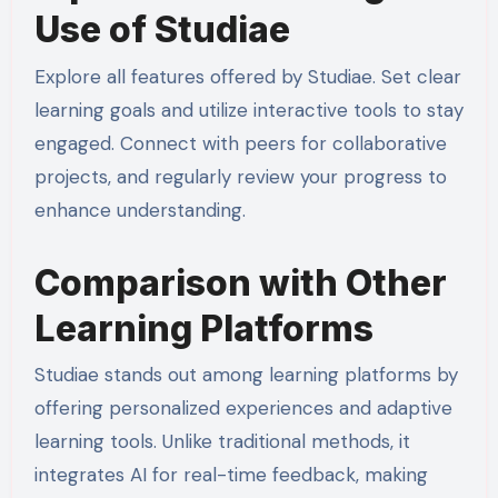
Use of Studiae
Explore all features offered by Studiae. Set clear
learning goals and utilize interactive tools to stay
engaged. Connect with peers for collaborative
projects, and regularly review your progress to
enhance understanding.
Comparison with Other
Learning Platforms
Studiae stands out among learning platforms by
offering personalized experiences and adaptive
learning tools. Unlike traditional methods, it
integrates AI for real-time feedback, making