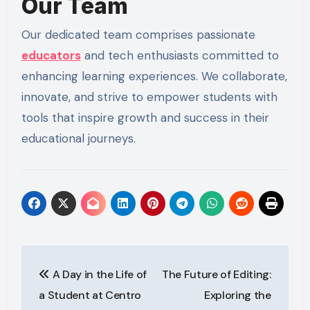
Our Team
Our dedicated team comprises passionate
educators
and tech enthusiasts committed to
enhancing learning experiences. We collaborate,
innovate, and strive to empower students with
tools that inspire growth and success in their
educational journeys.
Post
A Day in the Life of
The Future of Editing:
navigation
a Student at Centro
Exploring the