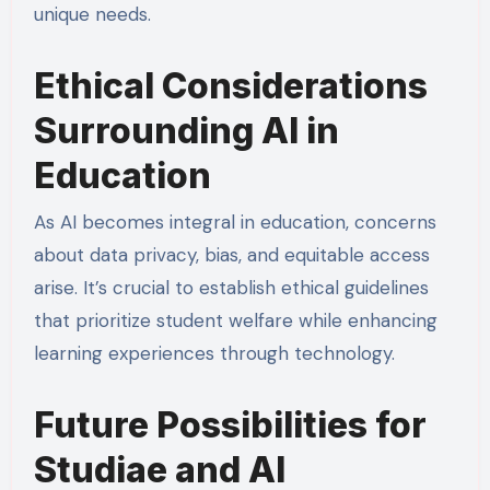
unique needs.
Ethical Considerations
Surrounding AI in
Education
As AI becomes integral in education, concerns
about data privacy, bias, and equitable access
arise. It’s crucial to establish ethical guidelines
that prioritize student welfare while enhancing
learning experiences through technology.
Future Possibilities for
Studiae and AI