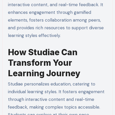
interactive content, and real-time feedback. It
enhances engagement through gamified
elements, fosters collaboration among peers,
and provides rich resources to support diverse
learning styles effectively.
How Studiae Can
Transform Your
Learning Journey
Studiae personalizes education, catering to
individual learning styles. It fosters engagement
through interactive content and real-time
feedback, making complex topics accessible.
Students can explore at their own pace,