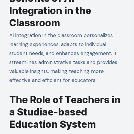
Integration in the
Classroom
AI integration in the classroom personalizes
learning experiences, adapts to individual
student needs, and enhances engagement. It
streamlines administrative tasks and provides
valuable insights, making teaching more
effective and efficient for educators.
The Role of Teachers in
a Studiae-based
Education System