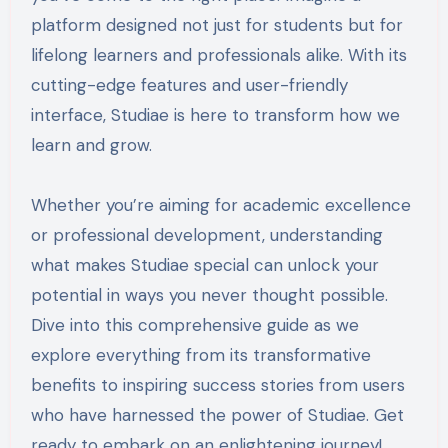
platform designed not just for students but for
lifelong learners and professionals alike. With its
cutting-edge features and user-friendly
interface, Studiae is here to transform how we
learn and grow.
Whether you’re aiming for academic excellence
or professional development, understanding
what makes Studiae special can unlock your
potential in ways you never thought possible.
Dive into this comprehensive guide as we
explore everything from its transformative
benefits to inspiring success stories from users
who have harnessed the power of Studiae. Get
ready to embark on an enlightening journey!