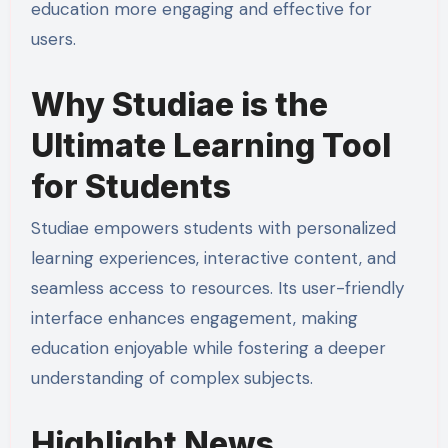
education more engaging and effective for
users.
Why Studiae is the
Ultimate Learning Tool
for Students
Studiae empowers students with personalized
learning experiences, interactive content, and
seamless access to resources. Its user-friendly
interface enhances engagement, making
education enjoyable while fostering a deeper
understanding of complex subjects.
Highlight News