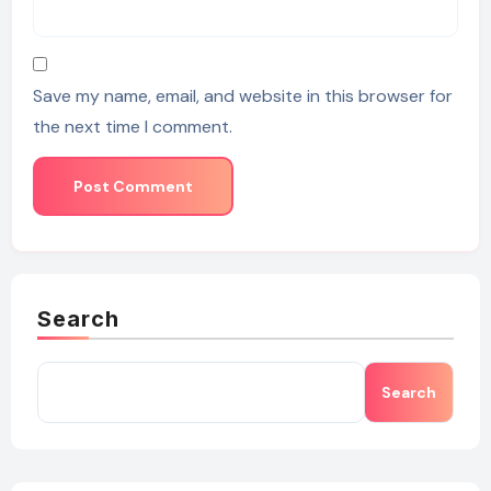
Save my name, email, and website in this browser for
the next time I comment.
Search
Search