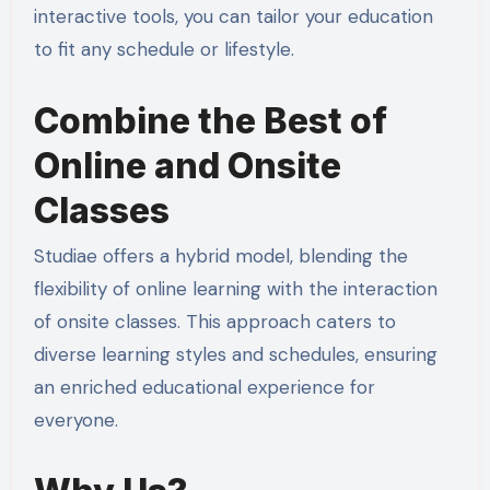
interactive tools, you can tailor your education
to fit any schedule or lifestyle.
Combine the Best of
Online and Onsite
Classes
Studiae offers a hybrid model, blending the
flexibility of online learning with the interaction
of onsite classes. This approach caters to
diverse learning styles and schedules, ensuring
an enriched educational experience for
everyone.