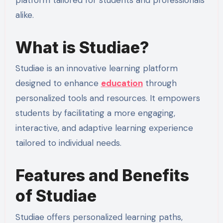
alike.
What is Studiae?
Studiae is an innovative learning platform
designed to enhance
education
through
personalized tools and resources. It empowers
students by facilitating a more engaging,
interactive, and adaptive learning experience
tailored to individual needs.
Features and Benefits
of Studiae
Studiae offers personalized learning paths,