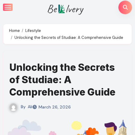
Skip
to
content
Home
Lifestyle
Unlocking the Secrets of Studiae: A Comprehensive Guide
Unlocking the Secrets
of Studiae: A
Comprehensive Guide
By
Ali
March 26, 2026