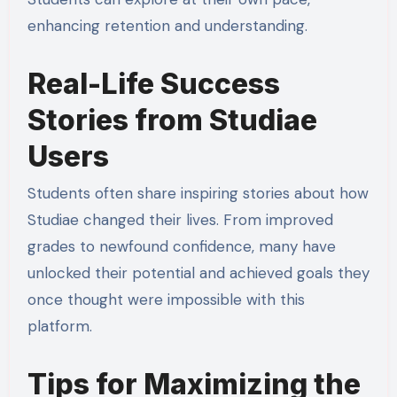
enhancing retention and understanding.
Real-Life Success
Stories from Studiae
Users
Students often share inspiring stories about how
Studiae changed their lives. From improved
grades to newfound confidence, many have
unlocked their potential and achieved goals they
once thought were impossible with this
platform.
Tips for Maximizing the