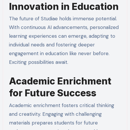
Innovation in Education
The future of Studiae holds immense potential.
With continuous AI advancements, personalized
learning experiences can emerge, adapting to
individual needs and fostering deeper
engagement in education like never before.
Exciting possibilities await.
Academic Enrichment
for Future Success
Academic enrichment fosters critical thinking
and creativity. Engaging with challenging
materials prepares students for future