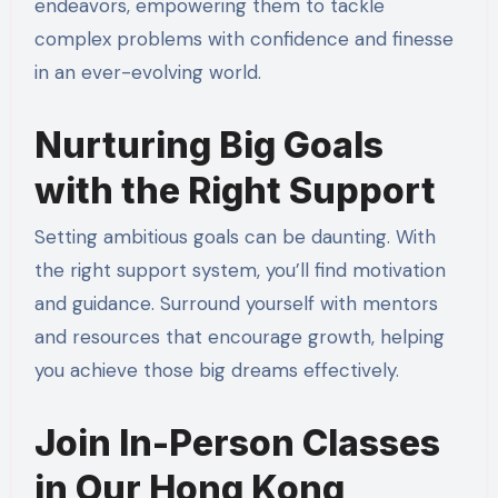
endeavors, empowering them to tackle
complex problems with confidence and finesse
in an ever-evolving world.
Nurturing Big Goals
with the Right Support
Setting ambitious goals can be daunting. With
the right support system, you’ll find motivation
and guidance. Surround yourself with mentors
and resources that encourage growth, helping
you achieve those big dreams effectively.
Join In-Person Classes
in Our Hong Kong