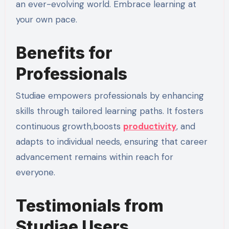
an ever-evolving world. Embrace learning at
your own pace.
Benefits for
Professionals
Studiae empowers professionals by enhancing
skills through tailored learning paths. It fosters
continuous growth,boosts
productivity
, and
adapts to individual needs, ensuring that career
advancement remains within reach for
everyone.
Testimonials from
Studiae Users