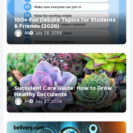
150+ Fun Debate Topics for Students
& Friends (2026)
Ali
July 28, 2026
Suçculent Care Guide: How to Grow
Healthy Suçculents
Ali
July 27, 2026