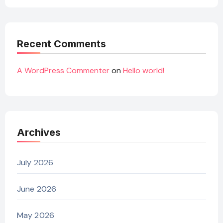
Recent Comments
A WordPress Commenter
on
Hello world!
Archives
July 2026
June 2026
May 2026