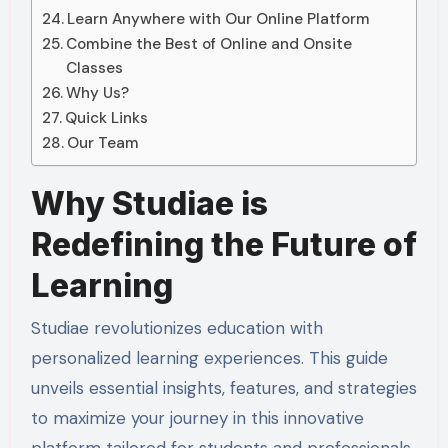
Learn Anywhere with Our Online Platform
Combine the Best of Online and Onsite
Classes
Why Us?
Quick Links
Our Team
Why Studiae is
Redefining the Future of
Learning
Studiae revolutionizes education with
personalized learning experiences. This guide
unveils essential insights, features, and strategies
to maximize your journey in this innovative
platform tailored for students and professionals