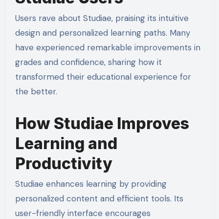
Users rave about Studiae, praising its intuitive
design and personalized learning paths. Many
have experienced remarkable improvements in
grades and confidence, sharing how it
transformed their educational experience for
the better.
How Studiae Improves
Learning and
Productivity
Studiae enhances learning by providing
personalized content and efficient tools. Its
user-friendly interface encourages