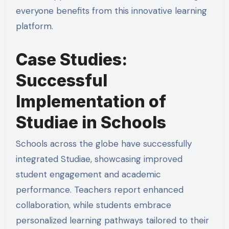
everyone benefits from this innovative learning
platform.
Case Studies:
Successful
Implementation of
Studiae in Schools
Schools across the globe have successfully
integrated Studiae, showcasing improved
student engagement and academic
performance. Teachers report enhanced
collaboration, while students embrace
personalized learning pathways tailored to their