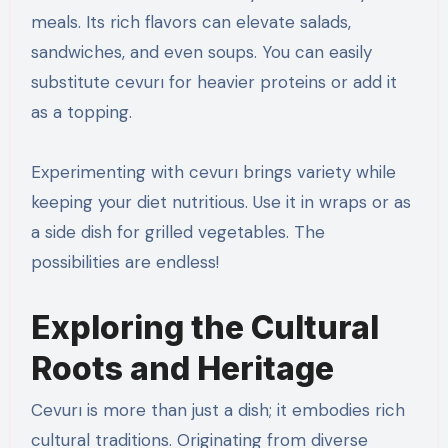
meals. Its rich flavors can elevate salads,
sandwiches, and even soups. You can easily
substitute cevurı for heavier proteins or add it
as a topping.
Experimenting with cevurı brings variety while
keeping your diet nutritious. Use it in wraps or as
a side dish for grilled vegetables. The
possibilities are endless!
Exploring the Cultural
Roots and Heritage
Cevurı is more than just a dish; it embodies rich
cultural traditions. Originating from diverse