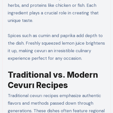
herbs, and proteins like chicken or fish. Each
ingredient plays a crucial role in creating that
unique taste.
Spices such as cumin and paprika add depth to
the dish. Freshly squeezed lemon juice brightens
it up, making cevurı an irresistible culinary
experience perfect for any occasion.
Traditional vs. Modern
Cevurı Recipes
Traditional cevurı recipes emphasize authentic
flavors and methods passed down through
generations. These dishes often feature regional