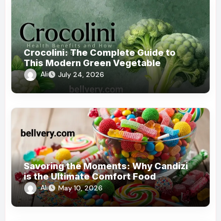
Crocolini: The Complete Guide to
This Modern Green Vegetable
Ali
July 24, 2026
Savoring the Moments: Why Candizi
is the Ultimate Comfort Food
Ali
May 10, 2026