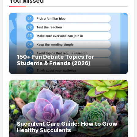
You Missed
150+ Fun Debate Topics for
Students & Friends (2026)
Suçculent Care Guide: How to Grow
Healthy Suçculents