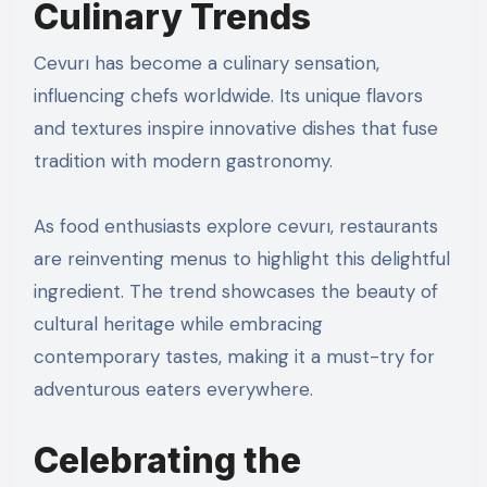
Culinary Trends
Cevurı has become a culinary sensation,
influencing chefs worldwide. Its unique flavors
and textures inspire innovative dishes that fuse
tradition with modern gastronomy.
As food enthusiasts explore cevurı, restaurants
are reinventing menus to highlight this delightful
ingredient. The trend showcases the beauty of
cultural heritage while embracing
contemporary tastes, making it a must-try for
adventurous eaters everywhere.
Celebrating the