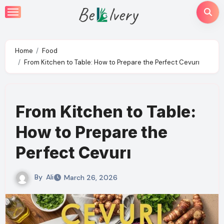
Skip
to
content
Home
Food
From Kitchen to Table: How to Prepare the Perfect Cevurı
From Kitchen to Table:
How to Prepare the
Perfect Cevurı
By
Ali
March 26, 2026