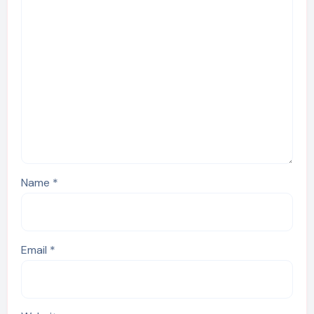
Name
*
Email
*