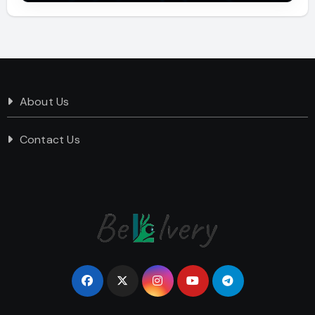
About Us
Contact Us