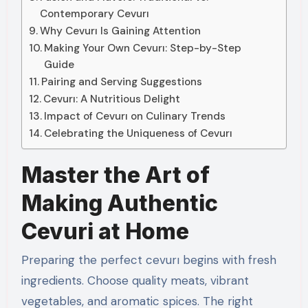
Contemporary Cevurı
Why Cevurı Is Gaining Attention
Making Your Own Cevurı: Step-by-Step
Guide
Pairing and Serving Suggestions
Cevurı: A Nutritious Delight
Impact of Cevurı on Culinary Trends
Celebrating the Uniqueness of Cevurı
Master the Art of
Making Authentic
Cevuri at Home
Preparing the perfect cevurı begins with fresh
ingredients. Choose quality meats, vibrant
vegetables, and aromatic spices. The right