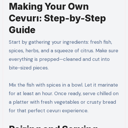
Making Your Own
Cevurı: Step-by-Step
Guide
Start by gathering your ingredients: fresh fish,
spices, herbs, and a squeeze of citrus. Make sure
everything is prepped—cleaned and cut into
bite-sized pieces.
Mix the fish with spices in a bowl. Let it marinate
for at least an hour. Once ready, serve chilled on
a platter with fresh vegetables or crusty bread
for that perfect cevurı experience.