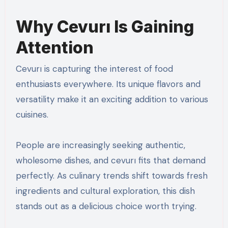
Why Cevurı Is Gaining
Attention
Cevurı is capturing the interest of food
enthusiasts everywhere. Its unique flavors and
versatility make it an exciting addition to various
cuisines.
People are increasingly seeking authentic,
wholesome dishes, and cevurı fits that demand
perfectly. As culinary trends shift towards fresh
ingredients and cultural exploration, this dish
stands out as a delicious choice worth trying.