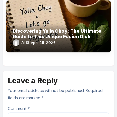
Discovering Yalla Choy: The Ultimate
Guide to This Unique Fusion Dish
Ali
April 25, 2026
Leave a Reply
Your email address will not be published.
Required
fields are marked
*
Comment
*