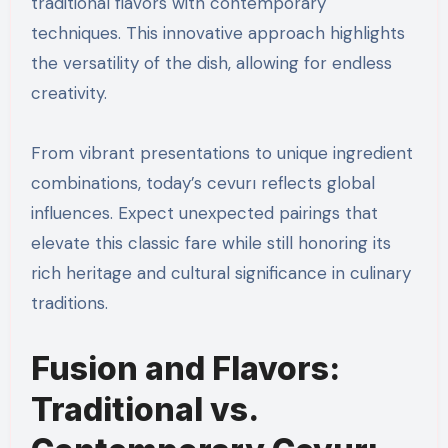
traditional flavors with contemporary
techniques. This innovative approach highlights
the versatility of the dish, allowing for endless
creativity.
From vibrant presentations to unique ingredient
combinations, today’s cevurı reflects global
influences. Expect unexpected pairings that
elevate this classic fare while still honoring its
rich heritage and cultural significance in culinary
traditions.
Fusion and Flavors:
Traditional vs.