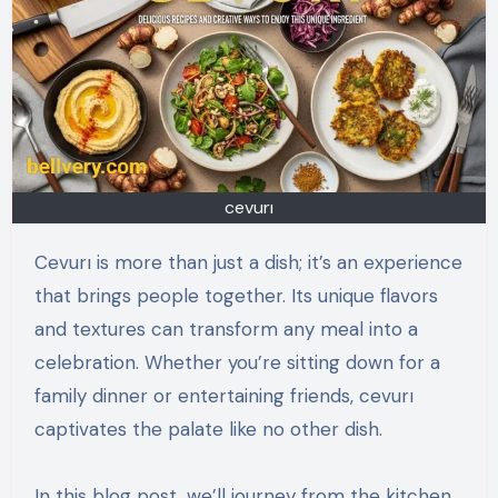
cevurı
Cevurı is more than just a dish; it’s an experience
that brings people together. Its unique flavors
and textures can transform any meal into a
celebration. Whether you’re sitting down for a
family dinner or entertaining friends, cevurı
captivates the palate like no other dish.
In this blog post, we’ll journey from the kitchen