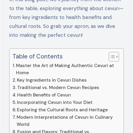
to the table, exploring everything about cevurı—
from key ingredients to health benefits and
cultural roots. So grab your apron, as we dive
into making the perfect cevurı!
Table of Contents
Master the Art of Making Authentic Cevuri at
Home
Key Ingredients in Cevurı Dishes
Traditional vs. Modern Cevurı Recipes
Health Benefits of Cevurı
Incorporating Cevurı into Your Diet
Exploring the Cultural Roots and Heritage
Modern Interpretations of Cevurı in Culinary
World
Fusion and Flavors: Traditional vs.