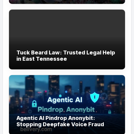
Tuck Beard Law: Trusted Legal Help
in East Tennessee
Agentic AI Pindrop Anonybit:
Stopping Deepfake Voice Fraud