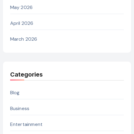
May 2026
April 2026
March 2026
Categories
Blog
Business
Entertainment