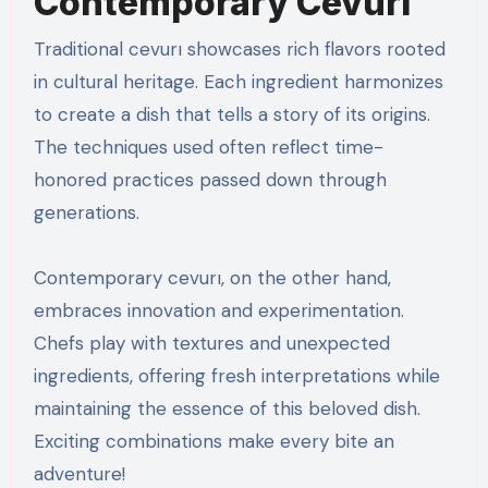
Contemporary Cevurı
Traditional cevurı showcases rich flavors rooted
in cultural heritage. Each ingredient harmonizes
to create a dish that tells a story of its origins.
The techniques used often reflect time-
honored practices passed down through
generations.
Contemporary cevurı, on the other hand,
embraces innovation and experimentation.
Chefs play with textures and unexpected
ingredients, offering fresh interpretations while
maintaining the essence of this beloved dish.
Exciting combinations make every bite an
adventure!