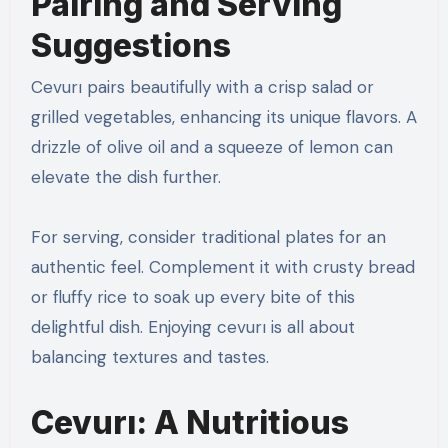
Pairing and Serving
Suggestions
Cevurı pairs beautifully with a crisp salad or
grilled vegetables, enhancing its unique flavors. A
drizzle of olive oil and a squeeze of lemon can
elevate the dish further.
For serving, consider traditional plates for an
authentic feel. Complement it with crusty bread
or fluffy rice to soak up every bite of this
delightful dish. Enjoying cevurı is all about
balancing textures and tastes.
Cevurı: A Nutritious