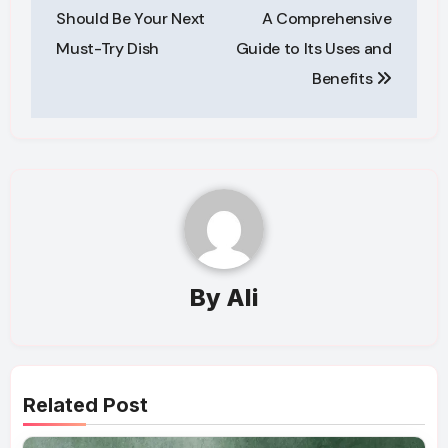
navigation
Should Be Your Next
A Comprehensive
Must-Try Dish
Guide to Its Uses and
Benefits
By
Ali
Related Post