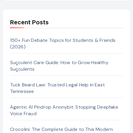
Recent Posts
150+ Fun Debate Topics for Students & Friends
(2026)
Suçculent Care Guide: How to Grow Healthy
Suçculents
Tuck Beard Law: Trusted Legal Help in East
Tennessee
Agentic AI Pindrop Anonybit: Stopping Deepfake
Voice Fraud
Crocolini: The Complete Guide to This Modern