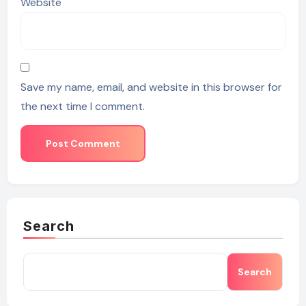
Website
Save my name, email, and website in this browser for
the next time I comment.
Search
Search