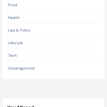
Food
Health
Law & Policy
Lifestyle
Tech
Uncategorized