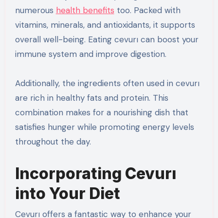
numerous
health benefits
too. Packed with
vitamins, minerals, and antioxidants, it supports
overall well-being. Eating cevurı can boost your
immune system and improve digestion.
Additionally, the ingredients often used in cevurı
are rich in healthy fats and protein. This
combination makes for a nourishing dish that
satisfies hunger while promoting energy levels
throughout the day.
Incorporating Cevurı
into Your Diet
Cevurı offers a fantastic way to enhance your