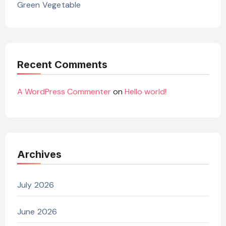
Green Vegetable
Recent Comments
A WordPress Commenter
on
Hello world!
Archives
July 2026
June 2026