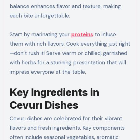
balance enhances flavor and texture, making
each bite unforgettable.
Start by marinating your
proteins
to infuse
them with rich flavors. Cook everything just right
—don’t rush it! Serve warm or chilled, garnished
with herbs for a stunning presentation that will
impress everyone at the table.
Key Ingredients in
Cevurı Dishes
Cevurı dishes are celebrated for their vibrant
flavors and fresh ingredients. Key components
often include seasonal vegetables, aromatic