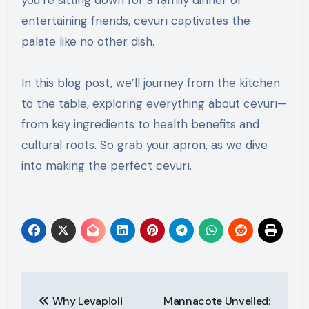
you’re sitting down for a family dinner or
entertaining friends, cevurı captivates the
palate like no other dish.
In this blog post, we’ll journey from the kitchen
to the table, exploring everything about cevurı—
from key ingredients to health benefits and
cultural roots. So grab your apron, as we dive
into making the perfect cevurı.
Post
Why Levapioli
Mannacote Unveiled: