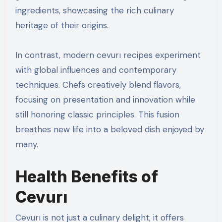
ingredients, showcasing the rich culinary
heritage of their origins.
In contrast, modern cevurı recipes experiment
with global influences and contemporary
techniques. Chefs creatively blend flavors,
focusing on presentation and innovation while
still honoring classic principles. This fusion
breathes new life into a beloved dish enjoyed by
many.
Health Benefits of
Cevurı
Cevurı is not just a culinary delight; it offers