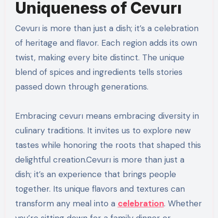
Uniqueness of Cevurı
Cevurı is more than just a dish; it’s a celebration
of heritage and flavor. Each region adds its own
twist, making every bite distinct. The unique
blend of spices and ingredients tells stories
passed down through generations.
Embracing cevurı means embracing diversity in
culinary traditions. It invites us to explore new
tastes while honoring the roots that shaped this
delightful creation.Cevurı is more than just a
dish; it’s an experience that brings people
together. Its unique flavors and textures can
transform any meal into a
celebration
. Whether