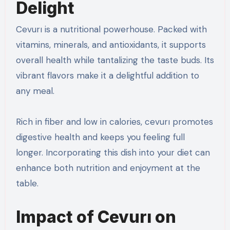
Delight
Cevurı is a nutritional powerhouse. Packed with
vitamins, minerals, and antioxidants, it supports
overall health while tantalizing the taste buds. Its
vibrant flavors make it a delightful addition to
any meal.
Rich in fiber and low in calories, cevurı promotes
digestive health and keeps you feeling full
longer. Incorporating this dish into your diet can
enhance both nutrition and enjoyment at the
table.
Impact of Cevurı on