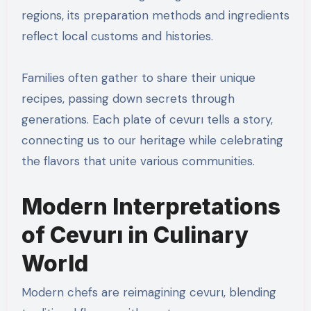
regions, its preparation methods and ingredients
reflect local customs and histories.
Families often gather to share their unique
recipes, passing down secrets through
generations. Each plate of cevurı tells a story,
connecting us to our heritage while celebrating
the flavors that unite various communities.
Modern Interpretations
of Cevurı in Culinary
World
Modern chefs are reimagining cevurı, blending