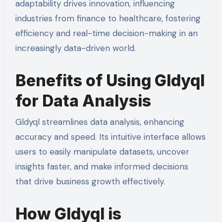
adaptability drives innovation, influencing
industries from finance to healthcare, fostering
efficiency and real-time decision-making in an
increasingly data-driven world.
Benefits of Using Gldyql
for Data Analysis
Gldyql streamlines data analysis, enhancing
accuracy and speed. Its intuitive interface allows
users to easily manipulate datasets, uncover
insights faster, and make informed decisions
that drive business growth effectively.
How Gldyql is