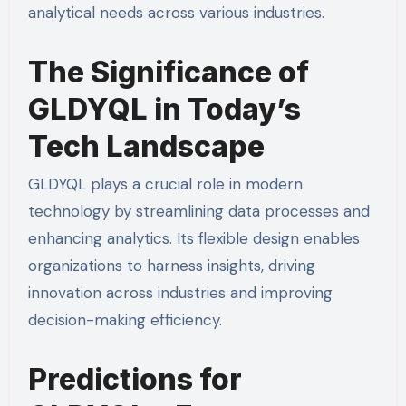
analytical needs across various industries.
The Significance of
GLDYQL in Today’s
Tech Landscape
GLDYQL plays a crucial role in modern
technology by streamlining data processes and
enhancing analytics. Its flexible design enables
organizations to harness insights, driving
innovation across industries and improving
decision-making efficiency.
Predictions for