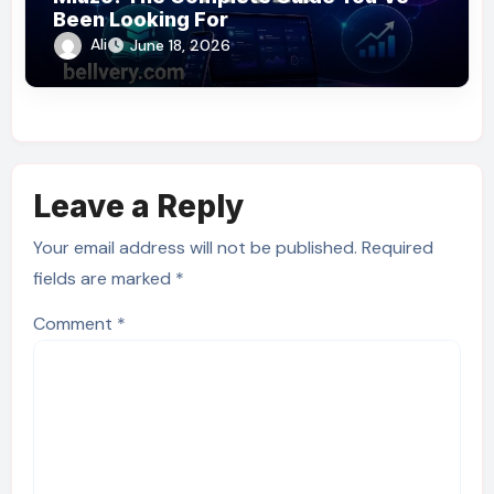
Been Looking For
Ali
June 18, 2026
Leave a Reply
Your email address will not be published.
Required
fields are marked
*
Comment
*