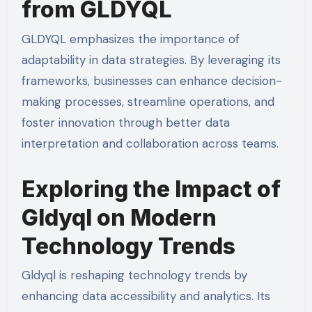
from GLDYQL
GLDYQL emphasizes the importance of
adaptability in data strategies. By leveraging its
frameworks, businesses can enhance decision-
making processes, streamline operations, and
foster innovation through better data
interpretation and collaboration across teams.
Exploring the Impact of
Gldyql on Modern
Technology Trends
Gldyql is reshaping technology trends by
enhancing data accessibility and analytics. Its