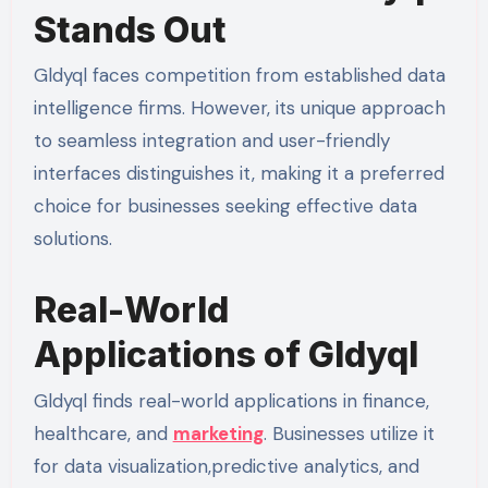
Stands Out
Gldyql faces competition from established data
intelligence firms. However, its unique approach
to seamless integration and user-friendly
interfaces distinguishes it, making it a preferred
choice for businesses seeking effective data
solutions.
Real-World
Applications of Gldyql
Gldyql finds real-world applications in finance,
healthcare, and
marketing
. Businesses utilize it
for data visualization,predictive analytics, and