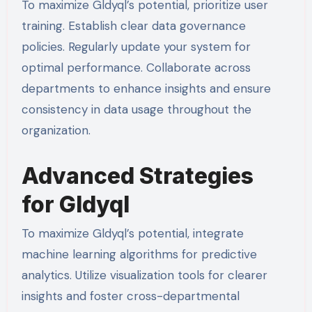
To maximize Gldyql’s potential, prioritize user
training. Establish clear data governance
policies. Regularly update your system for
optimal performance. Collaborate across
departments to enhance insights and ensure
consistency in data usage throughout the
organization.
Advanced Strategies
for Gldyql
To maximize Gldyql’s potential, integrate
machine learning algorithms for predictive
analytics. Utilize visualization tools for clearer
insights and foster cross-departmental