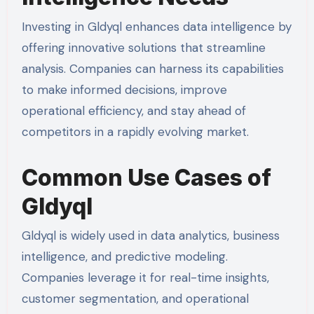
Investing in Gldyql enhances data intelligence by
offering innovative solutions that streamline
analysis. Companies can harness its capabilities
to make informed decisions, improve
operational efficiency, and stay ahead of
competitors in a rapidly evolving market.
Common Use Cases of
Gldyql
Gldyql is widely used in data analytics, business
intelligence, and predictive modeling.
Companies leverage it for real-time insights,
customer segmentation, and operational