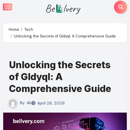
Skip
to
content
Home
Tech
Unlocking the Secrets of Gldyql: A Comprehensive Guide
Unlocking the Secrets
of Gldyql: A
Comprehensive Guide
By
Ali
April 26, 2026