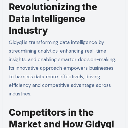
Revolutionizing the
Data Intelligence
Industry
Gldyql is transforming data intelligence by
streamlining analytics, enhancing real-time
insights, and enabling smarter decision-making.
Its innovative approach empowers businesses
to harness data more effectively, driving
efficiency and competitive advantage across
industries.
Competitors in the
Market and How Gldyql