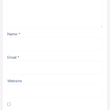
Name
*
Email
*
Website