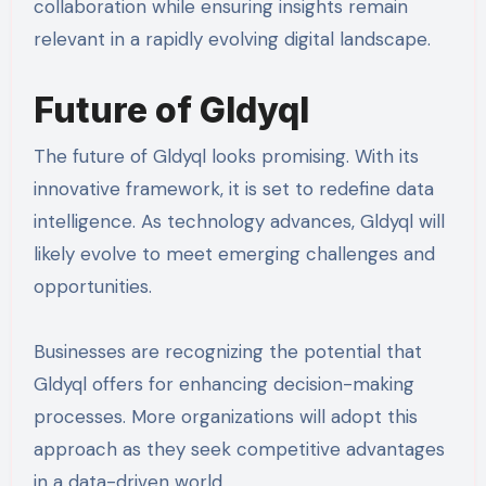
collaboration while ensuring insights remain
relevant in a rapidly evolving digital landscape.
Future of Gldyql
The future of Gldyql looks promising. With its
innovative framework, it is set to redefine data
intelligence. As technology advances, Gldyql will
likely evolve to meet emerging challenges and
opportunities.
Businesses are recognizing the potential that
Gldyql offers for enhancing decision-making
processes. More organizations will adopt this
approach as they seek competitive advantages
in a data-driven world.