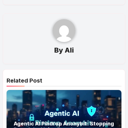
By
Ali
Related Post
Agentic AI Pindrop Anonybit: Stopping