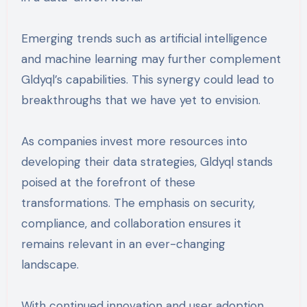
Emerging trends such as artificial intelligence
and machine learning may further complement
Gldyql’s capabilities. This synergy could lead to
breakthroughs that we have yet to envision.
As companies invest more resources into
developing their data strategies, Gldyql stands
poised at the forefront of these
transformations. The emphasis on security,
compliance, and collaboration ensures it
remains relevant in an ever-changing
landscape.
With continued innovation and user adoption,