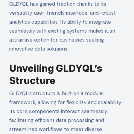
GLDYQL has gained traction thanks to its
versatility, user-friendly interface, and robust
analytics capabilities. Its ability to integrate
seamlessly with existing systems makes it an
attractive option for businesses seeking
innovative data solutions.
Unveiling GLDYQL’s
Structure
GLDYQL’s structure is built on a modular
framework, allowing for flexibility and scalability.
Its core components interact seamlessly,
facilitating efficient data processing and
streamlined workflows to meet diverse