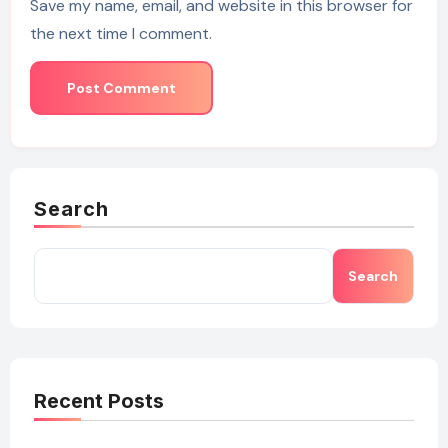
Save my name, email, and website in this browser for
the next time I comment.
Search
Search
Recent Posts