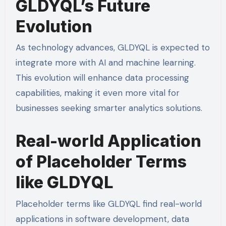
GLDYQL’s Future
Evolution
As technology advances, GLDYQL is expected to
integrate more with AI and machine learning.
This evolution will enhance data processing
capabilities, making it even more vital for
businesses seeking smarter analytics solutions.
Real-world Application
of Placeholder Terms
like GLDYQL
Placeholder terms like GLDYQL find real-world
applications in software development, data