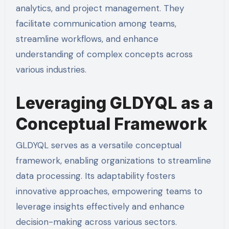
analytics, and project management. They
facilitate communication among teams,
streamline workflows, and enhance
understanding of complex concepts across
various industries.
Leveraging GLDYQL as a
Conceptual Framework
GLDYQL serves as a versatile conceptual
framework, enabling organizations to streamline
data processing. Its adaptability fosters
innovative approaches, empowering teams to
leverage insights effectively and enhance
decision-making across various sectors.