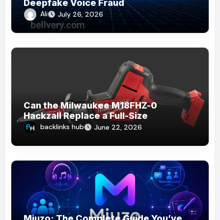
Deepfake Voice Fraud
Ali
July 26, 2026
Can the Milwaukee M18FHZ-0
Hackzall Replace a Full-Size
Reciprocating Saw?
backlinks hub
June 22, 2026
Miuzo: The Complete Guide You’ve