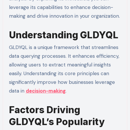
leverage its capabilities to enhance decision-
making and drive innovation in your organization.
Understanding GLDYQL
GLDYQL is a unique framework that streamlines
data querying processes. It enhances efficiency,
allowing users to extract meaningful insights
easily. Understanding its core principles can
significantly improve how businesses leverage
data in
decision-making
.
Factors Driving
GLDYQL’s Popularity