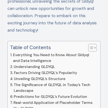
professional, unraveling the secrets of Gldyql
can unlock new opportunities for growth and
collaboration. Prepare to embark on this
exciting journey into the future of data analysis
and technology!
Table of Contents
Everything You Need to Know About Gldyql
and Data Intelligence
Understanding GLDYQL
Factors Driving GLDYQL’s Popularity
Unveiling GLDYQL’s Structure
The Significance of GLDYQL in Today’s Tech
Landscape
Predictions for GLDYQL’s Future Evolution
Real-world Application of Placeholder Terms