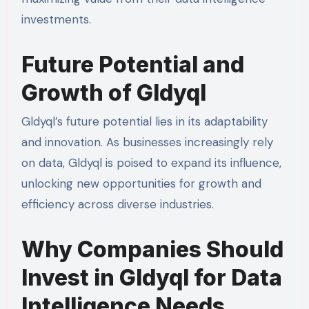
investments.
Future Potential and
Growth of Gldyql
Gldyql’s future potential lies in its adaptability
and innovation. As businesses increasingly rely
on data, Gldyql is poised to expand its influence,
unlocking new opportunities for growth and
efficiency across diverse industries.
Why Companies Should
Invest in Gldyql for Data
Intelligence Needs