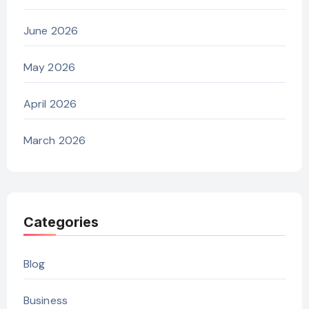
June 2026
May 2026
April 2026
March 2026
Categories
Blog
Business