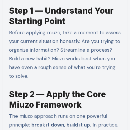
Step 1 — Understand Your
Starting Point
Before applying miuzo, take a moment to assess
your current situation honestly. Are you trying to
organize information? Streamline a process?
Build a new habit? Miuzo works best when you
have even a rough sense of what you’re trying
to solve.
Step 2 — Apply the Core
Miuzo Framework
The miuzo approach runs on one powerful
principle:
break it down, build it up.
In practice,