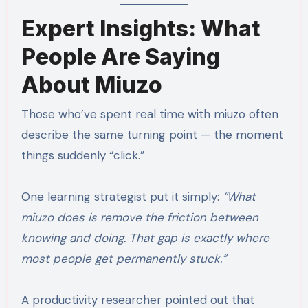
Expert Insights: What
People Are Saying
About Miuzo
Those who’ve spent real time with miuzo often
describe the same turning point — the moment
things suddenly “click.”
One learning strategist put it simply:
“What
miuzo does is remove the friction between
knowing and doing. That gap is exactly where
most people get permanently stuck.”
A productivity researcher pointed out that