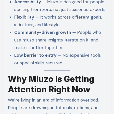
Accessibility
— Miuzo is designed for people
starting from zero, not just seasoned experts
Flexibility
— It works across different goals,
industries, and lifestyles
Community-driven growth
— People who
use miuzo share insights, iterate on it, and
make it better together
Low barrier to entry
— No expensive tools
or special skills required
Why Miuzo Is Getting
Attention Right Now
We’re living in an era of information overload.
People are drowning in tutorials, options, and