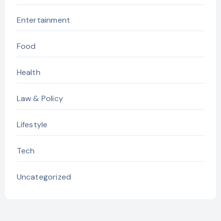
Entertainment
Food
Health
Law & Policy
Lifestyle
Tech
Uncategorized