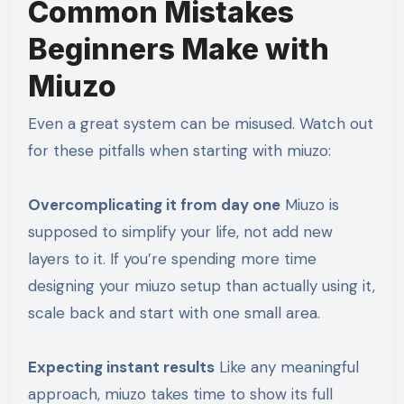
Common Mistakes
Beginners Make with
Miuzo
Even a great system can be misused. Watch out
for these pitfalls when starting with miuzo:
Overcomplicating it from day one
Miuzo is
supposed to simplify your life, not add new
layers to it. If you’re spending more time
designing your miuzo setup than actually using it,
scale back and start with one small area.
Expecting instant results
Like any meaningful
approach, miuzo takes time to show its full