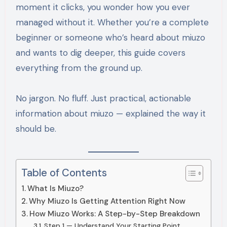
moment it clicks, you wonder how you ever
managed without it. Whether you’re a complete
beginner or someone who’s heard about miuzo
and wants to dig deeper, this guide covers
everything from the ground up.
No jargon. No fluff. Just practical, actionable
information about miuzo — explained the way it
should be.
Table of Contents
What Is Miuzo?
Why Miuzo Is Getting Attention Right Now
How Miuzo Works: A Step-by-Step Breakdown
Step 1 — Understand Your Starting Point