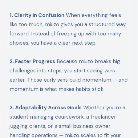
1. Clarity in Confusion
When everything feels
like too much, miuzo gives you a structured way
forward. Instead of freezing up with too many
choices, you have a clear next step.
2. Faster Progress
Because miuzo breaks big
challenges into steps, you start seeing wins
earlier. Those early wins build momentum — and
momentum is what makes habits stick.
3. Adaptability Across Goals
Whether you’re a
student managing coursework, a freelancer
juggling clients, or a small business owner
handling operations — miuzo scales to fit your