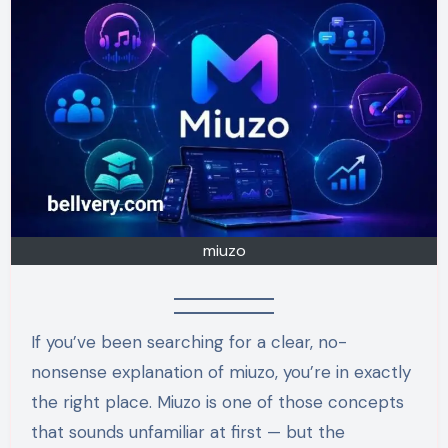
miuzo
If you’ve been searching for a clear, no-
nonsense explanation of miuzo, you’re in exactly
the right place. Miuzo is one of those concepts
that sounds unfamiliar at first — but the