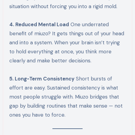
situation without forcing you into a rigid mold.
4. Reduced Mental Load
One underrated
benefit of miuzo? It gets things out of your head
and into a system. When your brain isn’t trying
to hold everything at once, you think more
clearly and make better decisions.
5. Long-Term Consistency
Short bursts of
effort are easy. Sustained consistency is what
most people struggle with. Miuzo bridges that
gap by building routines that make sense — not
ones you have to force.