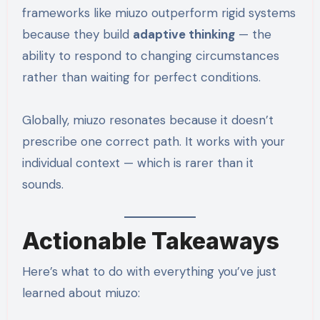
frameworks like miuzo outperform rigid systems
because they build
adaptive thinking
— the
ability to respond to changing circumstances
rather than waiting for perfect conditions.
Globally, miuzo resonates because it doesn’t
prescribe one correct path. It works with your
individual context — which is rarer than it
sounds.
Actionable Takeaways
Here’s what to do with everything you’ve just
learned about miuzo: