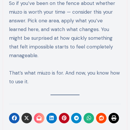
So if you’ve been on the fence about whether
miuzo is worth your time — consider this your
answer. Pick one area, apply what you’ve
learned here, and watch what changes. You
might be surprised at how quickly something
that felt impossible starts to feel completely
manageable.
That’s what miuzo is for. And now, you know how
to use it.