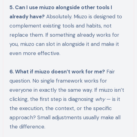
5. Can I use miuzo alongside other tools I
already have?
Absolutely. Miuzo is designed to
complement existing tools and habits, not
replace them. If something already works for
you, miuzo can slot in alongside it and make it
even more effective.
6. What if miuzo doesn’t work for me?
Fair
question. No single framework works for
everyone in exactly the same way. If miuzo isn’t
clicking, the first step is diagnosing
why
— is it
the execution, the context, or the specific
approach? Small adjustments usually make all
the difference.