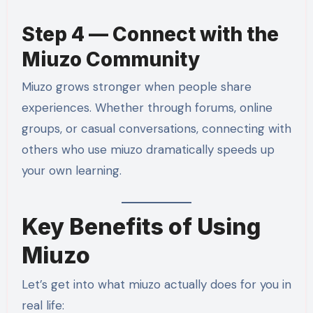
Step 4 — Connect with the
Miuzo Community
Miuzo grows stronger when people share
experiences. Whether through forums, online
groups, or casual conversations, connecting with
others who use miuzo dramatically speeds up
your own learning.
Key Benefits of Using
Miuzo
Let’s get into what miuzo actually does for you in
real life: