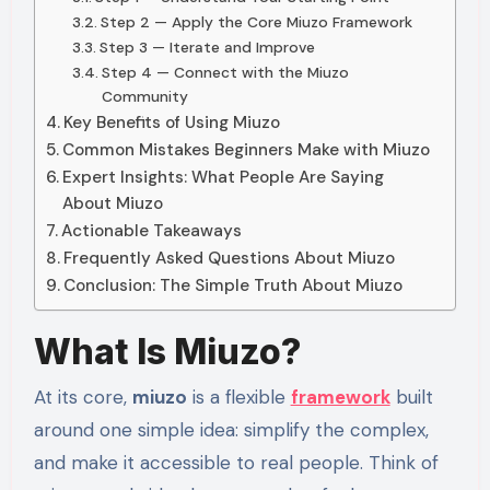
Step 2 — Apply the Core Miuzo Framework
Step 3 — Iterate and Improve
Step 4 — Connect with the Miuzo
Community
Key Benefits of Using Miuzo
Common Mistakes Beginners Make with Miuzo
Expert Insights: What People Are Saying
About Miuzo
Actionable Takeaways
Frequently Asked Questions About Miuzo
Conclusion: The Simple Truth About Miuzo
What Is Miuzo?
At its core,
miuzo
is a flexible
framework
built
around one simple idea: simplify the complex,
and make it accessible to real people. Think of