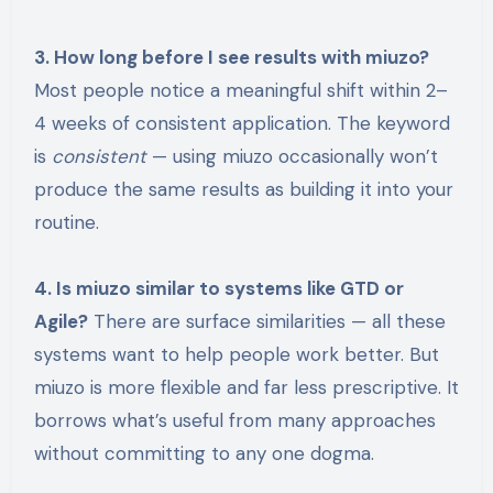
3. How long before I see results with miuzo?
Most people notice a meaningful shift within 2–
4 weeks of consistent application. The keyword
is
consistent
— using miuzo occasionally won’t
produce the same results as building it into your
routine.
4. Is miuzo similar to systems like GTD or
Agile?
There are surface similarities — all these
systems want to help people work better. But
miuzo is more flexible and far less prescriptive. It
borrows what’s useful from many approaches
without committing to any one dogma.