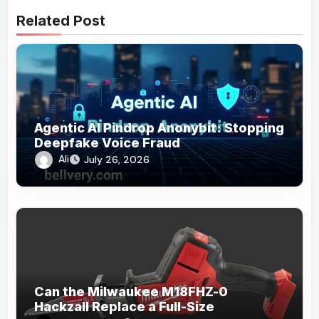
Related Post
Agentic AI Pindrop Anonybit: Stopping
Deepfake Voice Fraud
Ali
July 26, 2026
Can the Milwaukee M18FHZ-0
Hackzall Replace a Full-Size