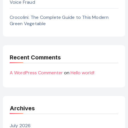
Voice Fraud
Crocolini: The Complete Guide to This Modern
Green Vegetable
Recent Comments
A WordPress Commenter
on
Hello world!
Archives
July 2026