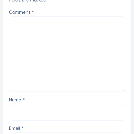
Comment
*
Name
*
Email
*