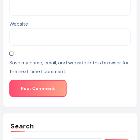
Website
Save my name, email, and website in this browser for
the next time I comment.
Search