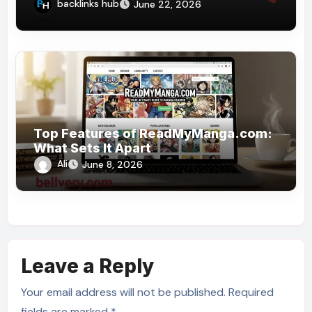
Reciprocating Saw?
backlinks hub
June 22, 2026
Top Features of ReadMyManga.com:
What Sets It Apart
Ali
June 8, 2026
Leave a Reply
Your email address will not be published.
Required
fields are marked
*