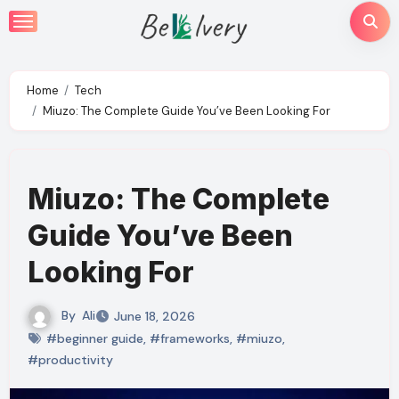
Skip
to
content
Home
Tech
Miuzo: The Complete Guide You’ve Been Looking For
Miuzo: The Complete
Guide You’ve Been
Looking For
By
Ali
June 18, 2026
#beginner guide
,
#frameworks
,
#miuzo
,
#productivity