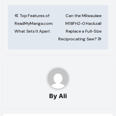
Post
Top Features of
Can the Milwaukee
navigation
ReadMyManga.com:
M18FHZ-0 Hackzall
What Sets It Apart
Replace a Full-Size
Reciprocating Saw?
By
Ali