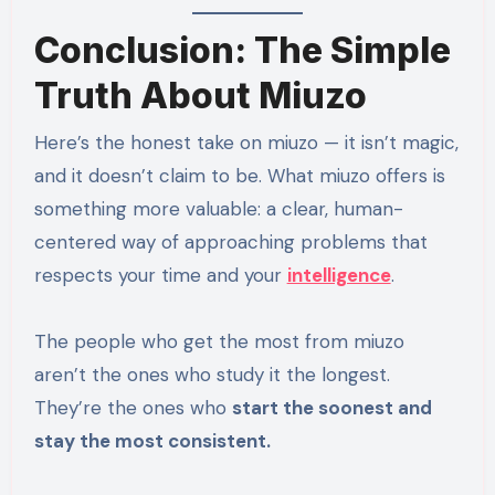
Conclusion: The Simple
Truth About Miuzo
Here’s the honest take on miuzo — it isn’t magic,
and it doesn’t claim to be. What miuzo offers is
something more valuable: a clear, human-
centered way of approaching problems that
respects your time and your
intelligence
.
The people who get the most from miuzo
aren’t the ones who study it the longest.
They’re the ones who
start the soonest and
stay the most consistent.