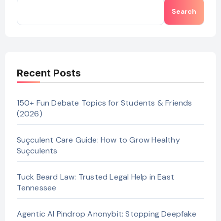
Search
Recent Posts
150+ Fun Debate Topics for Students & Friends
(2026)
Suçculent Care Guide: How to Grow Healthy
Suçculents
Tuck Beard Law: Trusted Legal Help in East
Tennessee
Agentic AI Pindrop Anonybit: Stopping Deepfake