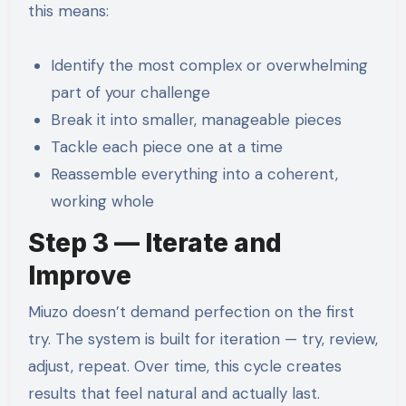
this means:
Identify the most complex or overwhelming
part of your challenge
Break it into smaller, manageable pieces
Tackle each piece one at a time
Reassemble everything into a coherent,
working whole
Step 3 — Iterate and
Improve
Miuzo doesn’t demand perfection on the first
try. The system is built for iteration — try, review,
adjust, repeat. Over time, this cycle creates
results that feel natural and actually last.