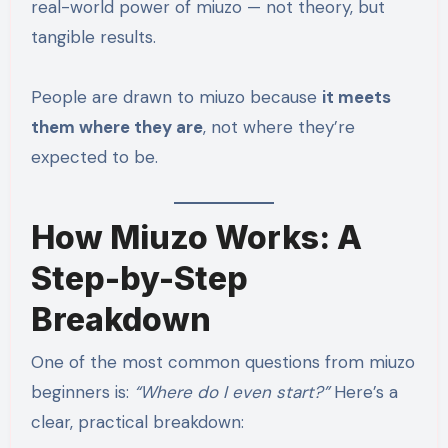
real-world power of miuzo — not theory, but
tangible results.
People are drawn to miuzo because
it meets
them where they are
, not where they’re
expected to be.
How Miuzo Works: A
Step-by-Step
Breakdown
One of the most common questions from miuzo
beginners is:
“Where do I even start?”
Here’s a
clear, practical breakdown: