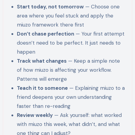
Start today, not tomorrow
— Choose one
area where you feel stuck and apply the
miuzo framework there first
Don’t chase perfection
— Your first attempt
doesn’t need to be perfect. It just needs to
happen
Track what changes
— Keep a simple note
of how miuzo is affecting your workflow.
Patterns will emerge
Teach it to someone
— Explaining miuzo to a
friend deepens your own understanding
faster than re-reading
Review weekly
— Ask yourself: what worked
with miuzo this week, what didn’t, and what
one thing can I adjust?