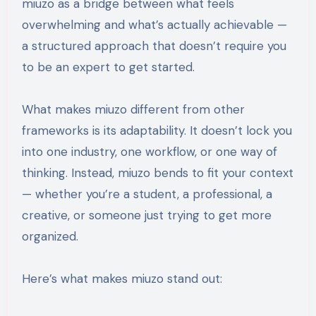
miuzo as a bridge between what feels
overwhelming and what’s actually achievable —
a structured approach that doesn’t require you
to be an expert to get started.
What makes miuzo different from other
frameworks is its adaptability. It doesn’t lock you
into one industry, one workflow, or one way of
thinking. Instead, miuzo bends to fit your context
— whether you’re a student, a professional, a
creative, or someone just trying to get more
organized.
Here’s what makes miuzo stand out: