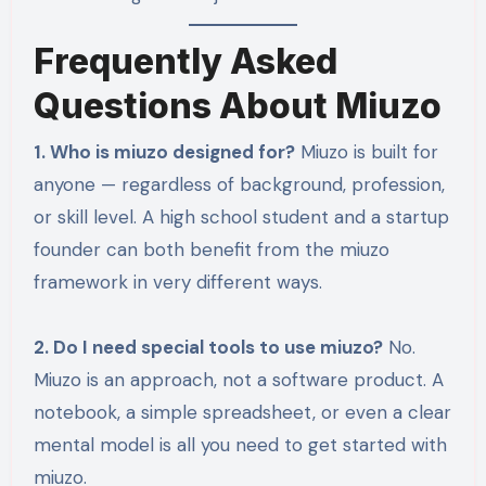
Frequently Asked
Questions About Miuzo
1. Who is miuzo designed for?
Miuzo is built for
anyone — regardless of background, profession,
or skill level. A high school student and a startup
founder can both benefit from the miuzo
framework in very different ways.
2. Do I need special tools to use miuzo?
No.
Miuzo is an approach, not a software product. A
notebook, a simple spreadsheet, or even a clear
mental model is all you need to get started with
miuzo.