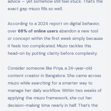
advice — yet somehow still feel stuck. That’s the
exact gap miuzo fills so well.
According to a 2024 report on digital behavior,
over
68% of online users
abandon a new tool
or concept within the first week simply because
it feels too complicated. Miuzo tackles this
head-on by putting clarity before complexity.
Consider someone like Priya, a 24-year-old
content creator in Bangalore. She came across
miuzo while searching for a smarter way to
manage her daily workflow. Within two weeks of
applying the miuzo framework, she cut her
decision-making time nearly in half. That’s the