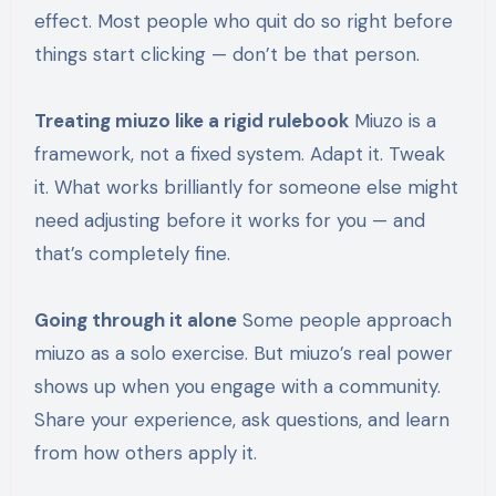
effect. Most people who quit do so right before
things start clicking — don’t be that person.
Treating miuzo like a rigid rulebook
Miuzo is a
framework, not a fixed system. Adapt it. Tweak
it. What works brilliantly for someone else might
need adjusting before it works for you — and
that’s completely fine.
Going through it alone
Some people approach
miuzo as a solo exercise. But miuzo’s real power
shows up when you engage with a community.
Share your experience, ask questions, and learn
from how others apply it.