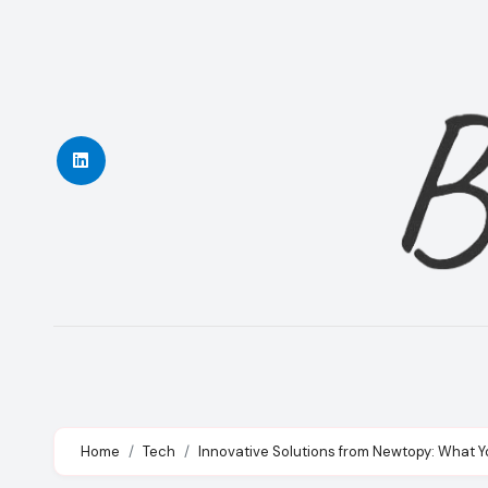
Skip
to
content
Home
Tech
Innovative Solutions from Newtopy: What 