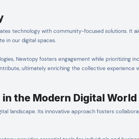
y
ates technology with community-focused solutions. It a
 in our digital spaces.
ies, Newtopy fosters engagement while prioritizing inclu
ribute, ultimately enriching the collective experience w
in the Modern Digital World
tal landscape. Its innovative approach fosters collabora