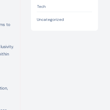
Tech
Uncategorized
ims to
sivity.
ithin
tion,