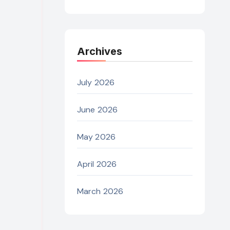
Archives
July 2026
June 2026
May 2026
April 2026
March 2026