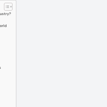
ustry?
orld
s