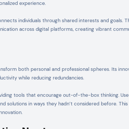
onalized experience.
nnects individuals through shared interests and goals. T
ication across digital platforms, creating vibrant commu
ansform both personal and professional spheres. Its inno
uctivity while reducing redundancies.
ding tools that encourage out-of-the-box thinking. User
solutions in ways they hadn’t considered before. This 
nnovation.