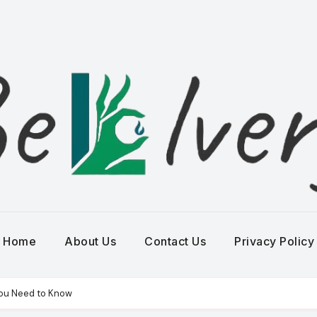
Home
About Us
Contact Us
Privacy Policy
You Need to Know