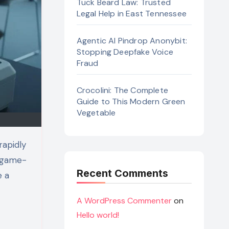
Tuck Beard Law: Trusted
Legal Help in East Tennessee
Agentic AI Pindrop Anonybit:
Stopping Deepfake Voice
Fraud
Crocolini: The Complete
Guide to This Modern Green
Vegetable
a game-
Recent Comments
e a
A WordPress Commenter
on
Hello world!