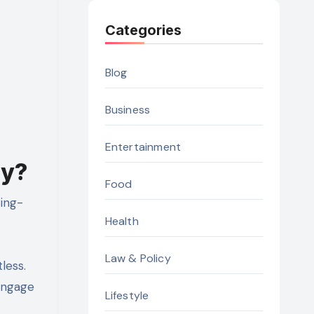
Categories
Blog
Business
Entertainment
ry?
Food
ting-
Health
Law & Policy
less.
engage
Lifestyle