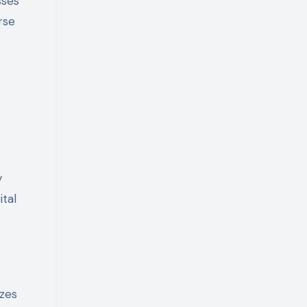
sses
rse
y
ital
yzes