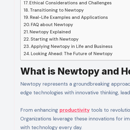
Ethical Considerations and Challenges
Transitioning to Newtopy
Real-Life Examples and Applications
FAQ about Newtopy
Newtopy Explained
Starting with Newtopy
Applying Newtopy in Life and Business
Looking Ahead: The Future of Newtopy
What is Newtopy and Ho
Newtopy represents a groundbreaking approach t
edge technologies with innovative thinking, lead
From enhancing
productivity
tools to revolutio
Organizations leverage these innovations for i
with technology every day.