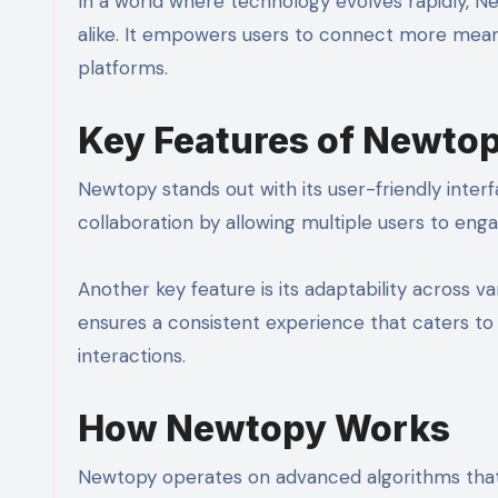
In a world where technology evolves rapidly, Ne
alike. It empowers users to connect more meani
platforms.
Key Features of Newto
Newtopy stands out with its user-friendly interf
collaboration by allowing multiple users to enga
Another key feature is its adaptability across
ensures a consistent experience that caters to d
interactions.
How Newtopy Works
Newtopy operates on advanced algorithms that h