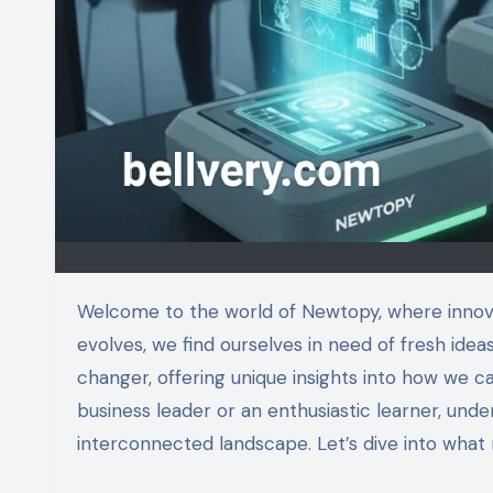
Welcome to the world of Newtopy, where innovative solutions meet modern challenges. As technology rapidly
evolves, we find ourselves in need of fresh ide
changer, offering unique insights into how we ca
business leader or an enthusiastic learner, under
interconnected landscape. Let’s dive into what m