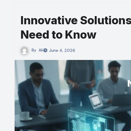
Innovative Solution
Need to Know
By
Ali
June 4, 2026