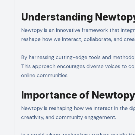
Understanding Newtop
Newtopy is an innovative framework that integr
reshape how we interact, collaborate, and create
By harnessing cutting-edge tools and methodolog
This approach encourages diverse voices to cont
online communities.
Importance of Newtopy 
Newtopy is reshaping how we interact in the digi
creativity, and community engagement.