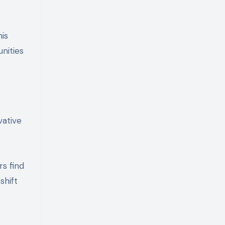
his
nities
vative
s find
shift