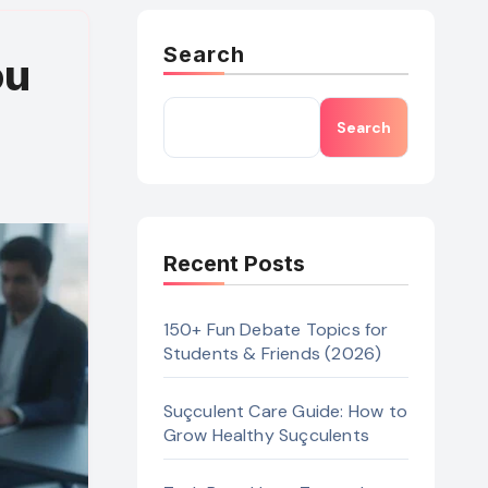
Search
ou
Search
Recent Posts
150+ Fun Debate Topics for
Students & Friends (2026)
Suçculent Care Guide: How to
Grow Healthy Suçculents