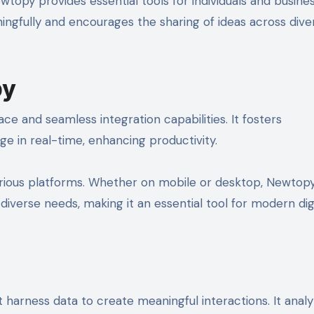
wtopy provides essential tools for individuals and busine
ngfully and encourages the sharing of ideas across dive
py
ace and seamless integration capabilities. It fosters
ge in real-time, enhancing productivity.
 various platforms. Whether on mobile or desktop, Newtop
iverse needs, making it an essential tool for modern dig
arness data to create meaningful interactions. It anal