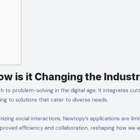
w is it Changing the Indust
o problem-solving in the digital age. It integrates cut
ing to solutions that cater to diverse needs.
nizing social interactions, Newtopy’s applications are limit
mproved efficiency and collaboration, reshaping how we 