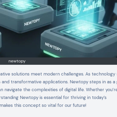
newtopy
as and transformative applications. Newtopy steps in as 
n navigate the complexities of digital life. Whether you’r
standing Newtopy is essential for thriving in today’s
akes this concept so vital for our future!