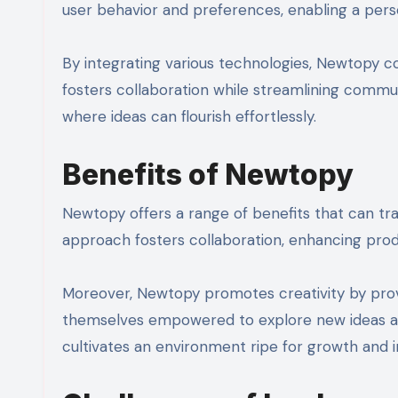
user behavior and preferences, enabling a pers
By integrating various technologies, Newtopy co
fosters collaboration while streamlining commun
where ideas can flourish effortlessly.
Benefits of Newtopy
Newtopy offers a range of benefits that can tr
approach fosters collaboration, enhancing prod
Moreover, Newtopy promotes creativity by provi
themselves empowered to explore new ideas and 
cultivates an environment ripe for growth and i