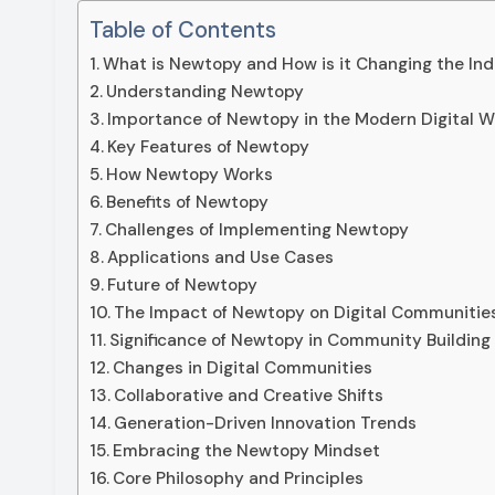
Table of Contents
What is Newtopy and How is it Changing the Ind
Understanding Newtopy
Importance of Newtopy in the Modern Digital W
Key Features of Newtopy
How Newtopy Works
Benefits of Newtopy
Challenges of Implementing Newtopy
Applications and Use Cases
Future of Newtopy
The Impact of Newtopy on Digital Communitie
Significance of Newtopy in Community Building
Changes in Digital Communities
Collaborative and Creative Shifts
Generation-Driven Innovation Trends
Embracing the Newtopy Mindset
Core Philosophy and Principles