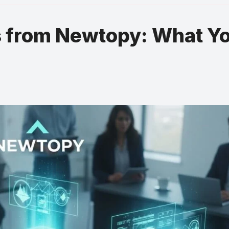
s from Newtopy: What Y